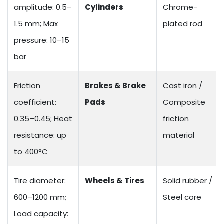
amplitude: 0.5–
Cylinders
Chrome-
1.5 mm; Max
plated rod
pressure: 10–15
bar
Friction
Brakes & Brake
Cast iron /
coefficient:
Pads
Composite
0.35–0.45; Heat
friction
resistance: up
material
to 400°C
Tire diameter:
Wheels & Tires
Solid rubber /
600–1200 mm;
Steel core
Load capacity: