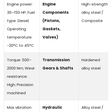
Engine power:
Engine
High-strength
30–150 HP; Fuel
Components
alloy steel /
type: Diesel;
(Pistons,
Composite
Operating
Gaskets,
temperature:
Valves)
-20°C to 45°C
Torque: 500–
Transmission
Hardened
2000 Nm; Wear
Gears & Shafts
alloy steel
resistance:
High; Precision
machined
Max vibration
Hydraulic
Alloy steel /