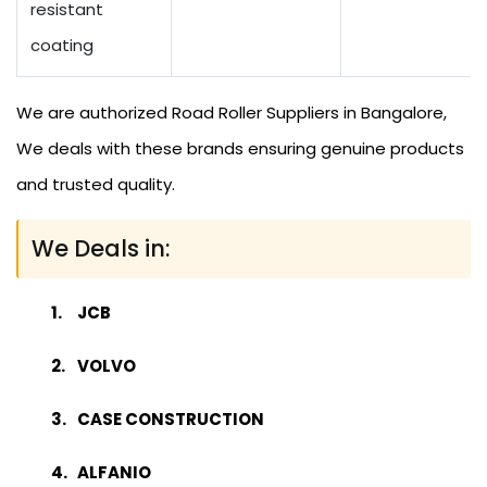
resistant
coating
We are authorized Road Roller Suppliers in Bangalore,
We deals with these brands ensuring genuine products
and trusted quality.
We Deals in:
JCB
VOLVO
CASE CONSTRUCTION
ALFANIO