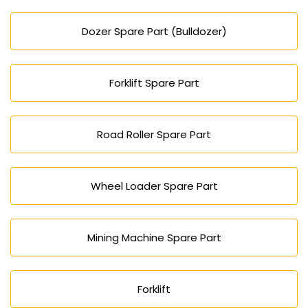
Dozer Spare Part (Bulldozer)
Forklift Spare Part
Road Roller Spare Part
Wheel Loader Spare Part
Mining Machine Spare Part
Forklift