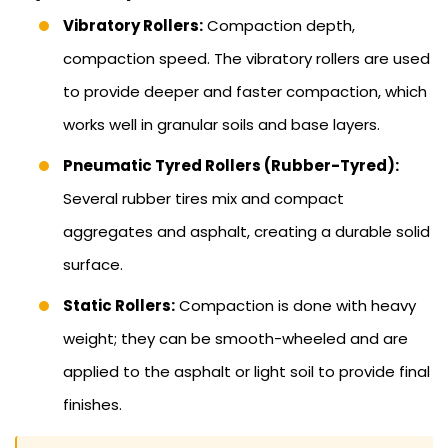
Vibratory Rollers:
Compaction depth,
compaction speed. The vibratory rollers are used
to provide deeper and faster compaction, which
works well in granular soils and base layers.
Pneumatic Tyred Rollers (Rubber-Tyred):
Several rubber tires mix and compact
aggregates and asphalt, creating a durable solid
surface.
Static Rollers:
Compaction is done with heavy
weight; they can be smooth-wheeled and are
applied to the asphalt or light soil to provide final
finishes.