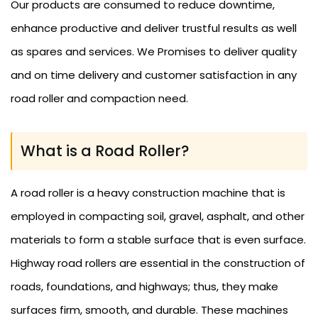
Our products are consumed to reduce downtime,
enhance productive and deliver trustful results as well
as spares and services. We Promises to deliver quality
and on time delivery and customer satisfaction in any
road roller and compaction need.
What is a Road Roller?
A road roller is a heavy construction machine that is
employed in compacting soil, gravel, asphalt, and other
materials to form a stable surface that is even surface.
Highway road rollers are essential in the construction of
roads, foundations, and highways; thus, they make
surfaces firm, smooth, and durable. These machines