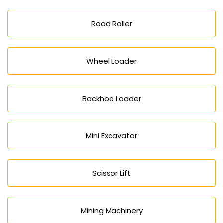
Road Roller
Wheel Loader
Backhoe Loader
Mini Excavator
Scissor Lift
Mining Machinery