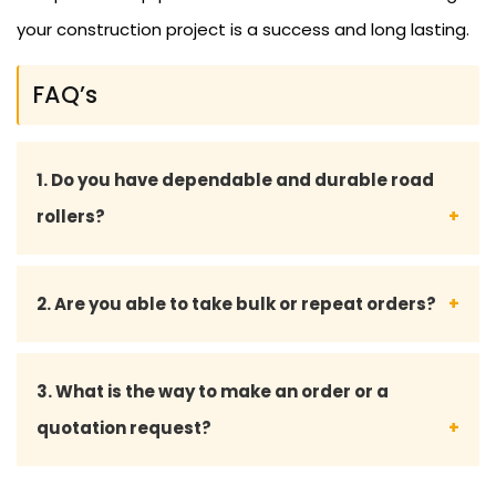
your construction project is a success and long lasting.
FAQ’s
1. Do you have dependable and durable road
rollers?
Yeah, we have all our road rollers and spare parts
2. Are you able to take bulk or repeat orders?
designed to the industry standards such that they
perform long enough even under harsh
Yes, we do bulk orders and also offer custom
3. What is the way to make an order or a
environments.
solutions to long-term and repeat customers.
quotation request?
We can be approached through phone, email, or