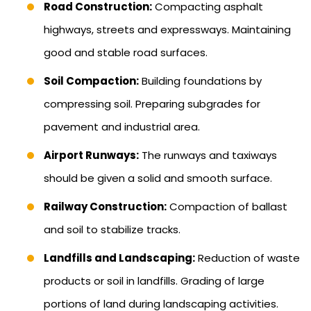
Road Construction:
Compacting asphalt
highways, streets and expressways. Maintaining
good and stable road surfaces.
Soil Compaction:
Building foundations by
compressing soil. Preparing subgrades for
pavement and industrial area.
Airport Runways:
The runways and taxiways
should be given a solid and smooth surface.
Railway Construction:
Compaction of ballast
and soil to stabilize tracks.
Landfills and Landscaping:
Reduction of waste
products or soil in landfills. Grading of large
portions of land during landscaping activities.