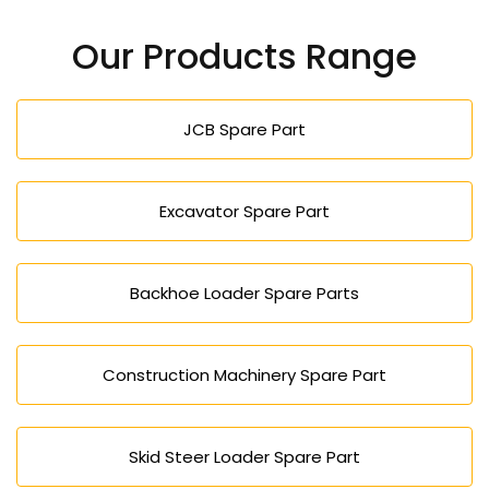
our inquiry form to take an order or a quotation.
Our Products Range
JCB Spare Part
Excavator Spare Part
Backhoe Loader Spare Parts
Construction Machinery Spare Part
Skid Steer Loader Spare Part