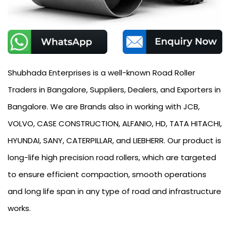
Shubhada Enterprises is a well-known Road Roller
Traders in Bangalore, Suppliers, Dealers, and Exporters in
Bangalore. We are Brands also in working with JCB,
VOLVO, CASE CONSTRUCTION, ALFANIO, HD, TATA HITACHI,
HYUNDAI, SANY, CATERPILLAR, and LIEBHERR. Our product is
long-life high precision road rollers, which are targeted
to ensure efficient compaction, smooth operations
and long life span in any type of road and infrastructure
works.