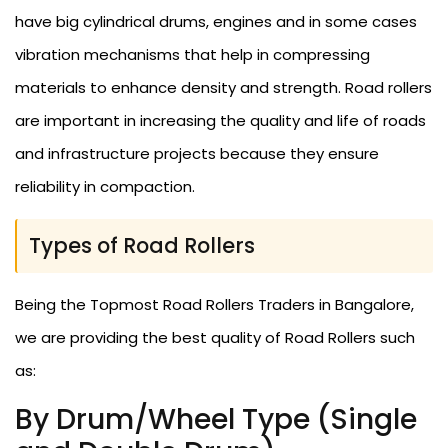
have big cylindrical drums, engines and in some cases
vibration mechanisms that help in compressing
materials to enhance density and strength. Road rollers
are important in increasing the quality and life of roads
and infrastructure projects because they ensure
reliability in compaction.
Types of Road Rollers
Being the Topmost Road Rollers Traders in Bangalore,
we are providing the best quality of Road Rollers such
as:
By Drum/Wheel Type (Single