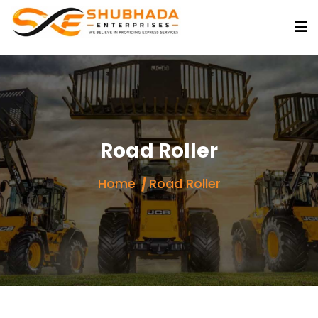
Road Roller
Home
Road Roller