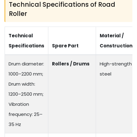
Technical Specifications of Road
Roller
Technical
Material /
Specifications
Spare Part
Construction
Drum diameter:
Rollers / Drums
High-strength
1000–2200 mm;
steel
Drum width:
1200–2500 mm;
Vibration
frequency: 25–
35 Hz