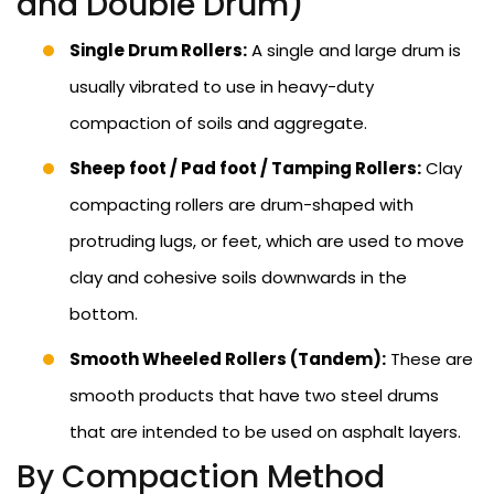
and Double Drum)
Single Drum Rollers:
A single and large drum is
usually vibrated to use in heavy-duty
compaction of soils and aggregate.
Sheep foot / Pad foot / Tamping Rollers:
Clay
compacting rollers are drum-shaped with
protruding lugs, or feet, which are used to move
clay and cohesive soils downwards in the
bottom.
Smooth Wheeled Rollers (Tandem):
These are
smooth products that have two steel drums
that are intended to be used on asphalt layers.
By Compaction Method