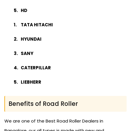
HD
TATA HITACHI
HYUNDAI
SANY
CATERPILLAR
LIEBHERR
Benefits of Road Roller
We are one of the Best Road Roller Dealers in
Bangalore, our all types is made with new and