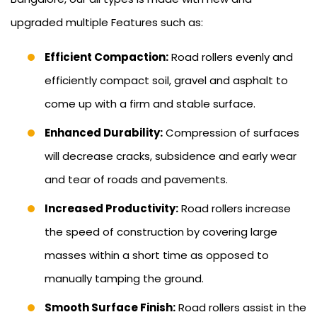
upgraded multiple Features such as:
Efficient Compaction:
Road rollers evenly and
efficiently compact soil, gravel and asphalt to
come up with a firm and stable surface.
Enhanced Durability:
Compression of surfaces
will decrease cracks, subsidence and early wear
and tear of roads and pavements.
Increased Productivity:
Road rollers increase
the speed of construction by covering large
masses within a short time as opposed to
manually tamping the ground.
Smooth Surface Finish:
Road rollers assist in the