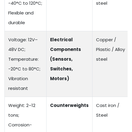
-40°C to 120°C;
steel
Flexible and
durable
Voltage: 12V–
Electrical
Copper /
48V DC;
Components
Plastic / Alloy
Temperature:
(Sensors,
steel
-20°C to 80°C;
Switches,
Vibration
Motors)
resistant
Weight: 2–12
Counterweights
Cast iron /
tons;
Steel
Corrosion-