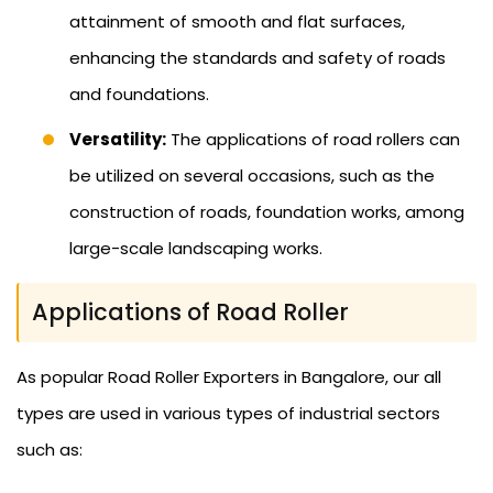
attainment of smooth and flat surfaces,
enhancing the standards and safety of roads
and foundations.
Versatility:
The applications of road rollers can
be utilized on several occasions, such as the
construction of roads, foundation works, among
large-scale landscaping works.
Applications of Road Roller
As popular Road Roller Exporters in Bangalore, our all
types are used in various types of industrial sectors
such as: