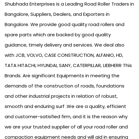
Shubhada Enterprises is a Leading Road Roller Traders in
Bangalore, Suppliers, Dealers, and Exporters in
Bangalore. We provide good quality road rollers and
spare parts which are backed by good quality
guidance, timely delivery and services. We deal also
with JCB, VOLVO, CASE CONSTRUCTION, ALFANIO, HD,
TATA HITACHI, HYUNDAI, SANY, CATERPILLAR, LIEBHERR This
Brands. Are significant Equipments in meeting the
demands of the construction of roads, foundations
and other industrial projects in relation of robust,
smooth and enduring surf .We are a quality, efficient
and customer-satisfied firm, and it is the reason why
we are your trusted supplier of all your road roller and
compaction equipment needs and will aid in ensuring