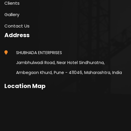
Clients
Gallery
Contact Us
Address
SHUBHADA ENTERPRISES
Jambhulwadi Road, Near Hotel Sindhuratna,
Ambegaon Khurd, Pune - 411046, Maharashtra, India
Location Map