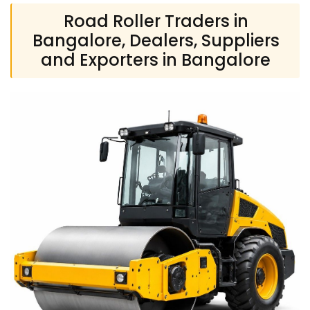
Road Roller Traders in
Bangalore, Dealers, Suppliers
and Exporters in Bangalore