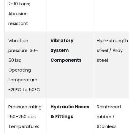
2–10 tons;
Abrasion
resistant
Vibration
Vibratory
High-strength
pressure: 30–
System
steel / Alloy
50 kN;
Components
steel
Operating
temperature:
-20°C to 50°C
Pressure rating:
Hydraulic Hoses
Reinforced
150–250 bar;
& Fittings
rubber /
Temperature:
Stainless