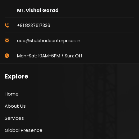
Mr. Vishal Garad
+91 8237617336
ceo@shubhadaenterprises.in
Mon-Sat: 10AM-6PM / Sun: Off
Explore
Home
About Us
Services
Global Presence