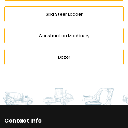
Skid Steer Loader
Construction Machinery
Dozer
Contact Info