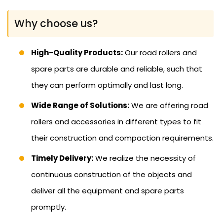
Why choose us?
High-Quality Products:
Our road rollers and
spare parts are durable and reliable, such that
they can perform optimally and last long.
Wide Range of Solutions:
We are offering road
rollers and accessories in different types to fit
their construction and compaction requirements.
Timely Delivery:
We realize the necessity of
continuous construction of the objects and
deliver all the equipment and spare parts
promptly.