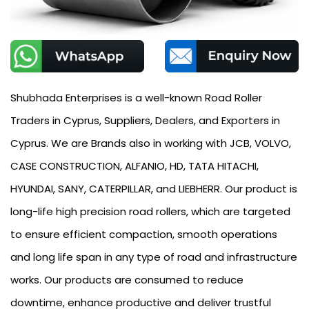
Shubhada Enterprises is a well-known Road Roller
Traders in Cyprus, Suppliers, Dealers, and Exporters in
Cyprus. We are Brands also in working with JCB, VOLVO,
CASE CONSTRUCTION, ALFANIO, HD, TATA HITACHI,
HYUNDAI, SANY, CATERPILLAR, and LIEBHERR. Our product is
long-life high precision road rollers, which are targeted
to ensure efficient compaction, smooth operations
and long life span in any type of road and infrastructure
works. Our products are consumed to reduce
downtime, enhance productive and deliver trustful