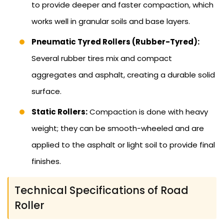
to provide deeper and faster compaction, which
works well in granular soils and base layers.
Pneumatic Tyred Rollers (Rubber-Tyred):
Several rubber tires mix and compact
aggregates and asphalt, creating a durable solid
surface.
Static Rollers:
Compaction is done with heavy
weight; they can be smooth-wheeled and are
applied to the asphalt or light soil to provide final
finishes.
Technical Specifications of Road
Roller