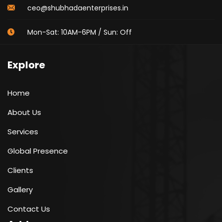
ceo@shubhadaenterprises.in
Mon-Sat: 10AM-6PM / Sun: Off
Explore
Home
About Us
Services
Global Presence
Clients
Gallery
Contact Us