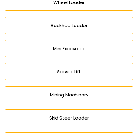
Wheel Loader
Backhoe Loader
Mini Excavator
Scissor Lift
Mining Machinery
Skid Steer Loader