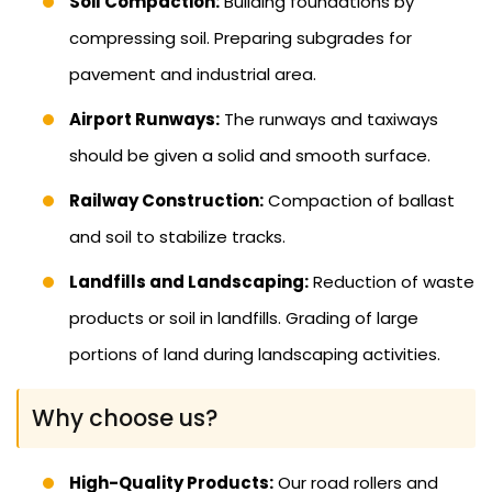
Soil Compaction:
Building foundations by
compressing soil. Preparing subgrades for
pavement and industrial area.
Airport Runways:
The runways and taxiways
should be given a solid and smooth surface.
Railway Construction:
Compaction of ballast
and soil to stabilize tracks.
Landfills and Landscaping:
Reduction of waste
products or soil in landfills. Grading of large
portions of land during landscaping activities.
Why choose us?
High-Quality Products:
Our road rollers and