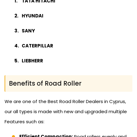
TATA HITACHI
HYUNDAI
SANY
CATERPILLAR
LIEBHERR
Benefits of Road Roller
We are one of the Best Road Roller Dealers in Cyprus,
our all types is made with new and upgraded multiple
Features such as:
Efficient Compaction:
Road rollers evenly and