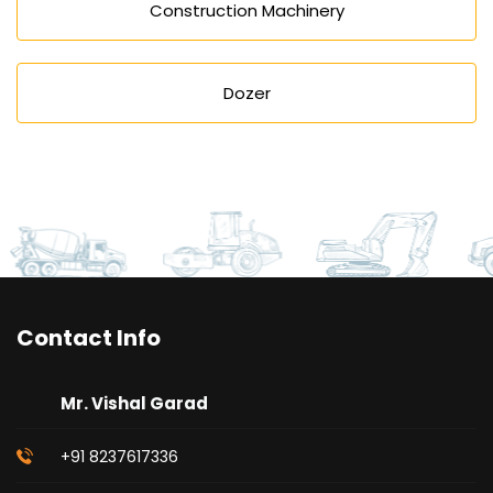
Construction Machinery
Dozer
Contact Info
Mr. Vishal Garad
+91 8237617336