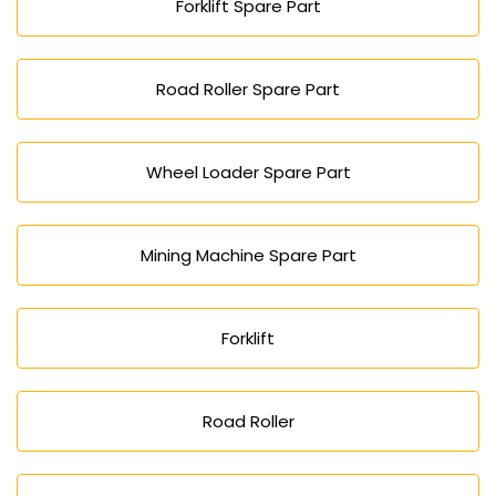
Forklift Spare Part
Road Roller Spare Part
Wheel Loader Spare Part
Mining Machine Spare Part
Forklift
Road Roller