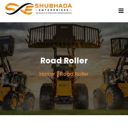
Road Roller
Home
Road Roller