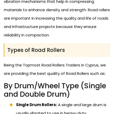
vibration mechanisms that help in compressing
materials to enhance density and strength. Road rollers
are important in increasing the quality and life of roads
and infrastructure projects because they ensure
reliability in compaction.
Types of Road Rollers
Being the Topmost Road Rollers Traders in Cyprus, we
are providing the best quality of Road Rollers such as:
By Drum/Wheel Type (Single
and Double Drum)
Single Drum Rollers:
A single and large drum is
usually vibrated to use in heavy-duty