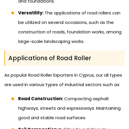
and foundations.
Versatility:
The applications of road rollers can
be utilized on several occasions, such as the
construction of roads, foundation works, among
large-scale landscaping works.
Applications of Road Roller
As popular Road Roller Exporters in Cyprus, our all types
are used in various types of industrial sectors such as:
Road Construction:
Compacting asphalt
highways, streets and expressways. Maintaining
good and stable road surfaces.