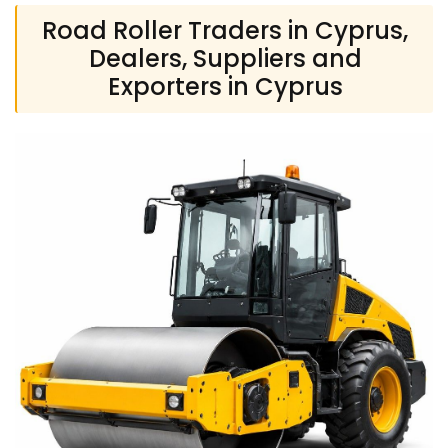
Road Roller Traders in Cyprus,
Dealers, Suppliers and
Exporters in Cyprus