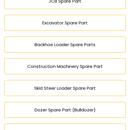
JCB Spare Part
Excavator Spare Part
Backhoe Loader Spare Parts
Construction Machinery Spare Part
Skid Steer Loader Spare Part
Dozer Spare Part (Bulldozer)