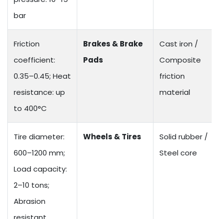
bar
Friction
Brakes & Brake
Cast iron /
coefficient:
Pads
Composite
0.35–0.45; Heat
friction
resistance: up
material
to 400°C
Tire diameter:
Wheels & Tires
Solid rubber /
600–1200 mm;
Steel core
Load capacity:
2–10 tons;
Abrasion
resistant