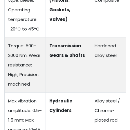
type: Diesel;
(Pistons,
Composite
Operating
Gaskets,
temperature:
Valves)
-20°C to 45°C
Torque: 500–
Transmission
Hardened
2000 Nm; Wear
Gears & Shafts
alloy steel
resistance:
High; Precision
machined
Max vibration
Hydraulic
Alloy steel /
amplitude: 0.5–
Cylinders
Chrome-
1.5 mm; Max
plated rod
pressure: 10–15