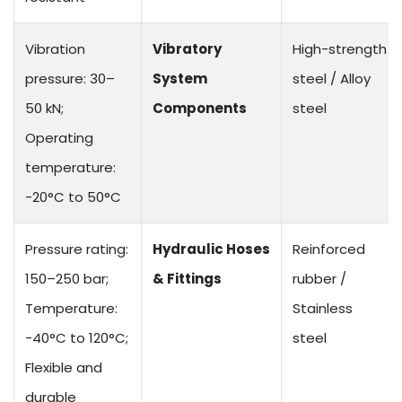
Vibration
Vibratory
High-strength
pressure: 30–
System
steel / Alloy
50 kN;
Components
steel
Operating
temperature:
-20°C to 50°C
Pressure rating:
Hydraulic Hoses
Reinforced
150–250 bar;
& Fittings
rubber /
Temperature:
Stainless
-40°C to 120°C;
steel
Flexible and
durable