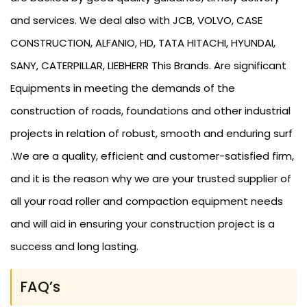
and services. We deal also with JCB, VOLVO, CASE
CONSTRUCTION, ALFANIO, HD, TATA HITACHI, HYUNDAI,
SANY, CATERPILLAR, LIEBHERR This Brands. Are significant
Equipments in meeting the demands of the
construction of roads, foundations and other industrial
projects in relation of robust, smooth and enduring surf
.We are a quality, efficient and customer-satisfied firm,
and it is the reason why we are your trusted supplier of
all your road roller and compaction equipment needs
and will aid in ensuring your construction project is a
success and long lasting.
FAQ’s