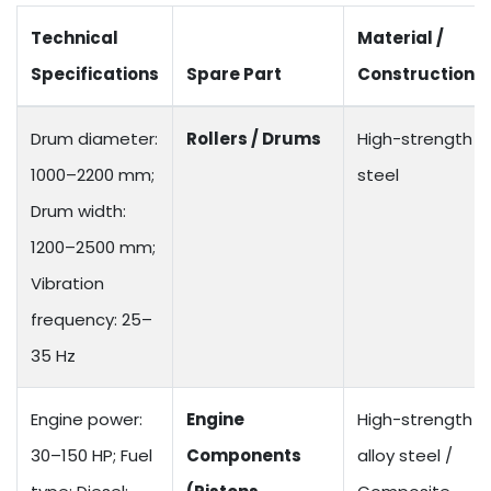
Technical
Material /
Specifications
Spare Part
Construction
Drum diameter:
Rollers / Drums
High-strength
1000–2200 mm;
steel
Drum width:
1200–2500 mm;
Vibration
frequency: 25–
35 Hz
Engine power:
Engine
High-strength
30–150 HP; Fuel
Components
alloy steel /