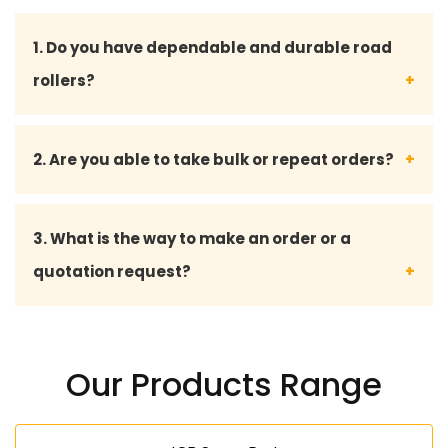
1. Do you have dependable and durable road
rollers?
Yeah, we have all our road rollers and spare parts
2. Are you able to take bulk or repeat orders?
designed to the industry standards such that they
perform long enough even under harsh
Yes, we do bulk orders and also offer custom
3. What is the way to make an order or a
environments.
solutions to long-term and repeat customers.
quotation request?
We can be approached through phone, email, or
our inquiry form to take an order or a quotation.
Our Products Range