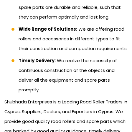
spare parts are durable and reliable, such that
they can perform optimally and last long.
Wide Range of Solutions:
We are offering road
rollers and accessories in different types to fit
their construction and compaction requirements.
Timely Delivery:
We realize the necessity of
continuous construction of the objects and
deliver all the equipment and spare parts
promptly.
Shubhada Enterprises is a Leading Road Roller Traders in
Cyprus, Suppliers, Dealers, and Exporters in Cyprus. We
provide good quality road rollers and spare parts which
are backed by good quality guidance, timely delivery