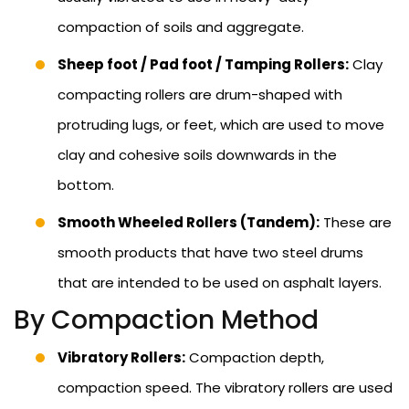
compaction of soils and aggregate.
Sheep foot / Pad foot / Tamping Rollers:
Clay
compacting rollers are drum-shaped with
protruding lugs, or feet, which are used to move
clay and cohesive soils downwards in the
bottom.
Smooth Wheeled Rollers (Tandem):
These are
smooth products that have two steel drums
that are intended to be used on asphalt layers.
By Compaction Method
Vibratory Rollers:
Compaction depth,
compaction speed. The vibratory rollers are used