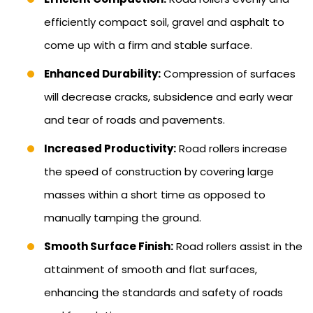
efficiently compact soil, gravel and asphalt to
come up with a firm and stable surface.
Enhanced Durability:
Compression of surfaces
will decrease cracks, subsidence and early wear
and tear of roads and pavements.
Increased Productivity:
Road rollers increase
the speed of construction by covering large
masses within a short time as opposed to
manually tamping the ground.
Smooth Surface Finish:
Road rollers assist in the
attainment of smooth and flat surfaces,
enhancing the standards and safety of roads