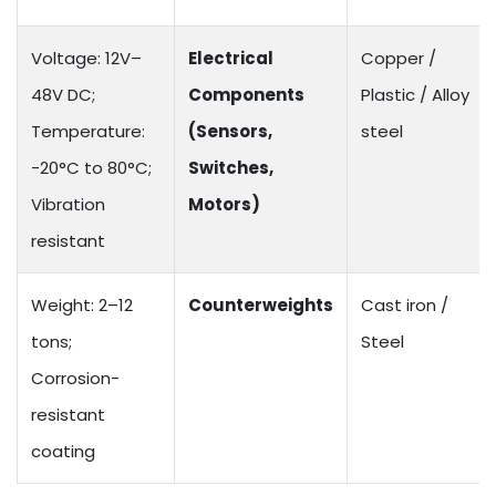
Voltage: 12V–
Electrical
Copper /
48V DC;
Components
Plastic / Alloy
Temperature:
(Sensors,
steel
-20°C to 80°C;
Switches,
Vibration
Motors)
resistant
Weight: 2–12
Counterweights
Cast iron /
tons;
Steel
Corrosion-
resistant
coating