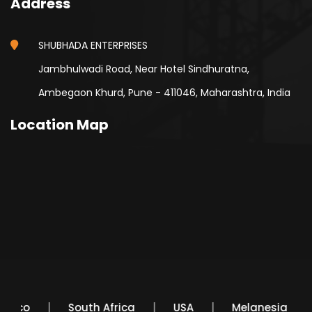
Address
SHUBHADA ENTERPRISES
Jambhulwadi Road, Near Hotel Sindhuratna,
Ambegaon Khurd, Pune - 411046, Maharashtra, India
Location Map
Mexico
South Africa
USA
Melanesia