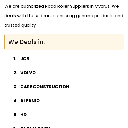
We are authorized Road Roller Suppliers in Cyprus, We
deals with these brands ensuring genuine products and
trusted quality.
We Deals in:
JCB
VOLVO
CASE CONSTRUCTION
ALFANIO
HD