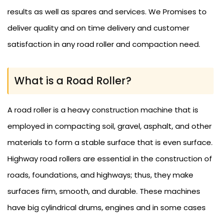
results as well as spares and services. We Promises to
deliver quality and on time delivery and customer
satisfaction in any road roller and compaction need.
What is a Road Roller?
A road roller is a heavy construction machine that is
employed in compacting soil, gravel, asphalt, and other
materials to form a stable surface that is even surface.
Highway road rollers are essential in the construction of
roads, foundations, and highways; thus, they make
surfaces firm, smooth, and durable. These machines
have big cylindrical drums, engines and in some cases