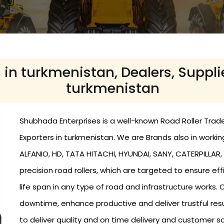
 in turkmenistan, Dealers, Suppli
turkmenistan
Shubhada Enterprises is a well-known Road Roller Trader
Exporters in turkmenistan. We are Brands also in work
ALFANIO, HD, TATA HITACHI, HYUNDAI, SANY, CATERPILLAR, a
precision road rollers, which are targeted to ensure 
life span in any type of road and infrastructure works
downtime, enhance productive and deliver trustful res
to deliver quality and on time delivery and customer s