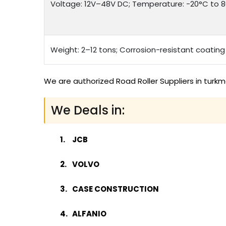
Voltage: 12V–48V DC; Temperature: -20°C to 80
Weight: 2–12 tons; Corrosion-resistant coating
We are authorized Road Roller Suppliers in turk
We Deals in:
JCB
VOLVO
CASE CONSTRUCTION
ALFANIO