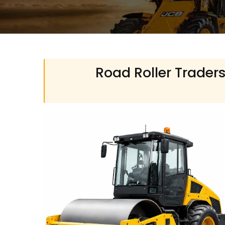
Road Roller Traders