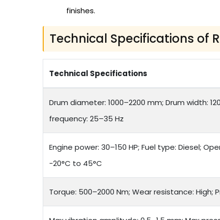
finishes.
Technical Specifications of 
Technical Specifications
Drum diameter: 1000–2200 mm; Drum width: 12
frequency: 25–35 Hz
Engine power: 30–150 HP; Fuel type: Diesel; Op
-20°C to 45°C
Torque: 500–2000 Nm; Wear resistance: High; 