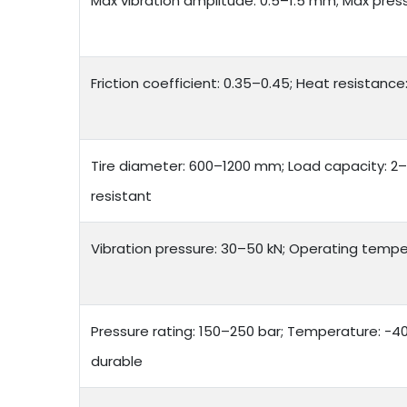
Max vibration amplitude: 0.5–1.5 mm; Max press
Friction coefficient: 0.35–0.45; Heat resistanc
Tire diameter: 600–1200 mm; Load capacity: 2–
resistant
Vibration pressure: 30–50 kN; Operating tempe
Pressure rating: 150–250 bar; Temperature: -40
durable