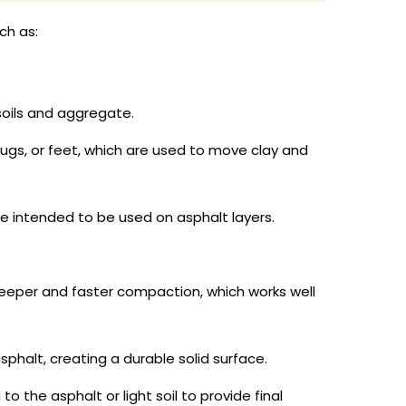
ch as:
soils and aggregate.
ugs, or feet, which are used to move clay and
 intended to be used on asphalt layers.
eeper and faster compaction, which works well
halt, creating a durable solid surface.
he asphalt or light soil to provide final