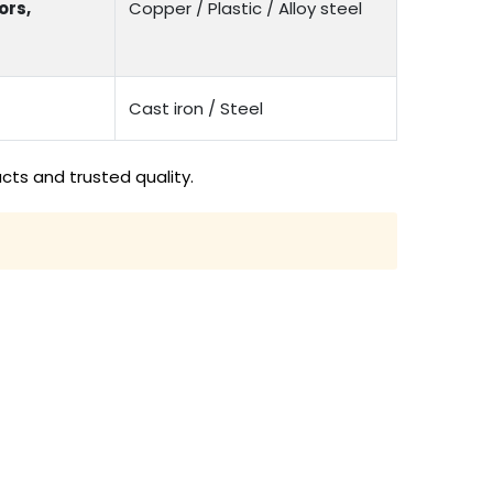
ors,
Copper / Plastic / Alloy steel
Cast iron / Steel
cts and trusted quality.