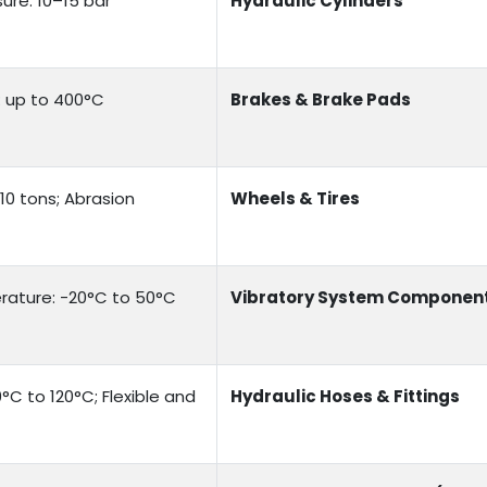
ure: 10–15 bar
Hydraulic Cylinders
e: up to 400°C
Brakes & Brake Pads
10 tons; Abrasion
Wheels & Tires
rature: -20°C to 50°C
Vibratory System Componen
°C to 120°C; Flexible and
Hydraulic Hoses & Fittings