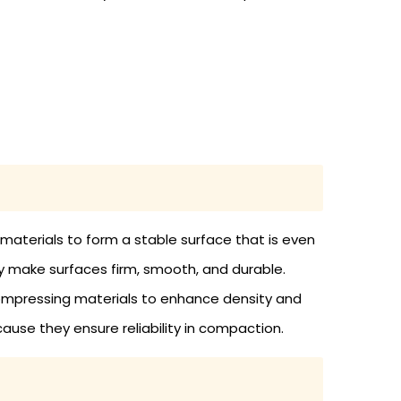
 materials to form a stable surface that is even
ey make surfaces firm, smooth, and durable.
compressing materials to enhance density and
cause they ensure reliability in compaction.