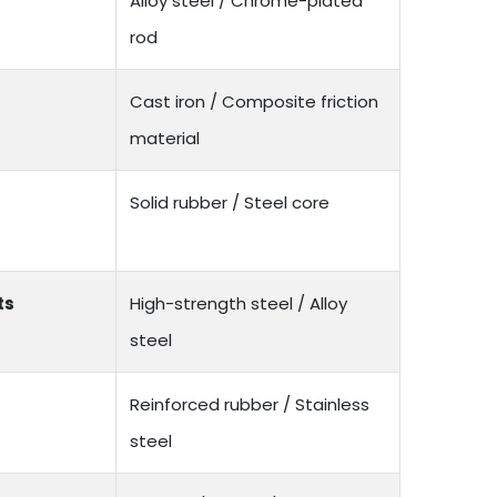
Alloy steel / Chrome-plated
rod
Cast iron / Composite friction
material
Solid rubber / Steel core
ts
High-strength steel / Alloy
steel
Reinforced rubber / Stainless
steel