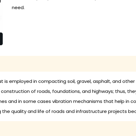
need.
at is employed in compacting soil, gravel, asphalt, and other
he construction of roads, foundations, and highways; thus, th
ines and in some cases vibration mechanisms that help in 
g the quality and life of roads and infrastructure projects be