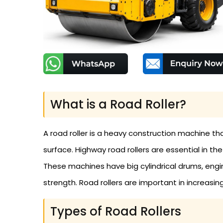
What is a Road Roller?
A road roller is a heavy construction machine th
surface. Highway road rollers are essential in t
These machines have big cylindrical drums, eng
strength. Road rollers are important in increasin
Types of Road Rollers