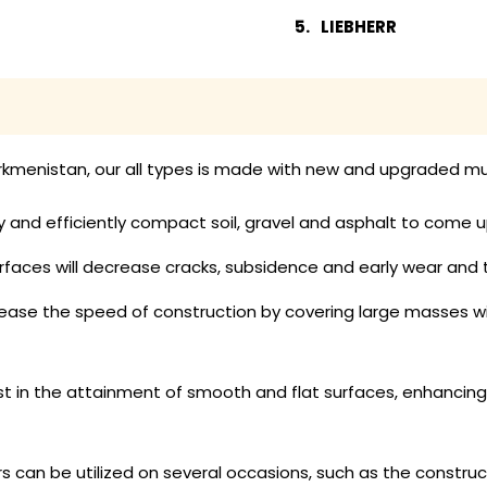
LIEBHERR
urkmenistan, our all types is made with new and upgraded mul
y and efficiently compact soil, gravel and asphalt to come u
faces will decrease cracks, subsidence and early wear and
rease the speed of construction by covering large masses w
ist in the attainment of smooth and flat surfaces, enhancin
rs can be utilized on several occasions, such as the constru