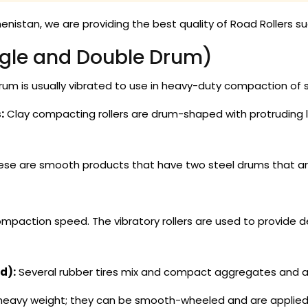
nistan, we are providing the best quality of Road Rollers su
gle and Double Drum)
rum is usually vibrated to use in heavy-duty compaction of 
:
Clay compacting rollers are drum-shaped with protruding l
se are smooth products that have two steel drums that are
action speed. The vibratory rollers are used to provide d
d):
Several rubber tires mix and compact aggregates and asp
avy weight; they can be smooth-wheeled and are applied to t