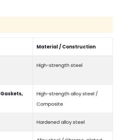
Material / Construction
High-strength steel
 Gaskets,
High-strength alloy steel /
Composite
Hardened alloy steel