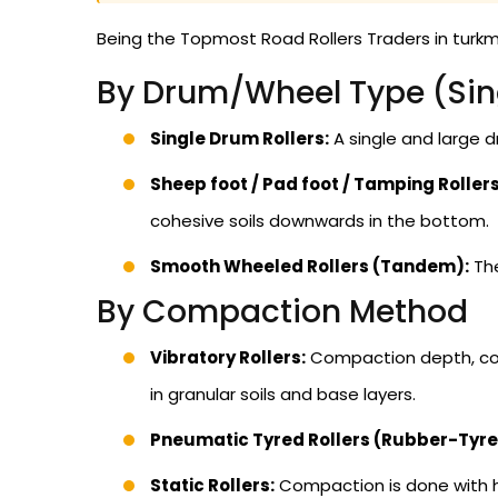
Being the Topmost Road Rollers Traders in turkme
By Drum/Wheel Type (Sin
Single Drum Rollers:
A single and large d
Sheep foot / Pad foot / Tamping Rollers
cohesive soils downwards in the bottom.
Smooth Wheeled Rollers (Tandem):
The
By Compaction Method
Vibratory Rollers:
Compaction depth, comp
in granular soils and base layers.
Pneumatic Tyred Rollers (Rubber-Tyre
Static Rollers:
Compaction is done with he