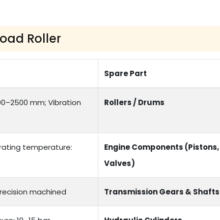
Road Roller
Spare Part
00–2500 mm; Vibration
Rollers / Drums
erating temperature:
Engine Components (Pistons,
Valves)
Precision machined
Transmission Gears & Shafts