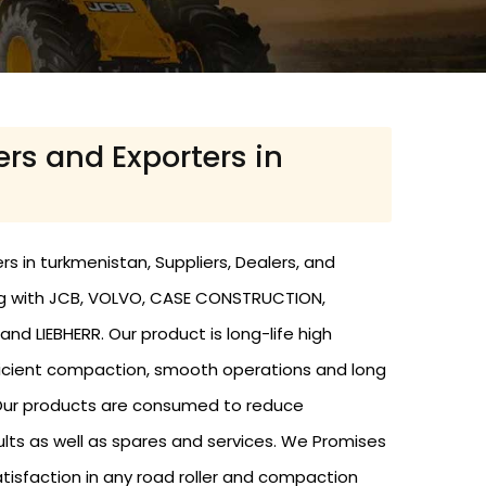
ers and Exporters in
s in turkmenistan, Suppliers, Dealers, and
ing with JCB, VOLVO, CASE CONSTRUCTION,
nd LIEBHERR. Our product is long-life high
efficient compaction, smooth operations and long
. Our products are consumed to reduce
ults as well as spares and services. We Promises
atisfaction in any road roller and compaction