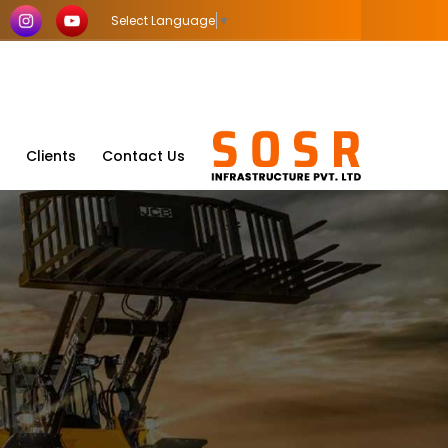
Select Language
▼
Clients
Contact Us