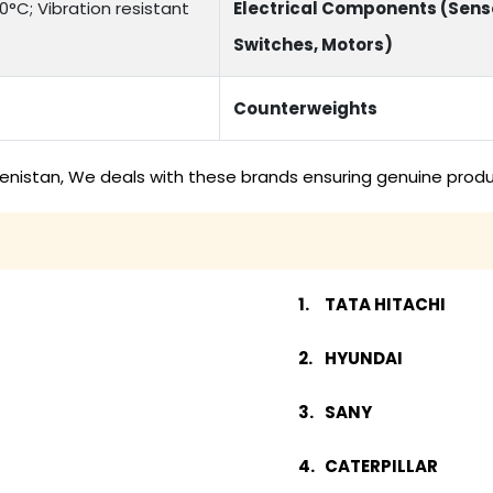
°C; Vibration resistant
Electrical Components (Sens
Switches, Motors)
Counterweights
menistan, We deals with these brands ensuring genuine produ
TATA HITACHI
HYUNDAI
SANY
CATERPILLAR