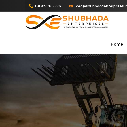
+91 8237617336
ceo@shubhadaenterprises.i
Home