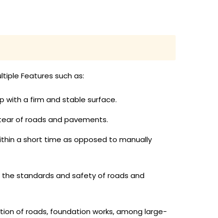
tiple Features such as:
p with a firm and stable surface.
 tear of roads and pavements.
ithin a short time as opposed to manually
g the standards and safety of roads and
ction of roads, foundation works, among large-