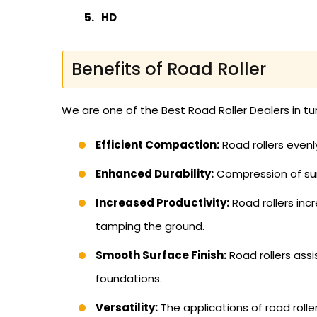
HD
Benefits of Road Roller
We are one of the Best Road Roller Dealers in t
Efficient Compaction:
Road rollers evenl
Enhanced Durability:
Compression of sur
Increased Productivity:
Road rollers inc
tamping the ground.
Smooth Surface Finish:
Road rollers ass
foundations.
Versatility:
The applications of road rolle