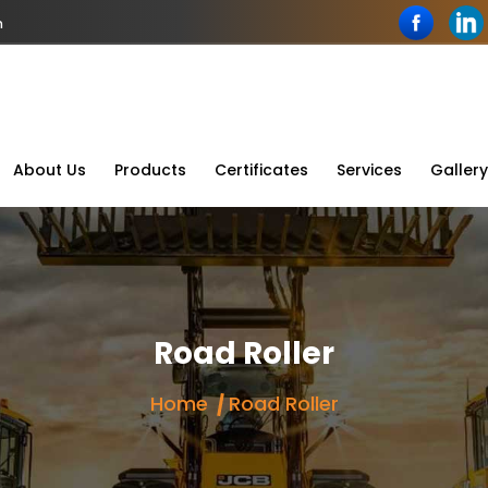
n
About Us
Products
Certificates
Services
Gallery
Road Roller
Home
Road Roller