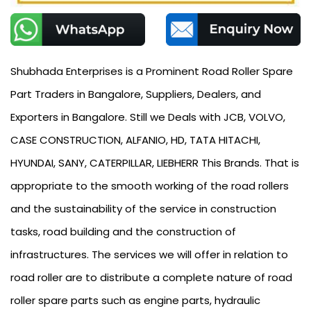
Shubhada Enterprises is a Prominent Road Roller Spare
Part Traders in Bangalore, Suppliers, Dealers, and
Exporters in Bangalore. Still we Deals with JCB, VOLVO,
CASE CONSTRUCTION, ALFANIO, HD, TATA HITACHI,
HYUNDAI, SANY, CATERPILLAR, LIEBHERR This Brands. That is
appropriate to the smooth working of the road rollers
and the sustainability of the service in construction
tasks, road building and the construction of
infrastructures. The services we will offer in relation to
road roller are to distribute a complete nature of road
roller spare parts such as engine parts, hydraulic