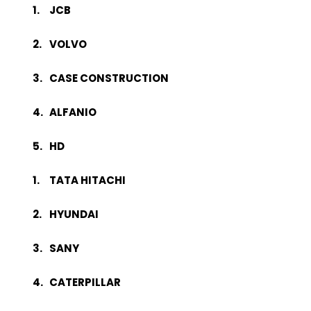
JCB
VOLVO
CASE CONSTRUCTION
ALFANIO
HD
TATA HITACHI
HYUNDAI
SANY
CATERPILLAR