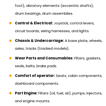
foot), vibratory elements (eccentric shafts),
drum bearings, drum assemblies.
Control & Electrical:
Joystick, control levers,
circuit boards, wiring harnesses, and lights.
Chassis & Undercarriage:
A base plate, wheels,
axles, tracks (tracked models).
Wear Parts and Consumables:
Filters, gaskets,
seals, belts, brake pads.
Comfort of operator:
Seats, cabin components,
dashboard components.
Part Engine:
Filters (oil, fuel, air), pumps, injectors,
and engine mounts.