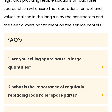
high, thus providing reliable solutions of road roller
spares which will ensure that operations run well and
values realized in the long run by the contractors and
the fleet owners not to mention the service centers.
FAQ’s
1. Are you selling spare parts in large
quantities?
Yes, we sell to contractors, fleet owners, and
2. What is the importance of regularly
service centers in bulk supply and at the right price.
replacing road roller spare parts?
Frequent renewal keeps all the major machinery