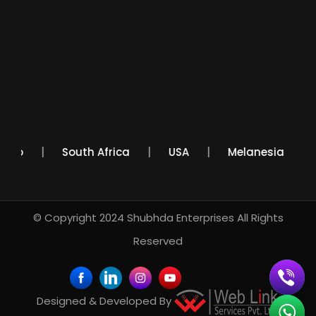
Mexico
South Africa
USA
Melanesia
© Copyright 2024
Shubhda Enterprises
All Rights
Reserved
Designed & Developed By