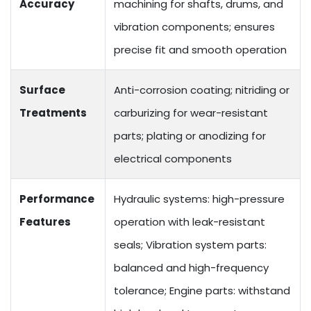
Accuracy
machining for shafts, drums, and
vibration components; ensures
precise fit and smooth operation
Surface
Anti-corrosion coating; nitriding or
Treatments
carburizing for wear-resistant
parts; plating or anodizing for
electrical components
Performance
Hydraulic systems: high-pressure
Features
operation with leak-resistant
seals; Vibration system parts:
balanced and high-frequency
tolerance; Engine parts: withstand