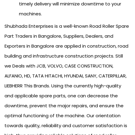
timely delivery will minimize downtime to your
machines.
Shubhada Enterprises is a well-known Road Roller Spare
Part Traders in Bangalore, Suppliers, Dealers, and
Exporters in Bangalore are applied in construction, road
building and infrastructure construction projects. Still
we Deals with JCB, VOLVO, CASE CONSTRUCTION,
ALFANIO, HD, TATA HITACHI, HYUNDAI, SANY, CATERPILLAR,
LIEBHERR This Brands. Using the currently high-quality
and applicable spare parts, one can decrease the
downtime, prevent the major repairs, and ensure the
optimal functioning of the machine. Our orientation
towards quality, reliability and customer satisfaction is