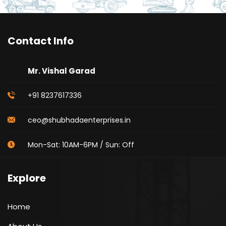
Contact Info
Mr. Vishal Garad
+91 8237617336
ceo@shubhadaenterprises.in
Mon-Sat: 10AM-6PM / Sun: Off
Explore
Home