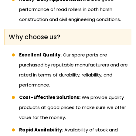
performance of road rollers in both harsh
construction and civil engineering conditions.
Why choose us?
Excellent Quality:
Our spare parts are
purchased by reputable manufacturers and are
rated in terms of durability, reliability, and
performance.
Cost-Effective Solutions:
We provide quality
products at good prices to make sure we offer
value for the money.
Rapid Availability:
Availability of stock and