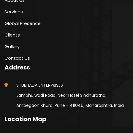
About Us
Services
Global Presence
Clients
Gallery
Contact Us
Address
SHUBHADA ENTERPRISES
Jambhulwadi Road, Near Hotel Sindhuratna,
Ambegaon Khurd, Pune - 411046, Maharashtra, India
Location Map