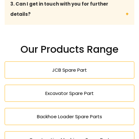
3. Can I get in touch with you for further
malfunctions at bay, improves the safety, and the
details?
overall road roller life.
We are available through direct contact with
expert advice, product details, prices, and the
Our Products Range
availability of road roller spares.
JCB Spare Part
Excavator Spare Part
Backhoe Loader Spare Parts