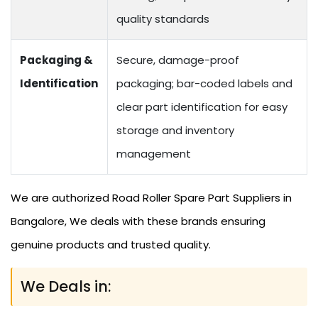
quality standards
Packaging &
Secure, damage-proof
Identification
packaging; bar-coded labels and
clear part identification for easy
storage and inventory
management
We are authorized Road Roller Spare Part Suppliers in
Bangalore, We deals with these brands ensuring
genuine products and trusted quality.
We Deals in: