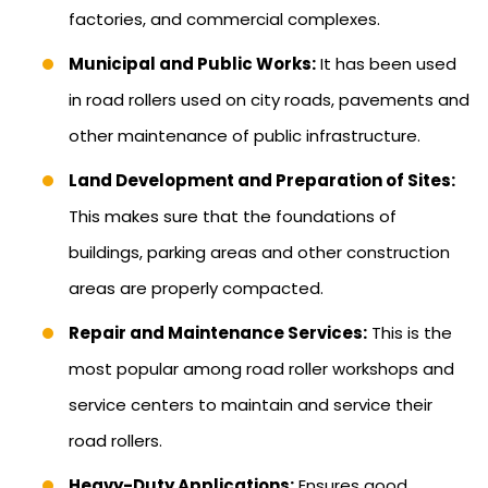
factories, and commercial complexes.
Municipal and Public Works:
It has been used
in road rollers used on city roads, pavements and
other maintenance of public infrastructure.
Land Development and Preparation of Sites:
This makes sure that the foundations of
buildings, parking areas and other construction
areas are properly compacted.
Repair and Maintenance Services:
This is the
most popular among road roller workshops and
service centers to maintain and service their
road rollers.
Heavy-Duty Applications:
Ensures good