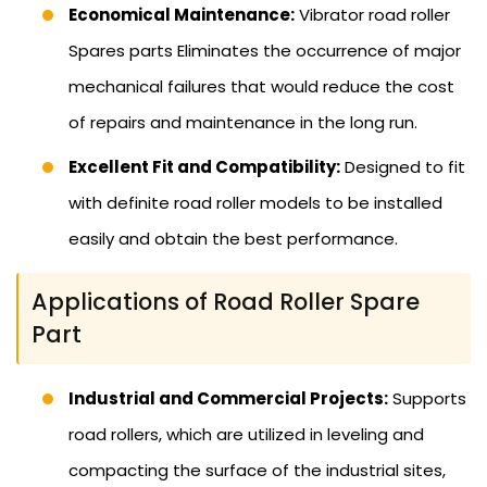
Economical Maintenance:
Vibrator road roller
Spares parts Eliminates the occurrence of major
mechanical failures that would reduce the cost
of repairs and maintenance in the long run.
Excellent Fit and Compatibility:
Designed to fit
with definite road roller models to be installed
easily and obtain the best performance.
Applications of Road Roller Spare
Part
Industrial and Commercial Projects:
Supports
road rollers, which are utilized in leveling and
compacting the surface of the industrial sites,