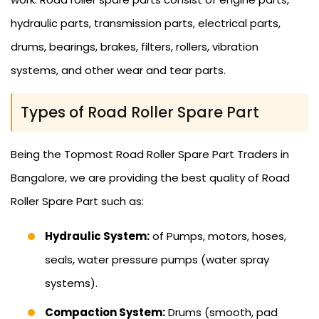
hydraulic parts, transmission parts, electrical parts,
drums, bearings, brakes, filters, rollers, vibration
systems, and other wear and tear parts.
Types of Road Roller Spare Part
Being the Topmost Road Roller Spare Part Traders in
Bangalore, we are providing the best quality of Road
Roller Spare Part such as:
Hydraulic System:
of Pumps, motors, hoses,
seals, water pressure pumps (water spray
systems).
Compaction System:
Drums (smooth, pad