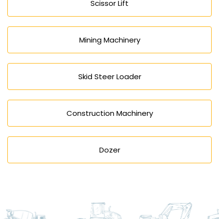
Scissor Lift
Mining Machinery
Skid Steer Loader
Construction Machinery
Dozer