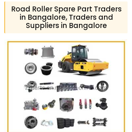
Road Roller Spare Part Traders
in Bangalore, Traders and
Suppliers in Bangalore