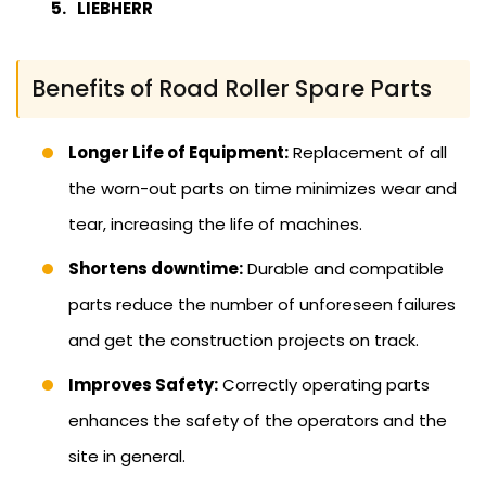
LIEBHERR
Benefits of Road Roller Spare Parts
Longer Life of Equipment:
Replacement of all
the worn-out parts on time minimizes wear and
tear, increasing the life of machines.
Shortens downtime:
Durable and compatible
parts reduce the number of unforeseen failures
and get the construction projects on track.
Improves Safety:
Correctly operating parts
enhances the safety of the operators and the
site in general.