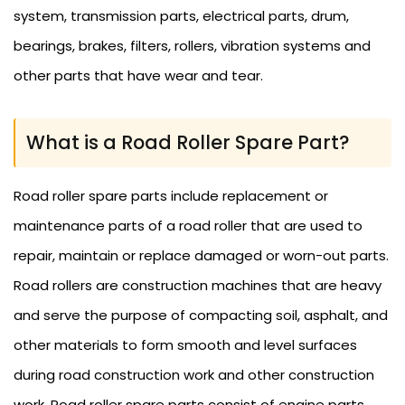
system, transmission parts, electrical parts, drum,
bearings, brakes, filters, rollers, vibration systems and
other parts that have wear and tear.
What is a Road Roller Spare Part?
Road roller spare parts include replacement or
maintenance parts of a road roller that are used to
repair, maintain or replace damaged or worn-out parts.
Road rollers are construction machines that are heavy
and serve the purpose of compacting soil, asphalt, and
other materials to form smooth and level surfaces
during road construction work and other construction
work. Road roller spare parts consist of engine parts,