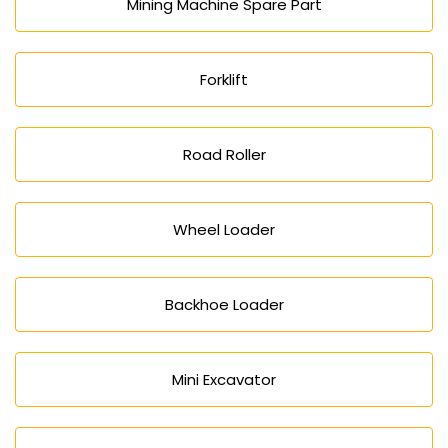
Mining Machine Spare Part
Forklift
Road Roller
Wheel Loader
Backhoe Loader
Mini Excavator