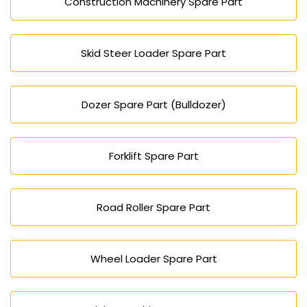
Construction Machinery Spare Part
Skid Steer Loader Spare Part
Dozer Spare Part (Bulldozer)
Forklift Spare Part
Road Roller Spare Part
Wheel Loader Spare Part