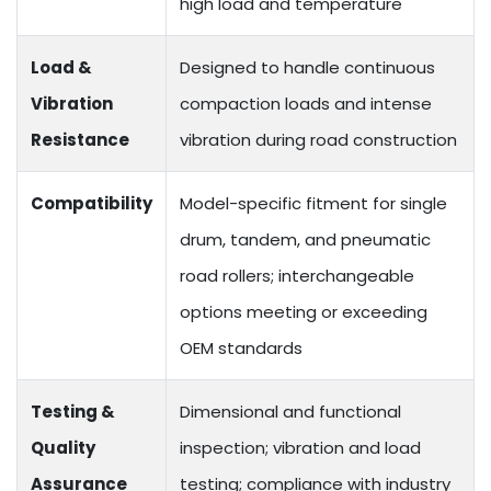
high load and temperature
Load &
Designed to handle continuous
Vibration
compaction loads and intense
Resistance
vibration during road construction
Compatibility
Model-specific fitment for single
drum, tandem, and pneumatic
road rollers; interchangeable
options meeting or exceeding
OEM standards
Testing &
Dimensional and functional
Quality
inspection; vibration and load
Assurance
testing; compliance with industry