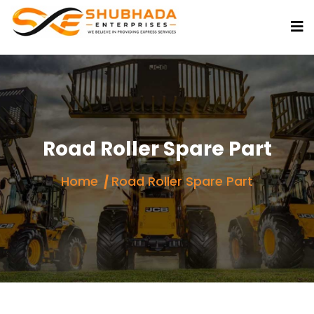
Road Roller Spare Part
Home
Road Roller Spare Part