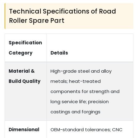
Technical Specifications of Road
Roller Spare Part
Specification
Category
Details
Material &
High-grade steel and alloy
Build Quality
metals; heat-treated
components for strength and
long service life; precision
castings and forgings
Dimensional
OEM-standard tolerances; CNC