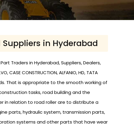
d Suppliers in Hyderabad
Part Traders in Hyderabad, Suppliers, Dealers,
VOLVO, CASE CONSTRUCTION, ALFANIO, HD, TATA
nds. That is appropriate to the smooth working of
 construction tasks, road building and the
r in relation to road roller are to distribute a
ine parts, hydraulic system, transmission parts,
s, vibration systems and other parts that have wear