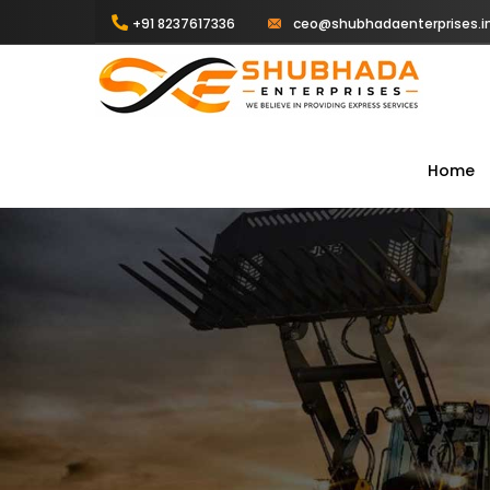
+91 8237617336
ceo@shubhadaenterprises.i
Home