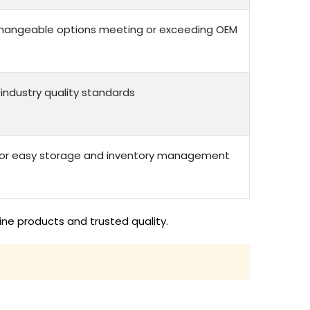
erchangeable options meeting or exceeding OEM
 industry quality standards
 for easy storage and inventory management
ne products and trusted quality.