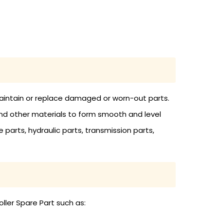
 maintain or replace damaged or worn-out parts.
and other materials to form smooth and level
 parts, hydraulic parts, transmission parts,
ller Spare Part such as: