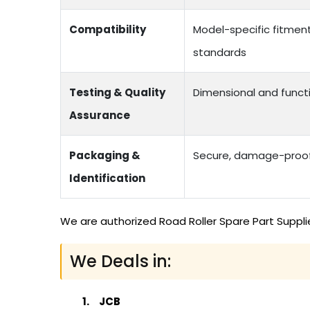
Compatibility
Model-specific fitmen
standards
Testing & Quality
Dimensional and functi
Assurance
Packaging &
Secure, damage-proof 
Identification
We are authorized Road Roller Spare Part Suppli
We Deals in:
JCB