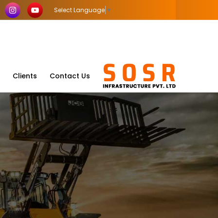
Select Language
▼
Clients
Contact Us