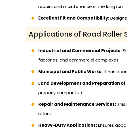
repairs and maintenance in the long run.
Excellent Fit and Compatibility:
Designed
Applications of Road Roller 
Industrial and Commercial Projects:
Su
factories, and commercial complexes.
Municipal and Public Works:
It has been
Land Development and Preparation of S
properly compacted.
Repair and Maintenance Services:
This 
rollers.
Heavy-Duty Applications:
Ensures good p