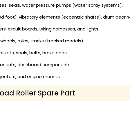
es, seals, water pressure pumps (water spray systems).
 foot), vibratory elements (eccentric shafts), drum bearin
ers, circuit boards, wiring harnesses, and lights.
wheels, axles, tracks (tracked models).
gaskets, seals, belts, brake pads.
ponents, dashboard components.
, injectors, and engine mounts.
Road Roller Spare Part