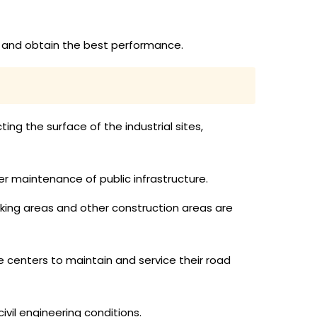
ly and obtain the best performance.
ing the surface of the industrial sites,
er maintenance of public infrastructure.
rking areas and other construction areas are
 centers to maintain and service their road
vil engineering conditions.