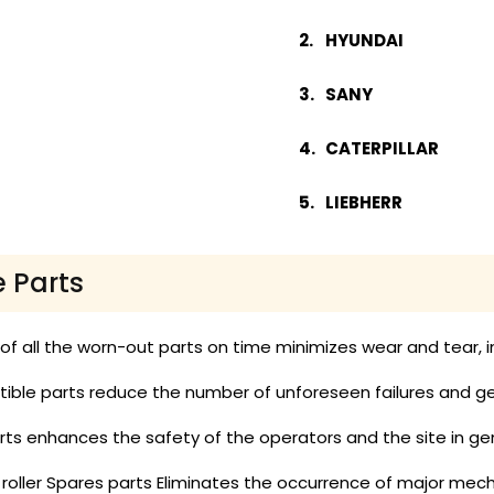
HYUNDAI
SANY
CATERPILLAR
LIEBHERR
e Parts
 all the worn-out parts on time minimizes wear and tear, in
ble parts reduce the number of unforeseen failures and get
ts enhances the safety of the operators and the site in gen
 roller Spares parts Eliminates the occurrence of major mech