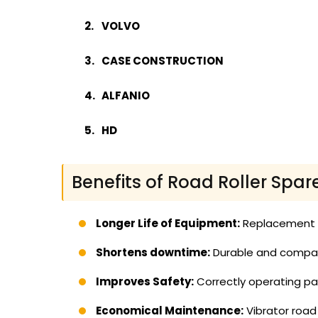
VOLVO
CASE CONSTRUCTION
ALFANIO
HD
Benefits of Road Roller Spar
Longer Life of Equipment:
Replacement of
Shortens downtime:
Durable and compati
Improves Safety:
Correctly operating par
Economical Maintenance:
Vibrator road