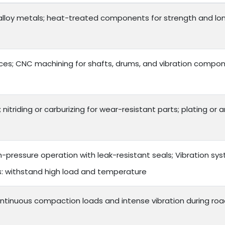
lloy metals; heat-treated components for strength and long 
es; CNC machining for shafts, drums, and vibration compon
 nitriding or carburizing for wear-resistant parts; plating or
h-pressure operation with leak-resistant seals; Vibration s
ts: withstand high load and temperature
ntinuous compaction loads and intense vibration during roa