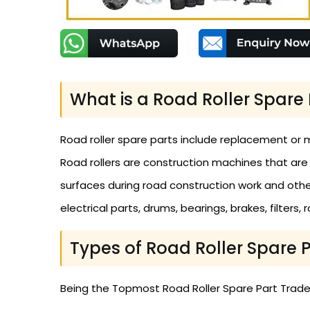
What is a Road Roller Spare 
Road roller spare parts include replacement or 
Road rollers are construction machines that are
surfaces during road construction work and other 
electrical parts, drums, bearings, brakes, filters,
Types of Road Roller Spare 
Being the Topmost Road Roller Spare Part Traders