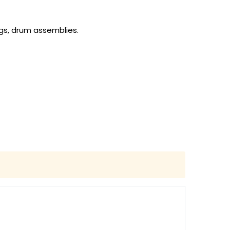
gs, drum assemblies.