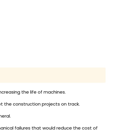
creasing the life of machines.
 the construction projects on track.
eral.
anical failures that would reduce the cost of