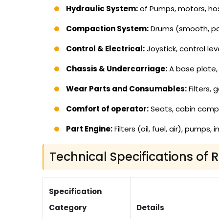
Hydraulic System:
of Pumps, motors, hos
Compaction System:
Drums (smooth, pad
Control & Electrical:
Joystick, control lev
Chassis & Undercarriage:
A base plate, 
Wear Parts and Consumables:
Filters, 
Comfort of operator:
Seats, cabin com
Part Engine:
Filters (oil, fuel, air), pumps
Technical Specifications of 
Specification
Category
Details