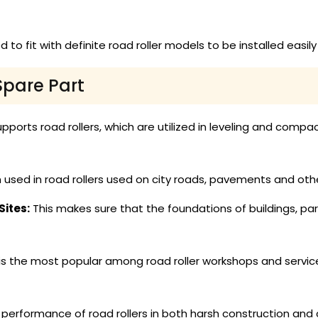
 to fit with definite road roller models to be installed easi
Spare Part
pports road rollers, which are utilized in leveling and compact
 used in road rollers used on city roads, pavements and oth
ites:
This makes sure that the foundations of buildings, pa
is the most popular among road roller workshops and service
erformance of road rollers in both harsh construction and ci