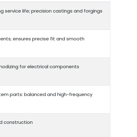
service life; precision castings and forgings
ents; ensures precise fit and smooth
 anodizing for electrical components
ystem parts: balanced and high-frequency
d construction