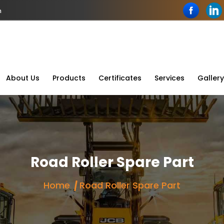
n
About Us
Products
Certificates
Services
Gallery
Road Roller Spare Part
Home
Road Roller Spare Part