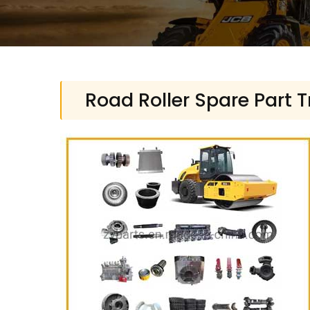
Road Roller Spare Part 