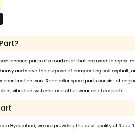
Part?
maintenance parts of a road roller that are used to repair,
 heavy and serve the purpose of compacting soil, asphalt, 
construction work. Road roller spare parts consist of engine
 rollers, vibration systems, and other wear and tear parts.
Part
 in Hyderabad, we are providing the best quality of Road Ro