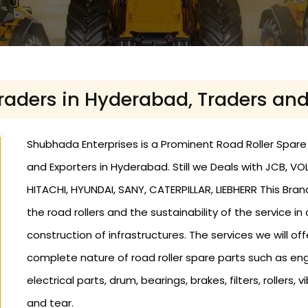
Traders in Hyderabad, Traders an
Shubhada Enterprises is a Prominent Road Roller Spare 
and Exporters in Hyderabad. Still we Deals with JCB, 
HITACHI, HYUNDAI, SANY, CATERPILLAR, LIEBHERR This Bra
the road rollers and the sustainability of the service in
construction of infrastructures. The services we will offe
complete nature of road roller spare parts such as eng
electrical parts, drum, bearings, brakes, filters, roller
and tear.