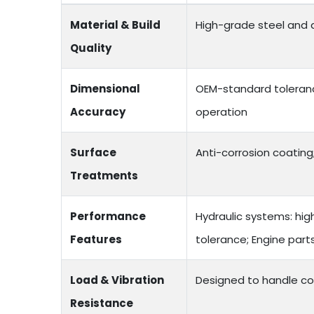
Material & Build
High-grade steel and a
Quality
Dimensional
OEM-standard toleranc
Accuracy
operation
Surface
Anti-corrosion coating;
Treatments
Performance
Hydraulic systems: hig
Features
tolerance; Engine par
Load & Vibration
Designed to handle co
Resistance