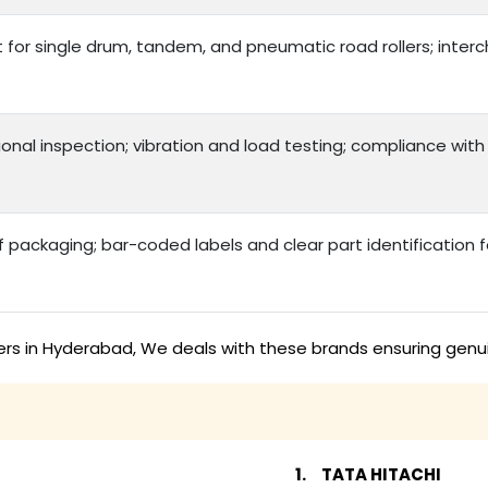
t for single drum, tandem, and pneumatic road rollers; int
onal inspection; vibration and load testing; compliance with
packaging; bar-coded labels and clear part identification
ers in Hyderabad, We deals with these brands ensuring genui
TATA HITACHI