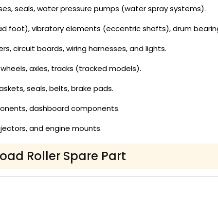
es, seals, water pressure pumps (water spray systems).
 foot), vibratory elements (eccentric shafts), drum bearin
ers, circuit boards, wiring harnesses, and lights.
wheels, axles, tracks (tracked models).
gaskets, seals, belts, brake pads.
ponents, dashboard components.
, injectors, and engine mounts.
Road Roller Spare Part