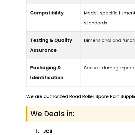
Compatibility
Model-specific fitmen
standards
Testing & Quality
Dimensional and functi
Assurance
Packaging &
Secure, damage-proof 
Identification
We are authorized Road Roller Spare Part Suppli
We Deals in:
JCB