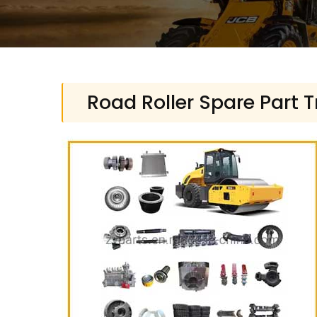
Road Roller Spare Part 