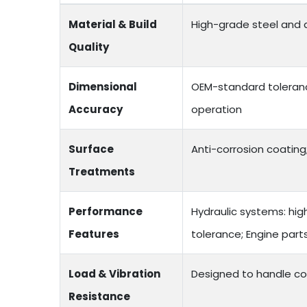
Material & Build
High-grade steel and a
Quality
Dimensional
OEM-standard toleranc
Accuracy
operation
Surface
Anti-corrosion coating;
Treatments
Performance
Hydraulic systems: hig
Features
tolerance; Engine par
Load & Vibration
Designed to handle co
Resistance