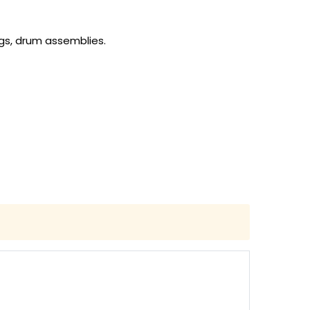
gs, drum assemblies.