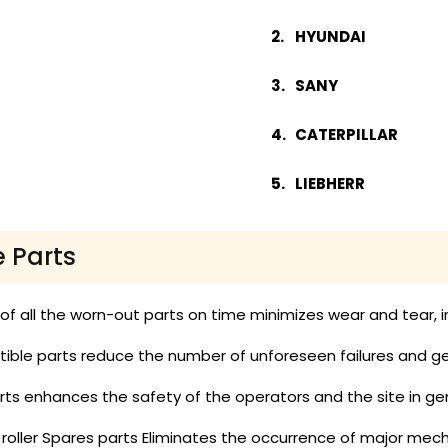
HYUNDAI
SANY
CATERPILLAR
LIEBHERR
e Parts
 all the worn-out parts on time minimizes wear and tear, in
ble parts reduce the number of unforeseen failures and get
ts enhances the safety of the operators and the site in gen
 roller Spares parts Eliminates the occurrence of major mech