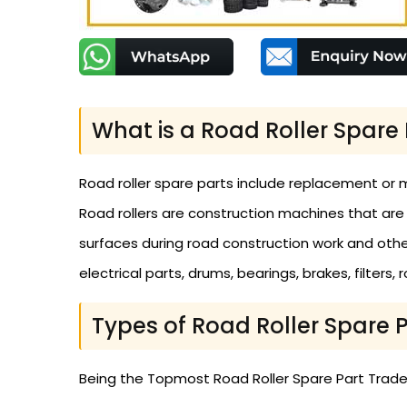
What is a Road Roller Spare 
Road roller spare parts include replacement or 
Road rollers are construction machines that are
surfaces during road construction work and other 
electrical parts, drums, bearings, brakes, filters,
Types of Road Roller Spare 
Being the Topmost Road Roller Spare Part Traders