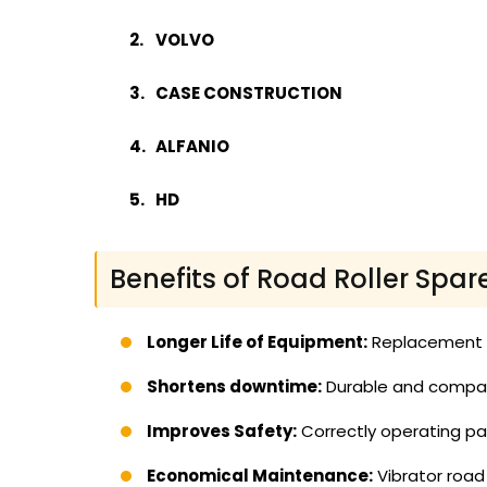
VOLVO
CASE CONSTRUCTION
ALFANIO
HD
Benefits of Road Roller Spar
Longer Life of Equipment:
Replacement of
Shortens downtime:
Durable and compati
Improves Safety:
Correctly operating par
Economical Maintenance:
Vibrator road