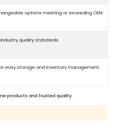
erchangeable options meeting or exceeding OEM
 industry quality standards
 for easy storage and inventory management
ine products and trusted quality.