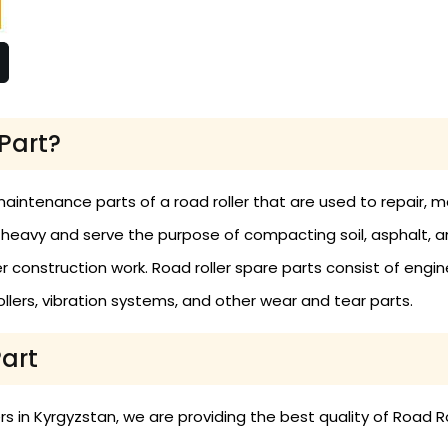
Part?
maintenance parts of a road roller that are used to repair,
 heavy and serve the purpose of compacting soil, asphalt, 
construction work. Road roller spare parts consist of engine
 rollers, vibration systems, and other wear and tear parts.
Part
 in Kyrgyzstan, we are providing the best quality of Road Ro