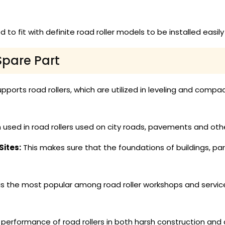
 to fit with definite road roller models to be installed easi
Spare Part
pports road rollers, which are utilized in leveling and compact
 used in road rollers used on city roads, pavements and oth
ites:
This makes sure that the foundations of buildings, pa
is the most popular among road roller workshops and service
erformance of road rollers in both harsh construction and ci