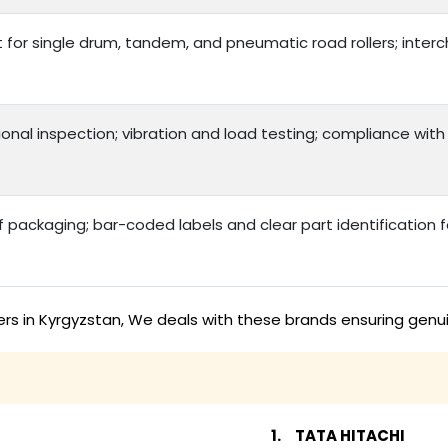
t for single drum, tandem, and pneumatic road rollers; int
onal inspection; vibration and load testing; compliance with
packaging; bar-coded labels and clear part identification
ers in Kyrgyzstan, We deals with these brands ensuring genu
TATA HITACHI