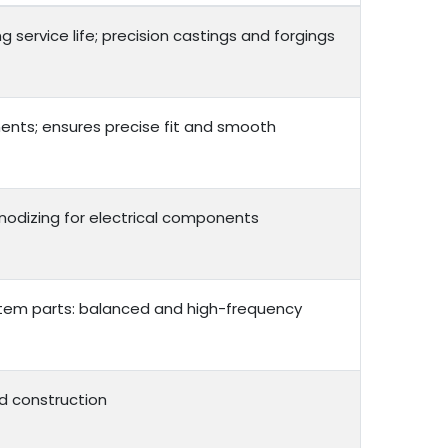
service life; precision castings and forgings
ents; ensures precise fit and smooth
 anodizing for electrical components
ystem parts: balanced and high-frequency
d construction