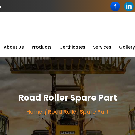
n
About Us
Products
Certificates
Services
Gallery
Road Roller Spare Part
Home
Road Roller Spare Part