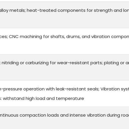
lloy metals; heat-treated components for strength and long 
es; CNC machining for shafts, drums, and vibration compon
 nitriding or carburizing for wear-resistant parts; plating or
h-pressure operation with leak-resistant seals; Vibration s
ts: withstand high load and temperature
ntinuous compaction loads and intense vibration during roa