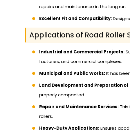
repairs and maintenance in the long run.
Excellent Fit and Compatibility:
Designed
Applications of Road Roller 
Industrial and Commercial Projects:
Su
factories, and commercial complexes.
Municipal and Public Works:
It has been
Land Development and Preparation of S
properly compacted.
Repair and Maintenance Services:
This 
rollers.
Heavy-Duty Applications:
Ensures good p