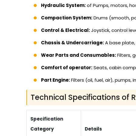
Hydraulic System:
of Pumps, motors, hos
Compaction System:
Drums (smooth, pad
Control & Electrical:
Joystick, control lev
Chassis & Undercarriage:
A base plate, 
Wear Parts and Consumables:
Filters, 
Comfort of operator:
Seats, cabin com
Part Engine:
Filters (oil, fuel, air), pumps
Technical Specifications of 
Specification
Category
Details