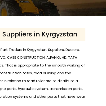
d Suppliers in Kyrgyzstan
art Traders in Kyrgyzstan, Suppliers, Dealers,
 VOLVO, CASE CONSTRUCTION, ALFANIO, HD, TATA
nds. That is appropriate to the smooth working of
 construction tasks, road building and the
r in relation to road roller are to distribute a
ine parts, hydraulic system, transmission parts,
s, vibration systems and other parts that have wear