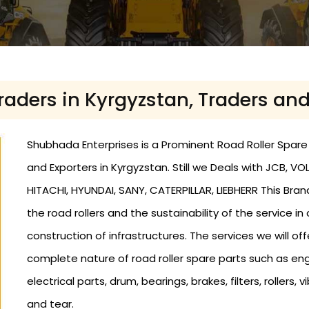
Traders in Kyrgyzstan, Traders an
Shubhada Enterprises is a Prominent Road Roller Spare P
and Exporters in Kyrgyzstan. Still we Deals with JCB,
HITACHI, HYUNDAI, SANY, CATERPILLAR, LIEBHERR This Bra
the road rollers and the sustainability of the service in
construction of infrastructures. The services we will offe
complete nature of road roller spare parts such as eng
electrical parts, drum, bearings, brakes, filters, roller
and tear.