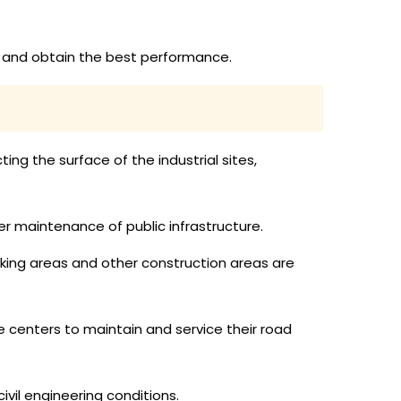
ly and obtain the best performance.
ing the surface of the industrial sites,
er maintenance of public infrastructure.
rking areas and other construction areas are
 centers to maintain and service their road
vil engineering conditions.