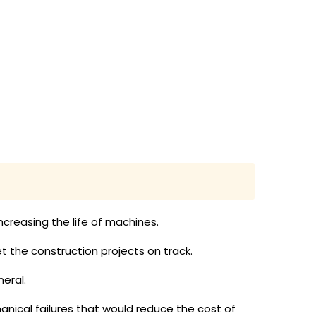
creasing the life of machines.
 the construction projects on track.
eral.
anical failures that would reduce the cost of