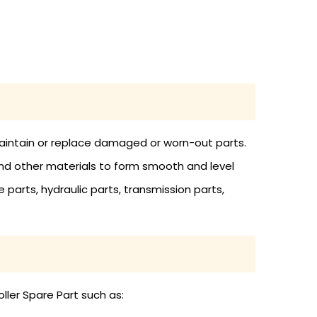
 maintain or replace damaged or worn-out parts.
and other materials to form smooth and level
 parts, hydraulic parts, transmission parts,
ller Spare Part such as: