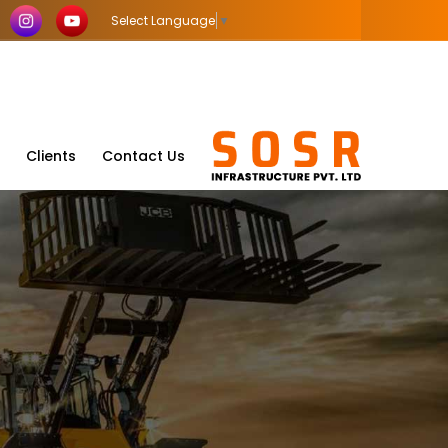
Select Language
▼
Clients
Contact Us