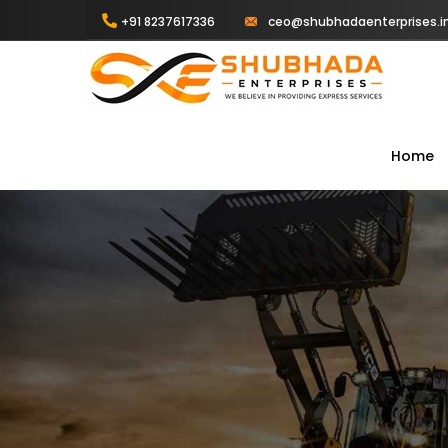
+91 8237617336
ceo@shubhadaenterprises.i
Home