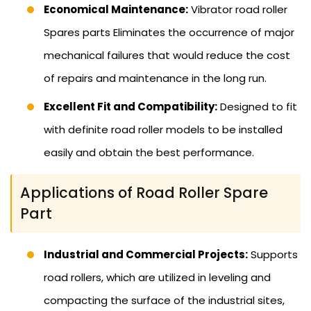
Economical Maintenance:
Vibrator road roller
Spares parts Eliminates the occurrence of major
mechanical failures that would reduce the cost
of repairs and maintenance in the long run.
Excellent Fit and Compatibility:
Designed to fit
with definite road roller models to be installed
easily and obtain the best performance.
Applications of Road Roller Spare
Part
Industrial and Commercial Projects:
Supports
road rollers, which are utilized in leveling and
compacting the surface of the industrial sites,