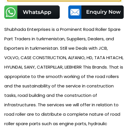
Shubhada Enterprises is a Prominent Road Roller Spare
Part Traders in turkmenistan, Suppliers, Dealers, and
Exporters in turkmenistan. Still we Deals with JCB,
VOLVO, CASE CONSTRUCTION, ALFANIO, HD, TATA HITACHI,
HYUNDAI, SANY, CATERPILLAR, LIEBHERR This Brands. That is
appropriate to the smooth working of the road rollers
and the sustainability of the service in construction
tasks, road building and the construction of
infrastructures. The services we will offer in relation to
road roller are to distribute a complete nature of road
roller spare parts such as engine parts, hydraulic