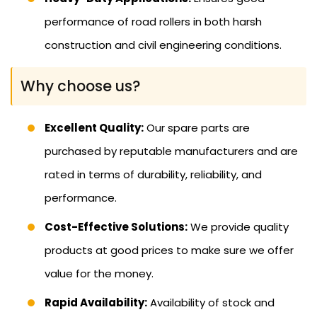
performance of road rollers in both harsh
construction and civil engineering conditions.
Why choose us?
Excellent Quality:
Our spare parts are
purchased by reputable manufacturers and are
rated in terms of durability, reliability, and
performance.
Cost-Effective Solutions:
We provide quality
products at good prices to make sure we offer
value for the money.
Rapid Availability:
Availability of stock and