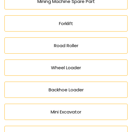
Mining Machine Spare Part
Forklift
Road Roller
Wheel Loader
Backhoe Loader
Mini Excavator