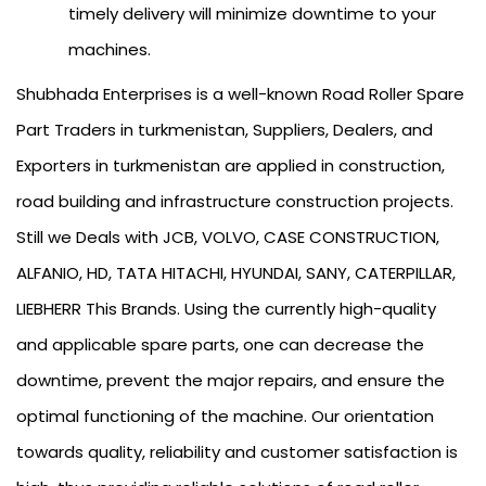
timely delivery will minimize downtime to your
machines.
Shubhada Enterprises is a well-known Road Roller Spare
Part Traders in turkmenistan, Suppliers, Dealers, and
Exporters in turkmenistan are applied in construction,
road building and infrastructure construction projects.
Still we Deals with JCB, VOLVO, CASE CONSTRUCTION,
ALFANIO, HD, TATA HITACHI, HYUNDAI, SANY, CATERPILLAR,
LIEBHERR This Brands. Using the currently high-quality
and applicable spare parts, one can decrease the
downtime, prevent the major repairs, and ensure the
optimal functioning of the machine. Our orientation
towards quality, reliability and customer satisfaction is