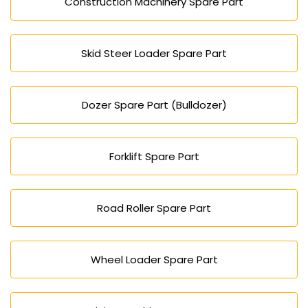
Construction Machinery Spare Part
Skid Steer Loader Spare Part
Dozer Spare Part (Bulldozer)
Forklift Spare Part
Road Roller Spare Part
Wheel Loader Spare Part