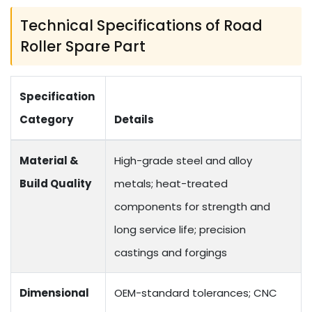
Technical Specifications of Road
Roller Spare Part
Specification
Category
Details
Material &
High-grade steel and alloy
Build Quality
metals; heat-treated
components for strength and
long service life; precision
castings and forgings
Dimensional
OEM-standard tolerances; CNC