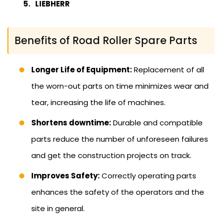
LIEBHERR
Benefits of Road Roller Spare Parts
Longer Life of Equipment:
Replacement of all
the worn-out parts on time minimizes wear and
tear, increasing the life of machines.
Shortens downtime:
Durable and compatible
parts reduce the number of unforeseen failures
and get the construction projects on track.
Improves Safety:
Correctly operating parts
enhances the safety of the operators and the
site in general.