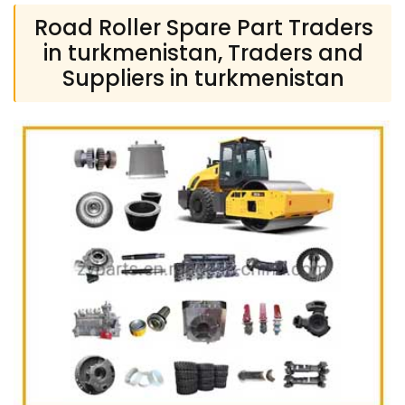
Road Roller Spare Part Traders
in turkmenistan, Traders and
Suppliers in turkmenistan