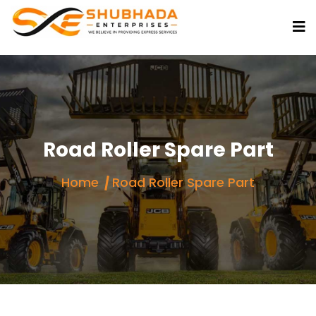
Road Roller Spare Part
Home
Road Roller Spare Part