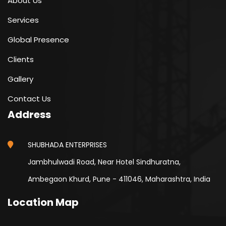
About Us
Services
Global Presence
Clients
Gallery
Contact Us
Address
SHUBHADA ENTERPRISES
Jambhulwadi Road, Near Hotel Sindhuratna,
Ambegaon Khurd, Pune - 411046, Maharashtra, India
Location Map