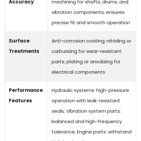
Accuracy
machining for shafts, drums, and
vibration components; ensures
precise fit and smooth operation
Surface
Anti-corrosion coating; nitriding or
Treatments
carburizing for wear-resistant
parts; plating or anodizing for
electrical components
Performance
Hydraulic systems: high-pressure
Features
operation with leak-resistant
seals; Vibration system parts:
balanced and high-frequency
tolerance; Engine parts: withstand