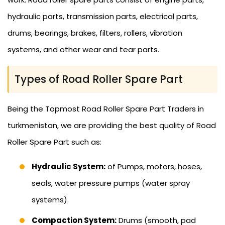
hydraulic parts, transmission parts, electrical parts,
drums, bearings, brakes, filters, rollers, vibration
systems, and other wear and tear parts.
Types of Road Roller Spare Part
Being the Topmost Road Roller Spare Part Traders in
turkmenistan, we are providing the best quality of Road
Roller Spare Part such as:
Hydraulic System:
of Pumps, motors, hoses,
seals, water pressure pumps (water spray
systems).
Compaction System:
Drums (smooth, pad