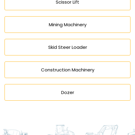
Scissor Lift
Mining Machinery
Skid Steer Loader
Construction Machinery
Dozer