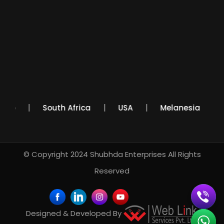
Mexico
South Africa
USA
Melanesia
© Copyright 2024
Shubhda Enterprises
All Rights
Reserved
Designed & Developed By