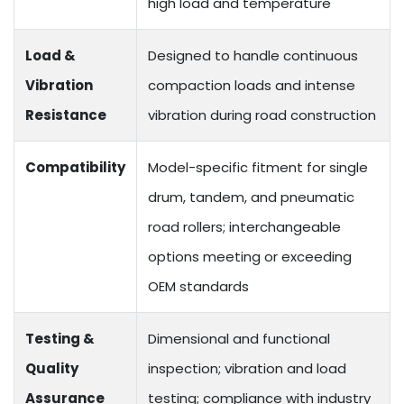
high load and temperature
Load &
Designed to handle continuous
Vibration
compaction loads and intense
Resistance
vibration during road construction
Compatibility
Model-specific fitment for single
drum, tandem, and pneumatic
road rollers; interchangeable
options meeting or exceeding
OEM standards
Testing &
Dimensional and functional
Quality
inspection; vibration and load
Assurance
testing; compliance with industry