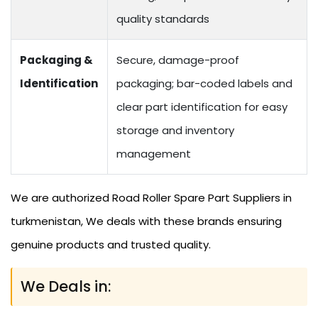
quality standards
Packaging &
Secure, damage-proof
Identification
packaging; bar-coded labels and
clear part identification for easy
storage and inventory
management
We are authorized Road Roller Spare Part Suppliers in
turkmenistan, We deals with these brands ensuring
genuine products and trusted quality.
We Deals in: