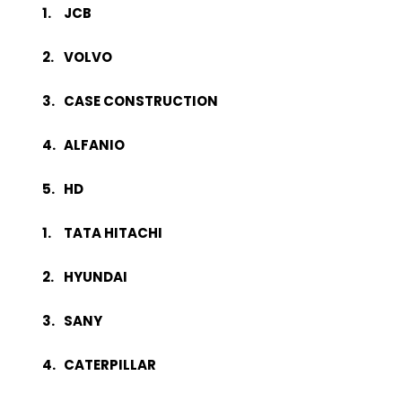
JCB
VOLVO
CASE CONSTRUCTION
ALFANIO
HD
TATA HITACHI
HYUNDAI
SANY
CATERPILLAR