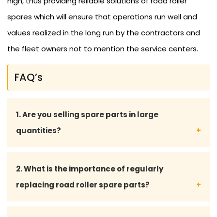
high, thus providing reliable solutions of road roller
spares which will ensure that operations run well and
values realized in the long run by the contractors and
the fleet owners not to mention the service centers.
FAQ’s
1. Are you selling spare parts in large
quantities?
Yes, we sell to contractors, fleet owners, and
2. What is the importance of regularly
service centers in bulk supply and at the right price.
replacing road roller spare parts?
Frequent renewal keeps all the major machinery