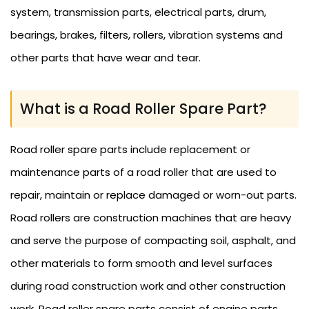
system, transmission parts, electrical parts, drum,
bearings, brakes, filters, rollers, vibration systems and
other parts that have wear and tear.
What is a Road Roller Spare Part?
Road roller spare parts include replacement or
maintenance parts of a road roller that are used to
repair, maintain or replace damaged or worn-out parts.
Road rollers are construction machines that are heavy
and serve the purpose of compacting soil, asphalt, and
other materials to form smooth and level surfaces
during road construction work and other construction
work. Road roller spare parts consist of engine parts,