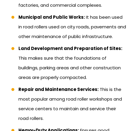
factories, and commercial complexes.
Municipal and Public Works:
It has been used
in road rollers used on city roads, pavements and
other maintenance of public infrastructure.
Land Development and Preparation of Sites:
This makes sure that the foundations of
buildings, parking areas and other construction
areas are properly compacted.
Repair and Maintenance Services:
This is the
most popular among road roller workshops and
service centers to maintain and service their
road rollers.
Heavy-Duty Applications:
Ensures good