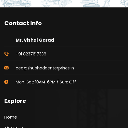
Contact Info
Mr. Vishal Garad
+91 8237617336
ceo@shubhadaenterprises.in
Mon-Sat: 10AM-6PM / Sun: Off
Explore
Home