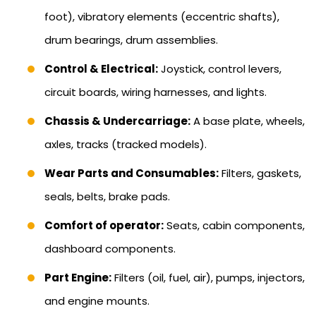
foot), vibratory elements (eccentric shafts),
drum bearings, drum assemblies.
Control & Electrical:
Joystick, control levers,
circuit boards, wiring harnesses, and lights.
Chassis & Undercarriage:
A base plate, wheels,
axles, tracks (tracked models).
Wear Parts and Consumables:
Filters, gaskets,
seals, belts, brake pads.
Comfort of operator:
Seats, cabin components,
dashboard components.
Part Engine:
Filters (oil, fuel, air), pumps, injectors,
and engine mounts.