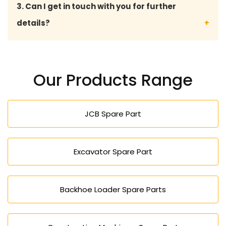
3. Can I get in touch with you for further
malfunctions at bay, improves the safety, and the
details?
overall road roller life.
We are available through direct contact with
expert advice, product details, prices, and the
Our Products Range
availability of road roller spares.
JCB Spare Part
Excavator Spare Part
Backhoe Loader Spare Parts