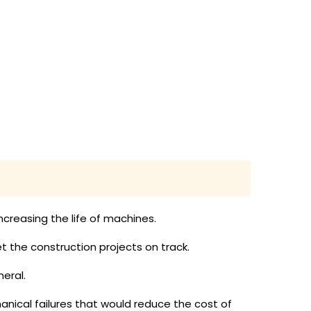
creasing the life of machines.
 the construction projects on track.
eral.
anical failures that would reduce the cost of