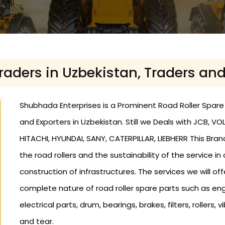
Traders in Uzbekistan, Traders an
Shubhada Enterprises is a Prominent Road Roller Spare P
and Exporters in Uzbekistan. Still we Deals with JCB,
HITACHI, HYUNDAI, SANY, CATERPILLAR, LIEBHERR This Bra
the road rollers and the sustainability of the service in
construction of infrastructures. The services we will offe
complete nature of road roller spare parts such as eng
electrical parts, drum, bearings, brakes, filters, roller
and tear.