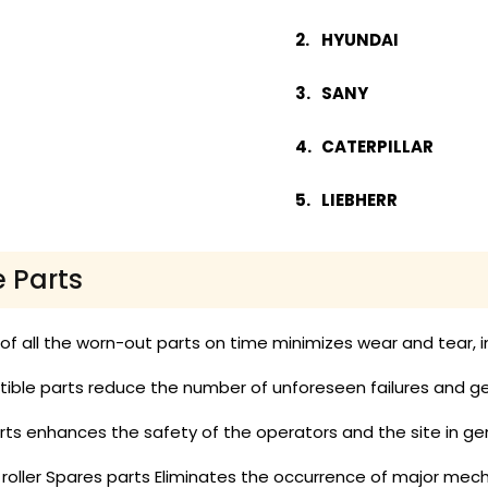
HYUNDAI
SANY
CATERPILLAR
LIEBHERR
e Parts
 all the worn-out parts on time minimizes wear and tear, in
ble parts reduce the number of unforeseen failures and get
ts enhances the safety of the operators and the site in gen
 roller Spares parts Eliminates the occurrence of major mech