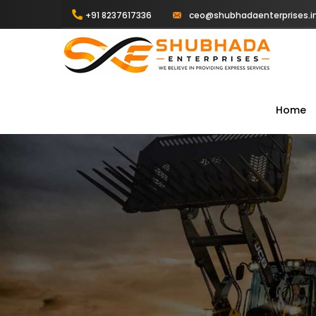
+91 8237617336
ceo@shubhadaenterprises.i
Home