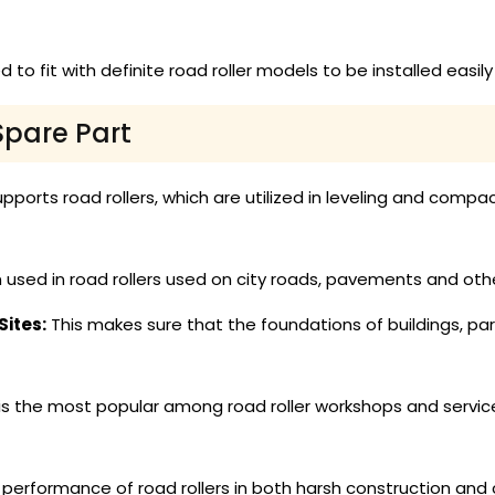
 to fit with definite road roller models to be installed easi
Spare Part
pports road rollers, which are utilized in leveling and compact
 used in road rollers used on city roads, pavements and oth
ites:
This makes sure that the foundations of buildings, pa
is the most popular among road roller workshops and service
erformance of road rollers in both harsh construction and ci