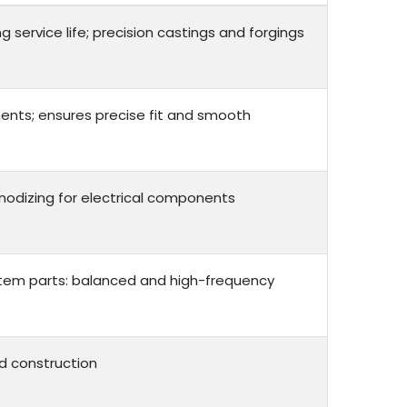
service life; precision castings and forgings
ents; ensures precise fit and smooth
 anodizing for electrical components
ystem parts: balanced and high-frequency
d construction