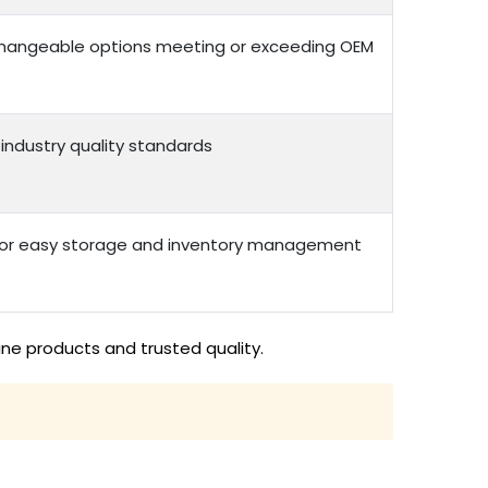
erchangeable options meeting or exceeding OEM
 industry quality standards
 for easy storage and inventory management
ine products and trusted quality.