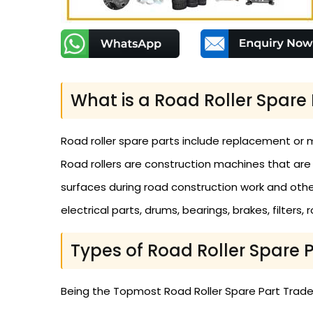
What is a Road Roller Spare 
Road roller spare parts include replacement or 
Road rollers are construction machines that are
surfaces during road construction work and other 
electrical parts, drums, bearings, brakes, filters,
Types of Road Roller Spare 
Being the Topmost Road Roller Spare Part Traders