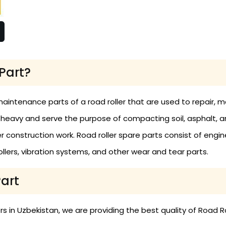
Part?
maintenance parts of a road roller that are used to repair,
 heavy and serve the purpose of compacting soil, asphalt, 
construction work. Road roller spare parts consist of engine
 rollers, vibration systems, and other wear and tear parts.
Part
 in Uzbekistan, we are providing the best quality of Road Ro