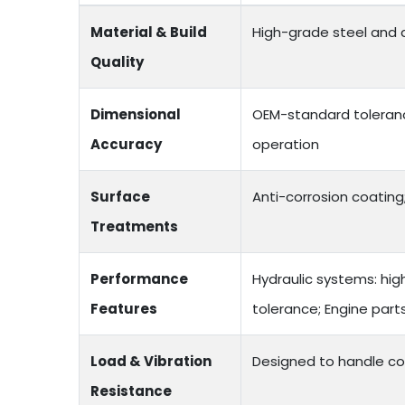
Material & Build
High-grade steel and a
Quality
Dimensional
OEM-standard toleranc
Accuracy
operation
Surface
Anti-corrosion coating;
Treatments
Performance
Hydraulic systems: hig
Features
tolerance; Engine par
Load & Vibration
Designed to handle co
Resistance