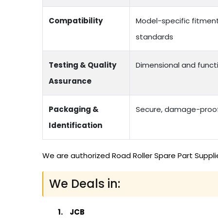
Compatibility
Model-specific fitmen
standards
Testing & Quality
Dimensional and functi
Assurance
Packaging &
Secure, damage-proof 
Identification
We are authorized Road Roller Spare Part Suppli
We Deals in:
JCB