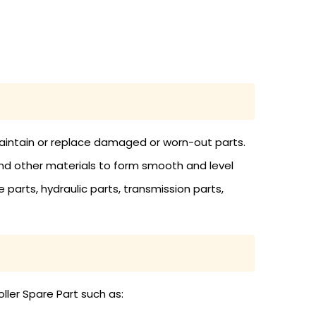
 maintain or replace damaged or worn-out parts.
and other materials to form smooth and level
 parts, hydraulic parts, transmission parts,
ller Spare Part such as: