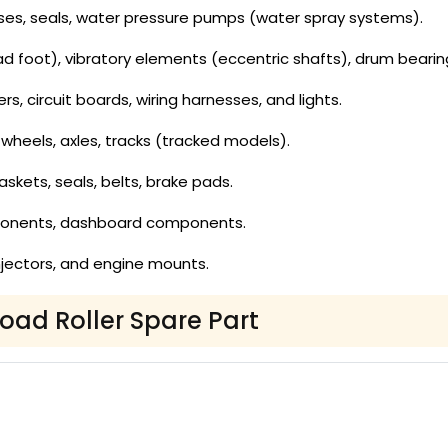
es, seals, water pressure pumps (water spray systems).
 foot), vibratory elements (eccentric shafts), drum bearin
ers, circuit boards, wiring harnesses, and lights.
wheels, axles, tracks (tracked models).
gaskets, seals, belts, brake pads.
ponents, dashboard components.
, injectors, and engine mounts.
Road Roller Spare Part