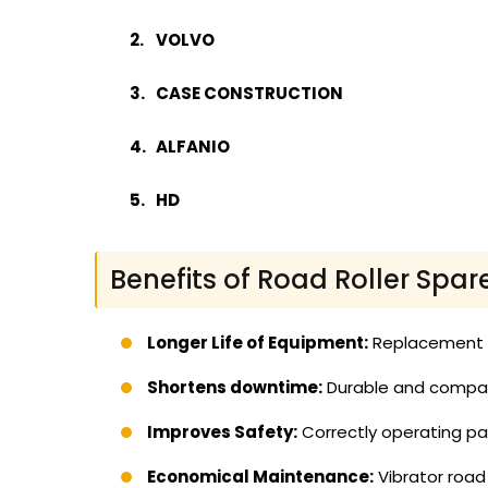
VOLVO
CASE CONSTRUCTION
ALFANIO
HD
Benefits of Road Roller Spar
Longer Life of Equipment:
Replacement of
Shortens downtime:
Durable and compati
Improves Safety:
Correctly operating par
Economical Maintenance:
Vibrator road