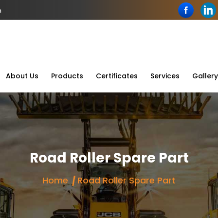
n
About Us
Products
Certificates
Services
Gallery
Road Roller Spare Part
Home
Road Roller Spare Part