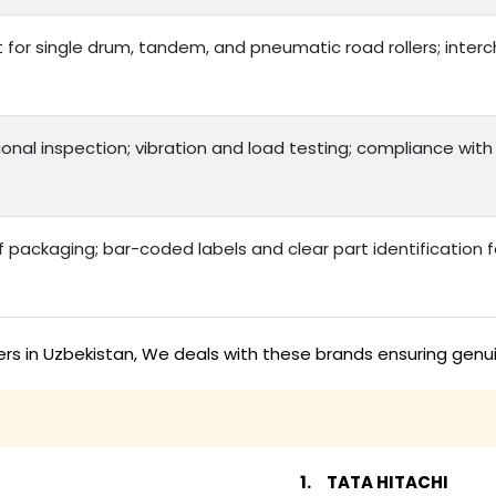
t for single drum, tandem, and pneumatic road rollers; int
onal inspection; vibration and load testing; compliance with
packaging; bar-coded labels and clear part identification
ers in Uzbekistan, We deals with these brands ensuring genu
TATA HITACHI