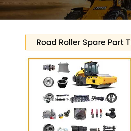
Road Roller Spare Part 