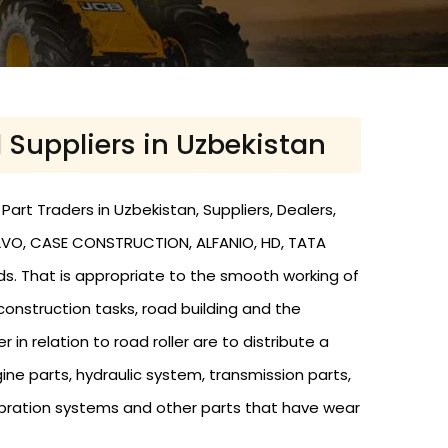
d Suppliers in Uzbekistan
art Traders in Uzbekistan, Suppliers, Dealers,
 VOLVO, CASE CONSTRUCTION, ALFANIO, HD, TATA
nds. That is appropriate to the smooth working of
 construction tasks, road building and the
r in relation to road roller are to distribute a
ine parts, hydraulic system, transmission parts,
s, vibration systems and other parts that have wear