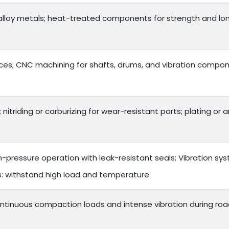
lloy metals; heat-treated components for strength and long 
es; CNC machining for shafts, drums, and vibration compon
 nitriding or carburizing for wear-resistant parts; plating or
h-pressure operation with leak-resistant seals; Vibration s
ts: withstand high load and temperature
ntinuous compaction loads and intense vibration during roa