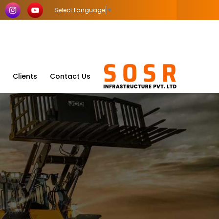
Select Language
▼
Clients
Contact Us