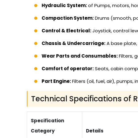
Hydraulic System:
of Pumps, motors, hos
Compaction System:
Drums (smooth, pad
Control & Electrical:
Joystick, control lev
Chassis & Undercarriage:
A base plate, 
Wear Parts and Consumables:
Filters, 
Comfort of operator:
Seats, cabin com
Part Engine:
Filters (oil, fuel, air), pumps
Technical Specifications of 
Specification
Category
Details