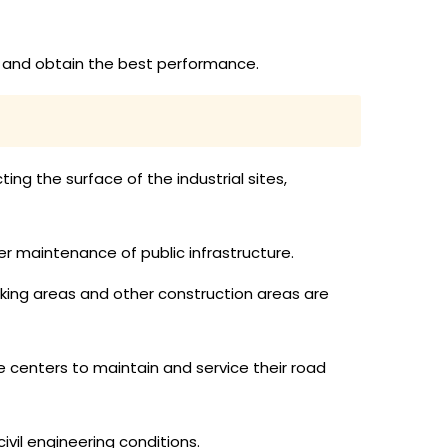
ly and obtain the best performance.
ing the surface of the industrial sites,
er maintenance of public infrastructure.
rking areas and other construction areas are
 centers to maintain and service their road
vil engineering conditions.