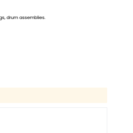
gs, drum assemblies.