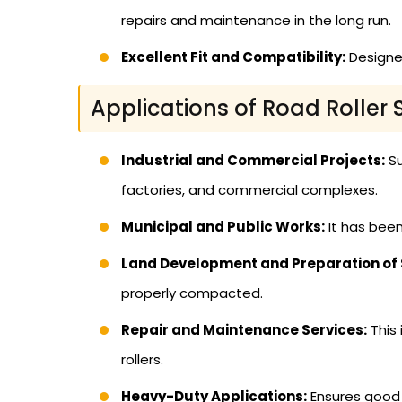
repairs and maintenance in the long run.
Excellent Fit and Compatibility:
Designed
Applications of Road Roller 
Industrial and Commercial Projects:
Su
factories, and commercial complexes.
Municipal and Public Works:
It has been
Land Development and Preparation of S
properly compacted.
Repair and Maintenance Services:
This 
rollers.
Heavy-Duty Applications:
Ensures good p