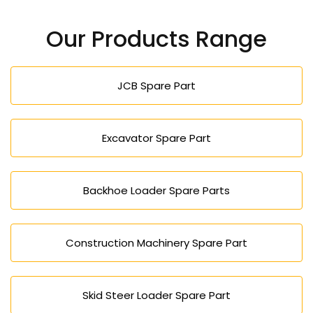
Our Products Range
JCB Spare Part
Excavator Spare Part
Backhoe Loader Spare Parts
Construction Machinery Spare Part
Skid Steer Loader Spare Part