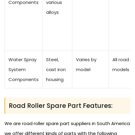
Components
various
alloys
Water Spray
Steel,
Varies by
All road ro
System
cast iron
model
models
Components
housing
Road Roller Spare Part Features:
We are road roller spare part suppliers in South America
we offer different kinds of parts with the following