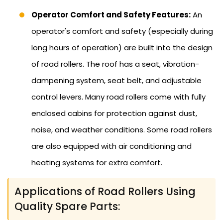
Operator Comfort and Safety Features:
An
operator's comfort and safety (especially during
long hours of operation) are built into the design
of road rollers. The roof has a seat, vibration-
dampening system, seat belt, and adjustable
control levers. Many road rollers come with fully
enclosed cabins for protection against dust,
noise, and weather conditions. Some road rollers
are also equipped with air conditioning and
heating systems for extra comfort.
Applications of Road Rollers Using
Quality Spare Parts: