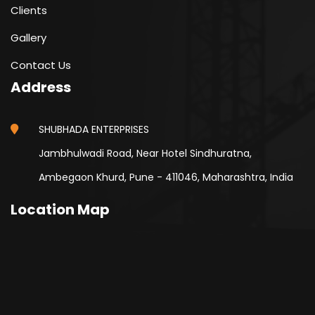
Clients
Gallery
Contact Us
Address
SHUBHADA ENTERPRISES
Jambhulwadi Road, Near Hotel Sindhuratna,
Ambegaon Khurd, Pune - 411046, Maharashtra, India
Location Map