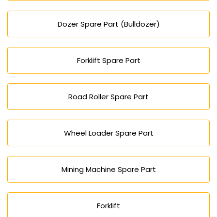
Dozer Spare Part (Bulldozer)
Forklift Spare Part
Road Roller Spare Part
Wheel Loader Spare Part
Mining Machine Spare Part
Forklift