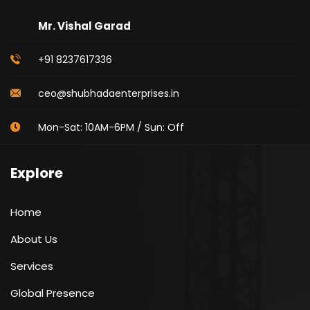
Mr. Vishal Garad
+91 8237617336
ceo@shubhadaenterprises.in
Mon-Sat: 10AM-6PM / Sun: Off
Explore
Home
About Us
Services
Global Presence