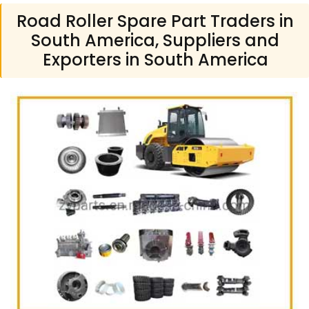
Road Roller Spare Part Traders in
South America, Suppliers and
Exporters in South America