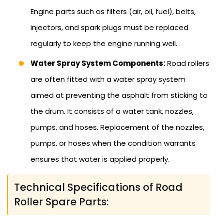
Engine parts such as filters (air, oil, fuel), belts,
injectors, and spark plugs must be replaced
regularly to keep the engine running well.
Water Spray System Components:
Road rollers
are often fitted with a water spray system
aimed at preventing the asphalt from sticking to
the drum. It consists of a water tank, nozzles,
pumps, and hoses. Replacement of the nozzles,
pumps, or hoses when the condition warrants
ensures that water is applied properly.
Technical Specifications of Road
Roller Spare Parts: