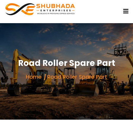
Road Roller Spare Part
Home
Road Roller Spare Part