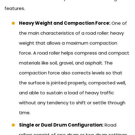
features.
Heavy Weight and Compaction Force:
One of
the main characteristics of a road roller: heavy
weight that allows a maximum compaction
force. A road roller helps compress and compact
materials like soil, gravel, and asphalt. The
compaction force also corrects levels so that
the surface is jointed properly, compacted well,
and able to sustain a load of heavy traffic
without any tendency to shift or settle through
time.
Single or Dual Drum Configuration:
Road
rollers consist of one drum or two drum settings.