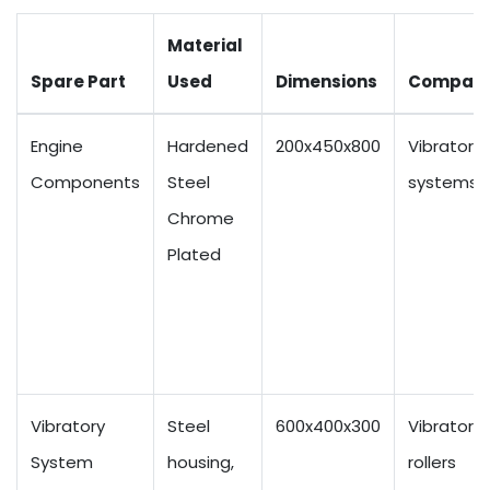
Material
Spare Part
Used
Dimensions
Compatib
Engine
Hardened
200x450x800
Vibratory
Components
Steel
systems
Chrome
Plated
Vibratory
Steel
600x400x300
Vibratory
System
housing,
rollers