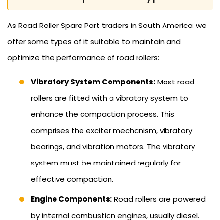
As Road Roller Spare Part traders in South America, we
offer some types of it suitable to maintain and
optimize the performance of road rollers:
Vibratory System Components:
Most road
rollers are fitted with a vibratory system to
enhance the compaction process. This
comprises the exciter mechanism, vibratory
bearings, and vibration motors. The vibratory
system must be maintained regularly for
effective compaction.
Engine Components:
Road rollers are powered
by internal combustion engines, usually diesel.