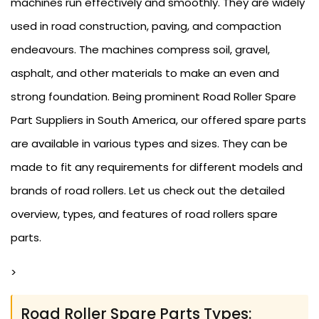
machines run effectively and smoothly. They are widely
used in road construction, paving, and compaction
endeavours. The machines compress soil, gravel,
asphalt, and other materials to make an even and
strong foundation. Being prominent Road Roller Spare
Part Suppliers in South America, our offered spare parts
are available in various types and sizes. They can be
made to fit any requirements for different models and
brands of road rollers. Let us check out the detailed
overview, types, and features of road rollers spare
parts.
>
Road Roller Spare Parts Types: