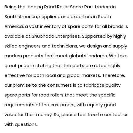
Being the leading Road Roller Spare Part traders in
South America, suppliers, and exporters in South
America, a vast inventory of spare parts for all brands is
available at Shubhada Enterprises. Supported by highly
skilled engineers and technicians, we design and supply
modern products that meet global standards. We take
great pride in stating that the parts are rated highly
effective for both local and global markets. Therefore,
our promise to the consumers is to fabricate quality
spare parts for road rollers that meet the specific
requirements of the customers, with equally good
value for their money. So, please feel free to contact us
with questions.