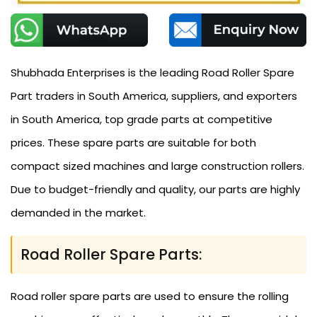
Shubhada Enterprises is the leading Road Roller Spare
Part traders in South America, suppliers, and exporters
in South America, top grade parts at competitive
prices. These spare parts are suitable for both
compact sized machines and large construction rollers.
Due to budget-friendly and quality, our parts are highly
demanded in the market.
Road Roller Spare Parts:
Road roller spare parts are used to ensure the rolling