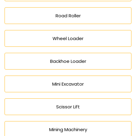
Road Roller
Wheel Loader
Backhoe Loader
Mini Excavator
Scissor Lift
Mining Machinery