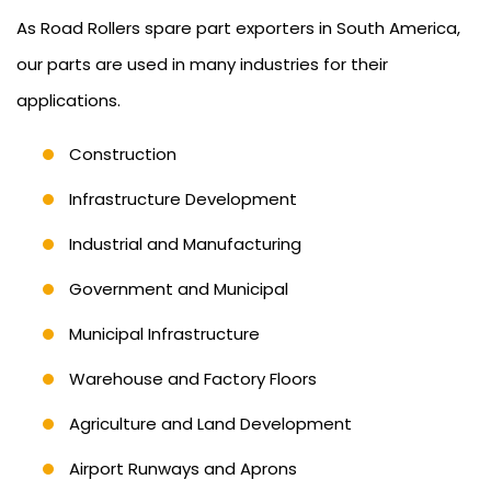
As Road Rollers spare part exporters in South America,
our parts are used in many industries for their
applications.
Construction
Infrastructure Development
Industrial and Manufacturing
Government and Municipal
Municipal Infrastructure
Warehouse and Factory Floors
Agriculture and Land Development
Airport Runways and Aprons