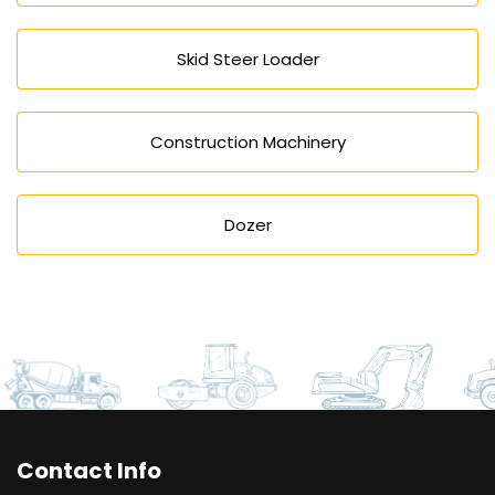
Skid Steer Loader
Construction Machinery
Dozer
Contact Info