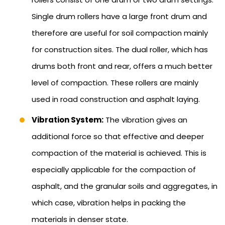
Single drum rollers have a large front drum and
therefore are useful for soil compaction mainly
for construction sites. The dual roller, which has
drums both front and rear, offers a much better
level of compaction. These rollers are mainly
used in road construction and asphalt laying.
Vibration System:
The vibration gives an
additional force so that effective and deeper
compaction of the material is achieved. This is
especially applicable for the compaction of
asphalt, and the granular soils and aggregates, in
which case, vibration helps in packing the
materials in denser state.