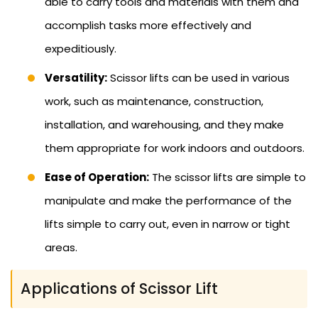
able to carry tools and materials with them and
accomplish tasks more effectively and
expeditiously.
Versatility:
Scissor lifts can be used in various
work, such as maintenance, construction,
installation, and warehousing, and they make
them appropriate for work indoors and outdoors.
Ease of Operation:
The scissor lifts are simple to
manipulate and make the performance of the
lifts simple to carry out, even in narrow or tight
areas.
Applications of Scissor Lift