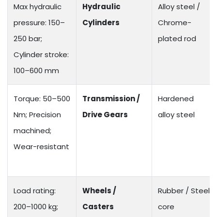
Max hydraulic
Hydraulic
Alloy steel /
pressure: 150–
Cylinders
Chrome-
250 bar;
plated rod
Cylinder stroke:
100–600 mm
Torque: 50–500
Transmission /
Hardened
Nm; Precision
Drive Gears
alloy steel
machined;
Wear-resistant
Load rating:
Wheels /
Rubber / Steel
200–1000 kg;
Casters
core