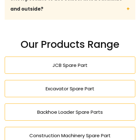
calling us over the phone, or filling out our inquiry
and outside?
form.
Yes, scissor lifts can be used both indoors and
outdoors, including rough terrain, depending on the
Our Products Range
model.
JCB Spare Part
Excavator Spare Part
Backhoe Loader Spare Parts
Construction Machinery Spare Part