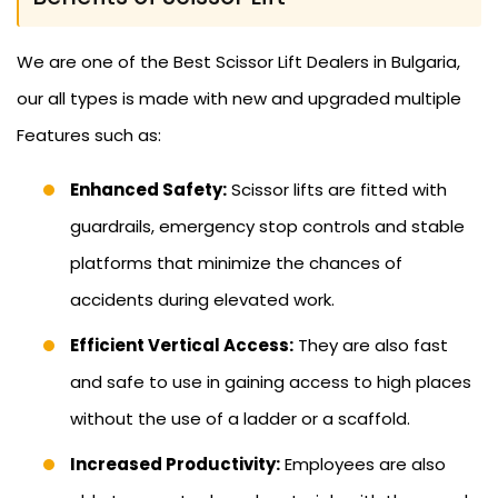
We are one of the Best Scissor Lift Dealers in Bulgaria,
our all types is made with new and upgraded multiple
Features such as:
Enhanced Safety:
Scissor lifts are fitted with
guardrails, emergency stop controls and stable
platforms that minimize the chances of
accidents during elevated work.
Efficient Vertical Access:
They are also fast
and safe to use in gaining access to high places
without the use of a ladder or a scaffold.
Increased Productivity:
Employees are also