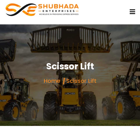
Scissor Lift
Home
Scissor Lift