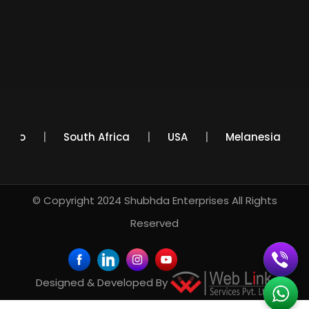
Mexico
South Africa
USA
Melanesia
© Copyright 2024
Shubhda Enterprises
All Rights
Reserved
Designed & Developed By