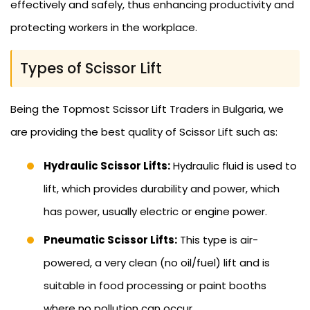
effectively and safely, thus enhancing productivity and
protecting workers in the workplace.
Types of Scissor Lift
Being the Topmost Scissor Lift Traders in Bulgaria, we
are providing the best quality of Scissor Lift such as:
Hydraulic Scissor Lifts:
Hydraulic fluid is used to
lift, which provides durability and power, which
has power, usually electric or engine power.
Pneumatic Scissor Lifts:
This type is air-
powered, a very clean (no oil/fuel) lift and is
suitable in food processing or paint booths
where no pollution can occur.