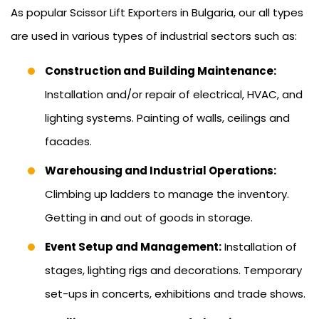
As popular Scissor Lift Exporters in Bulgaria, our all types
are used in various types of industrial sectors such as:
Construction and Building Maintenance:
Installation and/or repair of electrical, HVAC, and
lighting systems. Painting of walls, ceilings and
facades.
Warehousing and Industrial Operations:
Climbing up ladders to manage the inventory.
Getting in and out of goods in storage.
Event Setup and Management:
Installation of
stages, lighting rigs and decorations. Temporary
set-ups in concerts, exhibitions and trade shows.