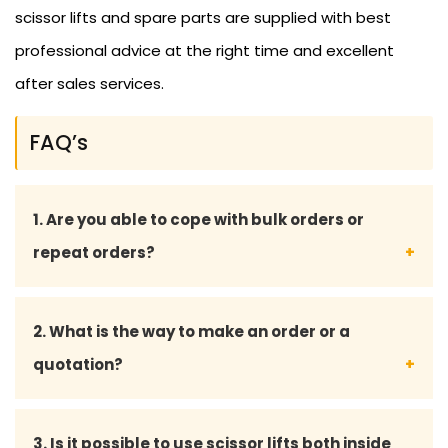
scissor lifts and spare parts are supplied with best
professional advice at the right time and excellent
after sales services.
FAQ’s
1. Are you able to cope with bulk orders or
repeat orders?
Yes, we serve large orders and offer tailored
2. What is the way to make an order or a
services to long-term and repeat customers.
quotation?
Place an order with us, or request a quotation, by
3. Is it possible to use scissor lifts both inside