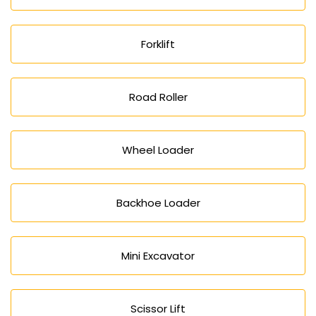
Forklift
Road Roller
Wheel Loader
Backhoe Loader
Mini Excavator
Scissor Lift