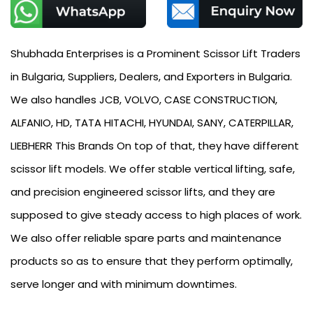
Shubhada Enterprises is a Prominent Scissor Lift Traders
in Bulgaria, Suppliers, Dealers, and Exporters in Bulgaria.
We also handles JCB, VOLVO, CASE CONSTRUCTION,
ALFANIO, HD, TATA HITACHI, HYUNDAI, SANY, CATERPILLAR,
LIEBHERR This Brands On top of that, they have different
scissor lift models. We offer stable vertical lifting, safe,
and precision engineered scissor lifts, and they are
supposed to give steady access to high places of work.
We also offer reliable spare parts and maintenance
products so as to ensure that they perform optimally,
serve longer and with minimum downtimes.