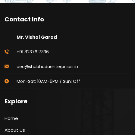
Contact Info
Mr. Vishal Garad
+91 8237617336
ceo@shubhadaenterprises.in
Mon-Sat: 10AM-6PM / Sun: Off
Explore
Home
About Us