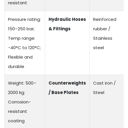
resistant
Pressure rating:
Hydraulic Hoses
Reinforced
150–250 bar;
& Fittings
rubber /
Temp range:
Stainless
-40°C to 120°C;
steel
Flexible and
durable
Weight: 500–
Counterweights
Cast iron /
2000 kg;
/ Base Plates
Steel
Corrosion-
resistant
coating