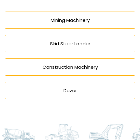
Mining Machinery
Skid Steer Loader
Construction Machinery
Dozer