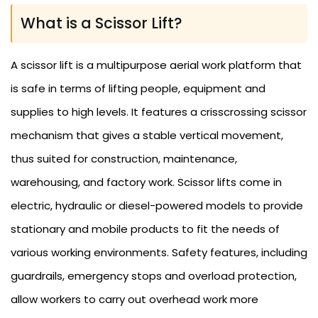
What is a Scissor Lift?
A scissor lift is a multipurpose aerial work platform that
is safe in terms of lifting people, equipment and
supplies to high levels. It features a crisscrossing scissor
mechanism that gives a stable vertical movement,
thus suited for construction, maintenance,
warehousing, and factory work. Scissor lifts come in
electric, hydraulic or diesel-powered models to provide
stationary and mobile products to fit the needs of
various working environments. Safety features, including
guardrails, emergency stops and overload protection,
allow workers to carry out overhead work more