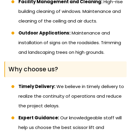
Facility Management and Cleaning:
High-rise
building cleaning of windows. Maintenance and
cleaning of the ceiling and air ducts.
Outdoor Applications:
Maintenance and
installation of signs on the roadsides. Trimming
and landscaping trees on high grounds.
Why choose us?
Timely Delivery:
We believe in timely delivery to
realize the continuity of operations and reduce
the project delays.
Expert Guidance:
Our knowledgeable staff will
help us choose the best scissor lift and