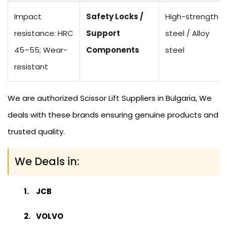
Impact
Safety Locks /
High-strength
resistance: HRC
Support
steel / Alloy
45–55; Wear-
Components
steel
resistant
We are authorized Scissor Lift Suppliers in Bulgaria, We
deals with these brands ensuring genuine products and
trusted quality.
We Deals in:
JCB
VOLVO