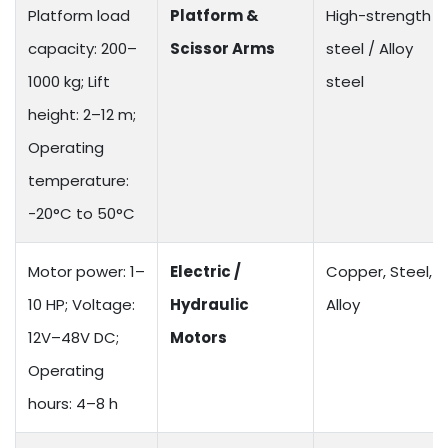
Platform load
Platform &
High-strength
capacity: 200–
Scissor Arms
steel / Alloy
1000 kg; Lift
steel
height: 2–12 m;
Operating
temperature:
-20°C to 50°C
Motor power: 1–
Electric /
Copper, Steel,
10 HP; Voltage:
Hydraulic
Alloy
12V–48V DC;
Motors
Operating
hours: 4–8 h