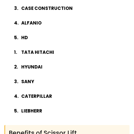
CASE CONSTRUCTION
ALFANIO
HD
TATA HITACHI
HYUNDAI
SANY
CATERPILLAR
LIEBHERR
Benefits of Scissor Lift