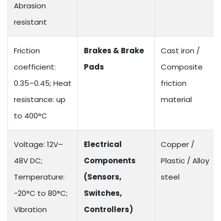
Abrasion
resistant
Friction
Brakes & Brake
Cast iron /
coefficient:
Pads
Composite
0.35–0.45; Heat
friction
resistance: up
material
to 400°C
Voltage: 12V–
Electrical
Copper /
48V DC;
Components
Plastic / Alloy
Temperature:
(Sensors,
steel
-20°C to 80°C;
Switches,
Vibration
Controllers)