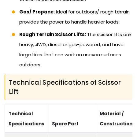
Gas/ Propane:
Ideal for outdoors/ rough terrain
provides the power to handle heavier loads.
Rough Terrain Scissor Lifts:
The scissor lifts are
heavy, 4WD, diesel or gas-powered, and have
large tires that can work on uneven surfaces
outdoors.
Technical Specifications of Scissor
Lift
Technical
Material /
Specifications
Spare Part
Construction