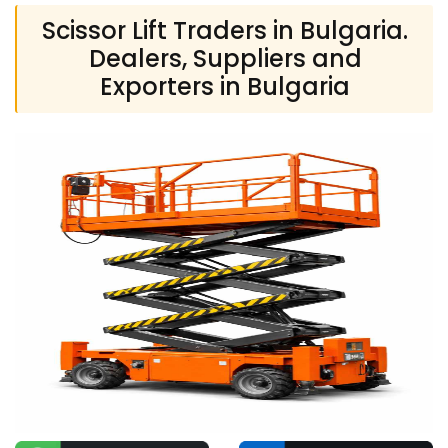
Scissor Lift Traders in Bulgaria.
Dealers, Suppliers and
Exporters in Bulgaria