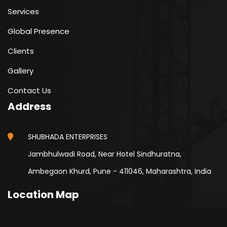
Services
Global Presence
Clients
Gallery
Contact Us
Address
SHUBHADA ENTERPRISES
Jambhulwadi Road, Near Hotel Sindhuratna,
Ambegaon Khurd, Pune - 411046, Maharashtra, India
Location Map