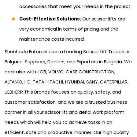
accessories that meet your needs in the project.
Cost-Effective Solutions:
Our scissor lifts are
very economical in terms of pricing and the
maintenance costs incurred.
Shubhada Enterprises is a Leading Scissor Lift Traders in
Bulgaria, Suppliers, Dealers, and Exporters in Bulgaria. We
deal also with JCB, VOLVO, CASE CONSTRUCTION,
ALFANIO, HD, TATA HITACHI, HYUNDAI, SANY, CATERPILLAR,
LIEBHERR This Brands focuses on quality, safety, and
customer satisfaction, and we are a trusted business
partner in all your scissor lift and aerial work platform
needs which will help you to achieve tasks in an
efficient, safe and productive manner. Our high quality