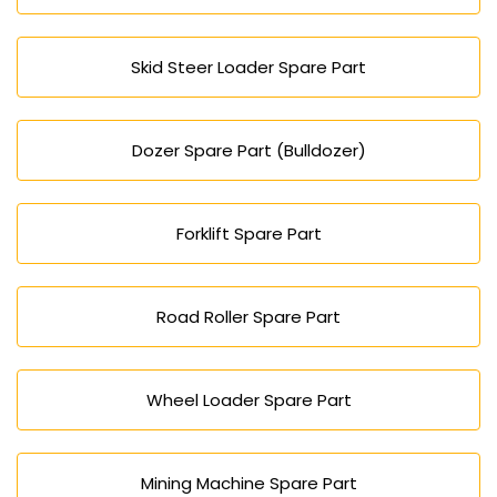
Skid Steer Loader Spare Part
Dozer Spare Part (Bulldozer)
Forklift Spare Part
Road Roller Spare Part
Wheel Loader Spare Part
Mining Machine Spare Part