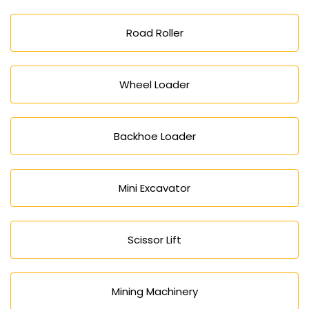
Road Roller
Wheel Loader
Backhoe Loader
Mini Excavator
Scissor Lift
Mining Machinery