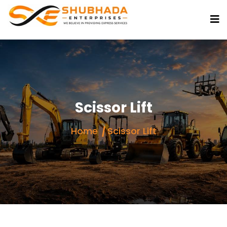
Scissor Lift
Home
Scissor Lift