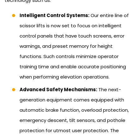
technology such as:
Intelligent Control Systems:
Our entire line of
scissor lifts is now set to focus on intelligent
control panels that have touch screens, error
warnings, and preset memory for height
functions. Such controls minimize operator
training time and enable accurate positioning
when performing elevation operations.
Advanced Safety Mechanisms:
The next-
generation equipment comes equipped with
automatic brake function, overload protection,
emergency descent, tilt sensors, and pothole
protection for utmost user protection. The