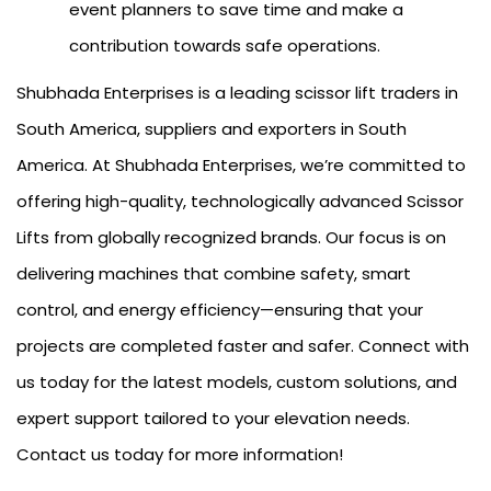
event planners to save time and make a
contribution towards safe operations.
Shubhada Enterprises is a leading scissor lift traders in
South America, suppliers and exporters in South
America. At Shubhada Enterprises, we’re committed to
offering high-quality, technologically advanced Scissor
Lifts from globally recognized brands. Our focus is on
delivering machines that combine safety, smart
control, and energy efficiency—ensuring that your
projects are completed faster and safer. Connect with
us today for the latest models, custom solutions, and
expert support tailored to your elevation needs.
Contact us today for more information!