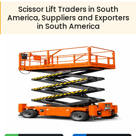
Scissor Lift Traders in South
America, Suppliers and Exporters
in South America