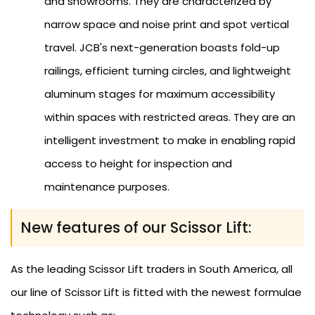
and showrooms. They are characterized by
narrow space and noise print and spot vertical
travel. JCB's next-generation boasts fold-up
railings, efficient turning circles, and lightweight
aluminum stages for maximum accessibility
within spaces with restricted areas. They are an
intelligent investment to make in enabling rapid
access to height for inspection and
maintenance purposes.
New features of our Scissor Lift:
As the leading Scissor Lift traders in South America, all
our line of Scissor Lift is fitted with the newest formulae