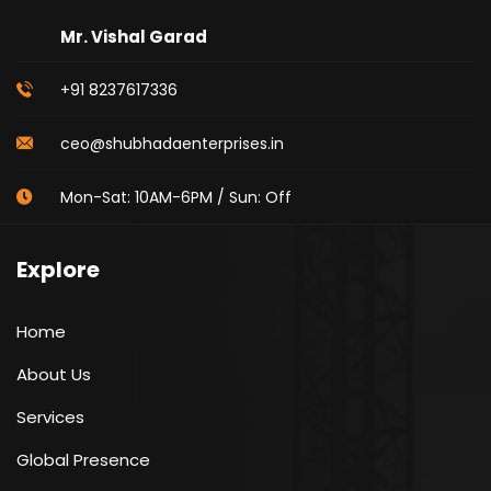
Mr. Vishal Garad
+91 8237617336
ceo@shubhadaenterprises.in
Mon-Sat: 10AM-6PM / Sun: Off
Explore
Home
About Us
Services
Global Presence