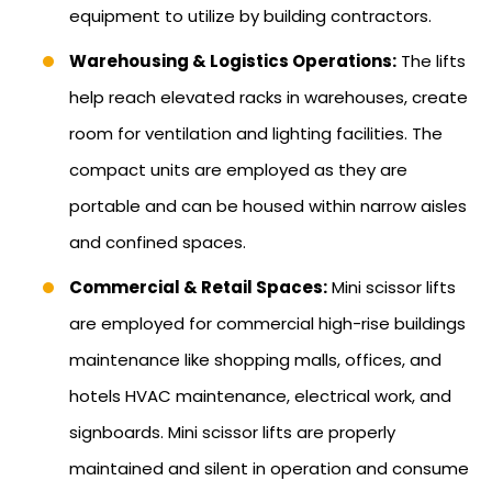
equipment to utilize by building contractors.
Warehousing & Logistics Operations:
The lifts
help reach elevated racks in warehouses, create
room for ventilation and lighting facilities. The
compact units are employed as they are
portable and can be housed within narrow aisles
and confined spaces.
Commercial & Retail Spaces:
Mini scissor lifts
are employed for commercial high-rise buildings
maintenance like shopping malls, offices, and
hotels HVAC maintenance, electrical work, and
signboards. Mini scissor lifts are properly
maintained and silent in operation and consume