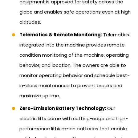
equipment is approved for safety across the
globe and enables safe operations even at high
altitudes.
Telematics & Remote Monitoring:
Telematics
integrated into the machine provides remote
condition monitoring of the machine, operating
behavior, and location. The owners are able to
monitor operating behavior and schedule best-
in-class maintenance to prevent breaks and
maximize uptime.
Zero-Emission Battery Technology:
Our
electric lifts come with cutting-edge and high-
performance lithium-ion batteries that enable