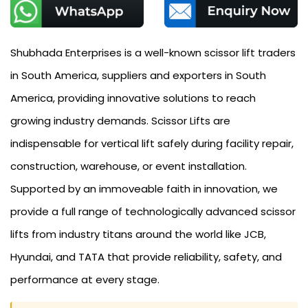
Shubhada Enterprises is a well-known scissor lift traders
in South America, suppliers and exporters in South
America, providing innovative solutions to reach
growing industry demands. Scissor Lifts are
indispensable for vertical lift safely during facility repair,
construction, warehouse, or event installation.
Supported by an immoveable faith in innovation, we
provide a full range of technologically advanced scissor
lifts from industry titans around the world like JCB,
Hyundai, and TATA that provide reliability, safety, and
performance at every stage.