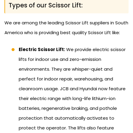
Types of our Scissor Lift:
We are among the leading Scissor Lift suppliers in South
America who is providing best quality Scissor Lift like:
Electric Scissor Lift:
We provide electric scissor
lifts for indoor use and zero-emission
environments. They are whisper-quiet and
perfect for indoor repair, warehousing, and
cleanroom usage. JCB and Hyundai now feature
their electric range with long-life lithium-ion
batteries, regenerative braking, and pothole
protection that automatically activates to
protect the operator. The lifts also feature