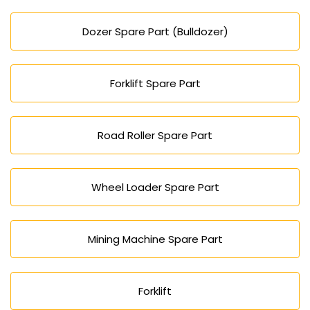
Dozer Spare Part (Bulldozer)
Forklift Spare Part
Road Roller Spare Part
Wheel Loader Spare Part
Mining Machine Spare Part
Forklift