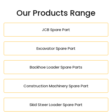
Our Products Range
JCB Spare Part
Excavator Spare Part
Backhoe Loader Spare Parts
Construction Machinery Spare Part
Skid Steer Loader Spare Part