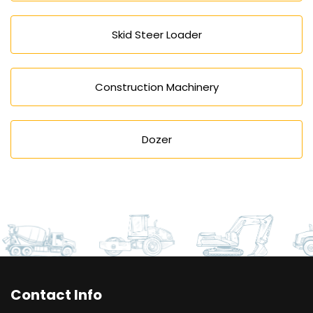
Skid Steer Loader
Construction Machinery
Dozer
Contact Info