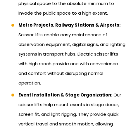
physical space to the absolute minimum to
invade the public space to a high extent.
Metro Projects, Railway Stations & Airports:
Scissor lifts enable easy maintenance of
observation equipment, digital signs, and lighting
systems in transport hubs. Electric scissor lifts
with high reach provide one with convenience
and comfort without disrupting normal
operation.
Event Installation & Stage Organization:
Our
scissor lifts help mount events in stage decor,
screen fit, and light rigging. They provide quick
vertical travel and smooth motion, allowing