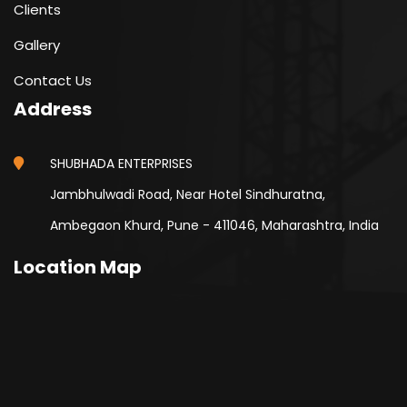
Clients
Gallery
Contact Us
Address
SHUBHADA ENTERPRISES
Jambhulwadi Road, Near Hotel Sindhuratna,
Ambegaon Khurd, Pune - 411046, Maharashtra, India
Location Map