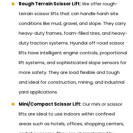
Rough Terrain Scissor Lift:
We offer rough-
terrain scissor lifts that can handle harsh site
conditions like mud, gravel, and slope. They carry
heavy-duty frames, foam-filled tires, and heavy-
duty traction systems. Hyundai off-road scissor
lifts have intelligent engine controls, proportional
lift systems, and sophisticated slope sensors for
more safety. They are load flexible and tough
and ideal for construction, mining, and industrial
yard applications.
Mini/Compact Scissor Lift:
Our mini or scissor
lifts are ideal to use indoors within confined
areas such as hotels, offices, shopping centers,