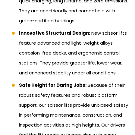
quick charging, long runtime, and zero emissions.
They are eco-friendly and compatible with
green-certified buildings.
Innovative Structural Design:
New scissor lifts
feature advanced and light-weight alloys,
corrosion-free decks, and ergonomic control
stations. They provide greater life, lower wear,
and enhanced stability under all conditions.
Safe Height for Daring Jobs:
Because of their
robust safety features and robust platform
support, our scissor lifts provide unbiased safety
in performing maintenance, construction, and
inspection activities at high heights. Our drivers
feel the lift reacts with precision with every