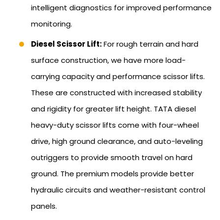
intelligent diagnostics for improved performance
monitoring.
Diesel Scissor Lift:
For rough terrain and hard
surface construction, we have more load-
carrying capacity and performance scissor lifts.
These are constructed with increased stability
and rigidity for greater lift height. TATA diesel
heavy-duty scissor lifts come with four-wheel
drive, high ground clearance, and auto-leveling
outriggers to provide smooth travel on hard
ground. The premium models provide better
hydraulic circuits and weather-resistant control
panels.