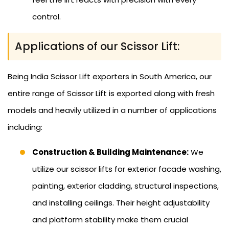
control.
Applications of our Scissor Lift:
Being India Scissor Lift exporters in South America, our
entire range of Scissor Lift is exported along with fresh
models and heavily utilized in a number of applications
including:
Construction & Building Maintenance:
We
utilize our scissor lifts for exterior facade washing,
painting, exterior cladding, structural inspections,
and installing ceilings. Their height adjustability
and platform stability make them crucial