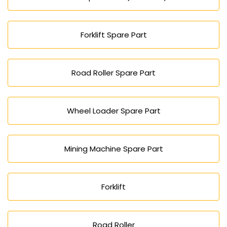
Forklift Spare Part
Road Roller Spare Part
Wheel Loader Spare Part
Mining Machine Spare Part
Forklift
Road Roller