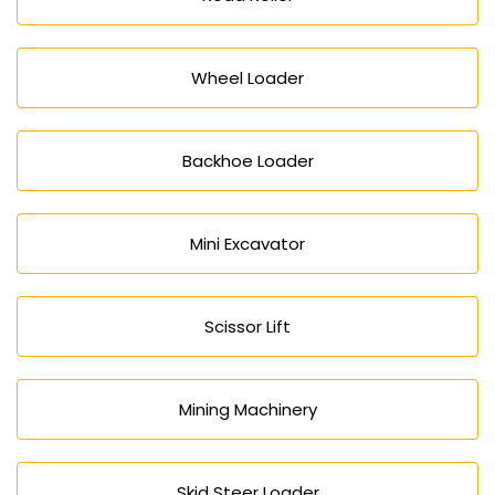
Wheel Loader
Backhoe Loader
Mini Excavator
Scissor Lift
Mining Machinery
Skid Steer Loader