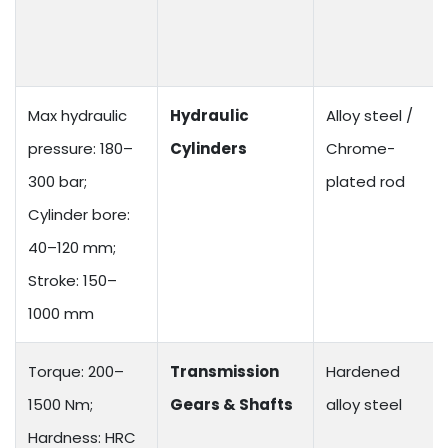
Max hydraulic
Hydraulic
Alloy steel /
pressure: 180–
Cylinders
Chrome-
300 bar;
plated rod
Cylinder bore:
40–120 mm;
Stroke: 150–
1000 mm
Torque: 200–
Transmission
Hardened
1500 Nm;
Gears & Shafts
alloy steel
Hardness: HRC