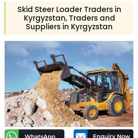
Skid Steer Loader Traders in
Kyrgyzstan, Traders and
Suppliers in Kyrgyzstan