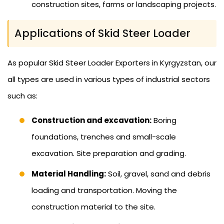
construction sites, farms or landscaping projects.
Applications of Skid Steer Loader
As popular Skid Steer Loader Exporters in Kyrgyzstan, our
all types are used in various types of industrial sectors
such as:
Construction and excavation:
Boring
foundations, trenches and small-scale
excavation. Site preparation and grading.
Material Handling:
Soil, gravel, sand and debris
loading and transportation. Moving the
construction material to the site.