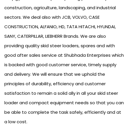
construction, agriculture, landscaping, and industrial
sectors. We deal also with JCB, VOLVO, CASE
CONSTRUCTION, ALFANIO, HD, TATA HITACHI, HYUNDAI,
SANY, CATERPILLAR, LIEBHERR Brands. We are also
providing quality skid steer loaders, spares and with
good after sales service at Shubhada Enterprises which
is backed with good customer service, timely supply
and delivery. We will ensure that we uphold the
principles of durability, efficiency and customer
satisfaction to remain a solid ally in all your skid steer
loader and compact equipment needs so that you can
be able to complete the task safely, efficiently and at
a low cost.