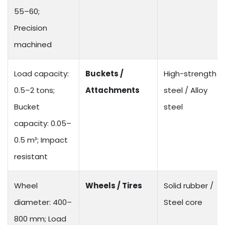
55–60;
Precision
machined
Load capacity:
Buckets /
High-strength
0.5–2 tons;
Attachments
steel / Alloy
Bucket
steel
capacity: 0.05–
0.5 m³; Impact
resistant
Wheel
Wheels / Tires
Solid rubber /
diameter: 400–
Steel core
800 mm; Load