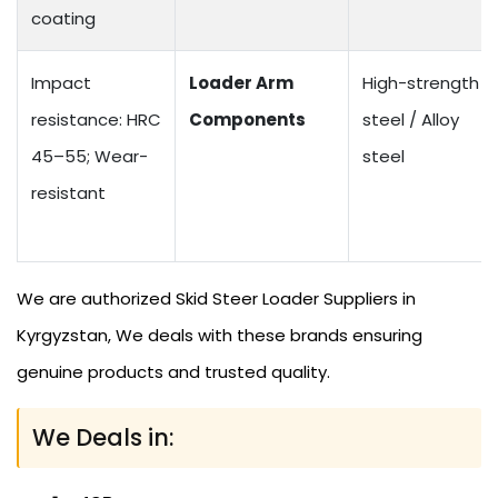
coating
Impact
Loader Arm
High-strength
resistance: HRC
Components
steel / Alloy
45–55; Wear-
steel
resistant
We are authorized Skid Steer Loader Suppliers in
Kyrgyzstan, We deals with these brands ensuring
genuine products and trusted quality.
We Deals in: