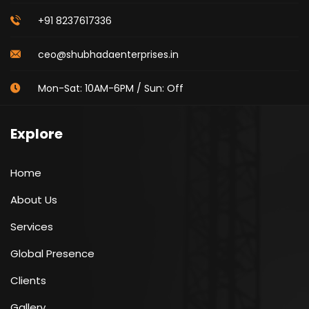
+91 8237617336
ceo@shubhadaenterprises.in
Mon-Sat: 10AM-6PM / Sun: Off
Explore
Home
About Us
Services
Global Presence
Clients
Gallery