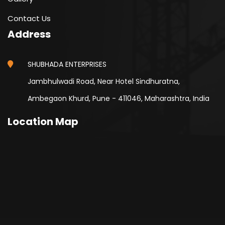
Contact Us
Address
SHUBHADA ENTERPRISES
Jambhulwadi Road, Near Hotel Sindhuratna,
Ambegaon Khurd, Pune - 411046, Maharashtra, India
Location Map