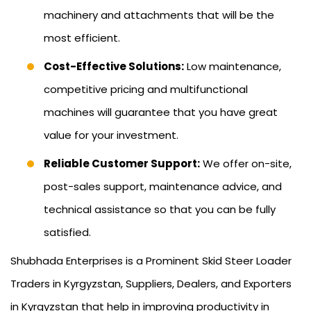
machinery and attachments that will be the
most efficient.
Cost-Effective Solutions:
Low maintenance,
competitive pricing and multifunctional
machines will guarantee that you have great
value for your investment.
Reliable Customer Support:
We offer on-site,
post-sales support, maintenance advice, and
technical assistance so that you can be fully
satisfied.
Shubhada Enterprises is a Prominent Skid Steer Loader
Traders in Kyrgyzstan, Suppliers, Dealers, and Exporters
in Kyrgyzstan that help in improving productivity in