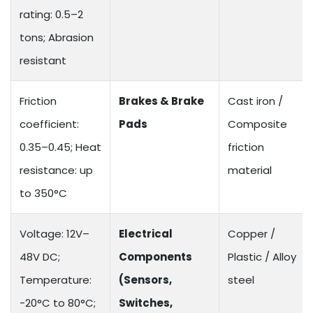
rating: 0.5–2
tons; Abrasion
resistant
Friction
Brakes & Brake
Cast iron /
coefficient:
Pads
Composite
0.35–0.45; Heat
friction
resistance: up
material
to 350°C
Voltage: 12V–
Electrical
Copper /
48V DC;
Components
Plastic / Alloy
Temperature:
(Sensors,
steel
-20°C to 80°C;
Switches,