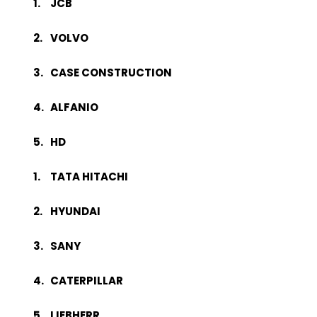
JCB
VOLVO
CASE CONSTRUCTION
ALFANIO
HD
TATA HITACHI
HYUNDAI
SANY
CATERPILLAR
LIEBHERR