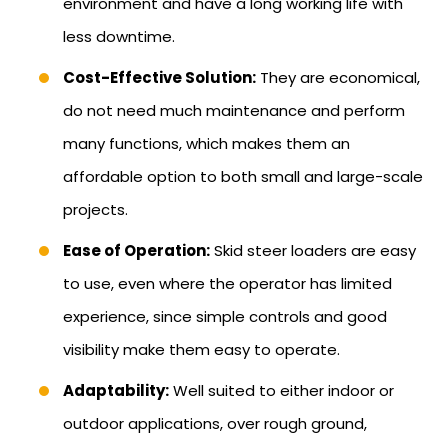
environment and have a long working life with
less downtime.
Cost-Effective Solution:
They are economical,
do not need much maintenance and perform
many functions, which makes them an
affordable option to both small and large-scale
projects.
Ease of Operation:
Skid steer loaders are easy
to use, even where the operator has limited
experience, since simple controls and good
visibility make them easy to operate.
Adaptability:
Well suited to either indoor or
outdoor applications, over rough ground,