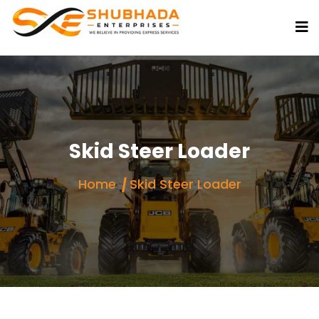
Skid Steer Loader
Home
Skid Steer Loader