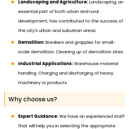
Landscaping and Agriculture:
Landscaping, an
essential part of both urban and rural
development, has contributed to the success of
the city's urban and suburban areas.
Demolition:
Breakers and grapples for small-
scale demolition. Cleaning up of demolition sites.
Industrial Applications:
Warehouse material
handling. Charging and discharging of heavy
machinery or products.
Why choose us?
Expert Guidance:
We have an experienced staff
that will help you in selecting the appropriate