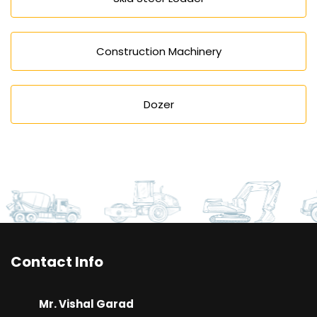
Construction Machinery
Dozer
Contact Info
Mr. Vishal Garad