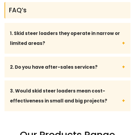
FAQ’s
1. Skid steer loaders they operate in narrow or
limited areas?
Well, they are small in size and are able to man
2. Do you have after-sales services?
oeuvre, which means they suit small/confined work
areas.
Yes, we have full after-sales services, such as
3. Would skid steer loaders mean cost-
maintenance advice, supply of spare parts and
effectiveness in small and big projects?
technical support.
Yeah, they are economical, low-maintenance, and
multifunctional, which makes them a cost-
Our Products Range