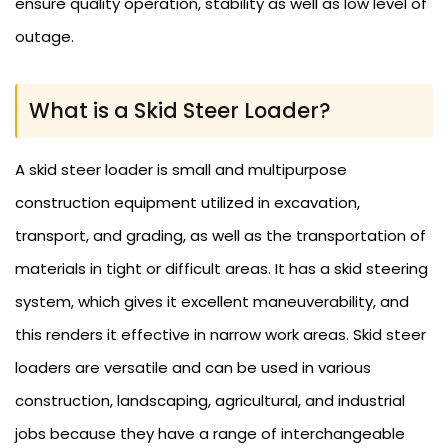
ensure quality operation, stability as well as low level of
outage.
What is a Skid Steer Loader?
A skid steer loader is small and multipurpose
construction equipment utilized in excavation,
transport, and grading, as well as the transportation of
materials in tight or difficult areas. It has a skid steering
system, which gives it excellent maneuverability, and
this renders it effective in narrow work areas. Skid steer
loaders are versatile and can be used in various
construction, landscaping, agricultural, and industrial
jobs because they have a range of interchangeable