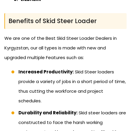
Benefits of Skid Steer Loader
We are one of the Best Skid Steer Loader Dealers in
Kyrgyzstan, our all types is made with new and
upgraded multiple Features such as:
Increased Productivity:
Skid Steer loaders
provide a variety of jobs in a short period of time,
thus cutting the workforce and project
schedules.
Durability and Reliability:
Skid steer loaders are
constructed to face the harsh working