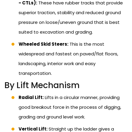
- CTLs):
These have rubber tracks that provide
superior traction, stability and reduced ground
pressure on loose/uneven ground that is best
suited to excavation and grading.
Wheeled Skid Steers:
This is the most
widespread and fastest on paved/flat floors,
landscaping, interior work and easy
transportation.
By Lift Mechanism
Radial Lift:
Lifts in a circular manner, providing
good breakout force in the process of digging,
grading and ground level work.
Vertical Lift:
Straight up the ladder gives a