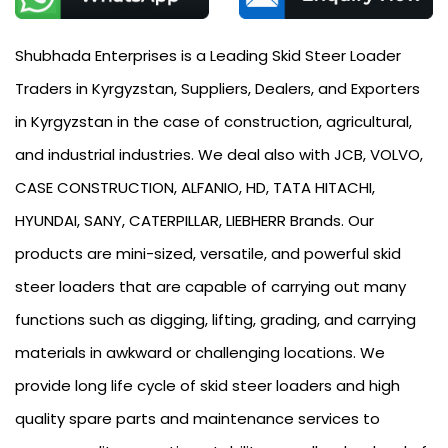
Shubhada Enterprises is a Leading Skid Steer Loader
Traders in Kyrgyzstan, Suppliers, Dealers, and Exporters
in Kyrgyzstan in the case of construction, agricultural,
and industrial industries. We deal also with JCB, VOLVO,
CASE CONSTRUCTION, ALFANIO, HD, TATA HITACHI,
HYUNDAI, SANY, CATERPILLAR, LIEBHERR Brands. Our
products are mini-sized, versatile, and powerful skid
steer loaders that are capable of carrying out many
functions such as digging, lifting, grading, and carrying
materials in awkward or challenging locations. We
provide long life cycle of skid steer loaders and high
quality spare parts and maintenance services to