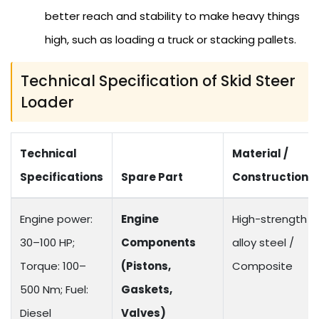
better reach and stability to make heavy things
high, such as loading a truck or stacking pallets.
Technical Specification of Skid Steer
Loader
Technical
Material /
Specifications
Spare Part
Construction
Engine power:
Engine
High-strength
30–100 HP;
Components
alloy steel /
Torque: 100–
(Pistons,
Composite
500 Nm; Fuel:
Gaskets,
Diesel
Valves)