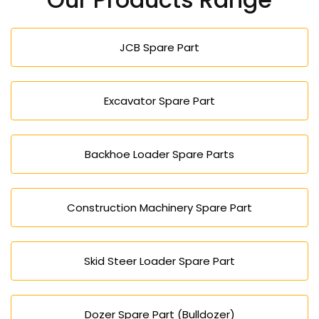
effective project solution, both big and small.
JCB Spare Part
Excavator Spare Part
Backhoe Loader Spare Parts
Construction Machinery Spare Part
Skid Steer Loader Spare Part
Dozer Spare Part (Bulldozer)