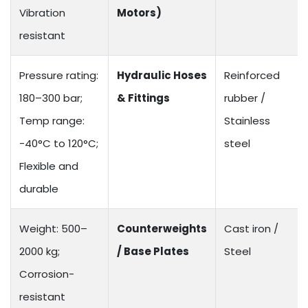
Vibration
Motors)
resistant
Pressure rating:
Hydraulic Hoses
Reinforced
180–300 bar;
& Fittings
rubber /
Temp range:
Stainless
-40°C to 120°C;
steel
Flexible and
durable
Weight: 500–
Counterweights
Cast iron /
2000 kg;
/ Base Plates
Steel
Corrosion-
resistant