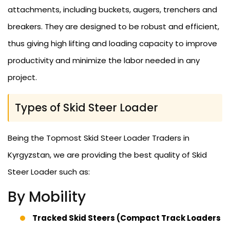
attachments, including buckets, augers, trenchers and
breakers. They are designed to be robust and efficient,
thus giving high lifting and loading capacity to improve
productivity and minimize the labor needed in any
project.
Types of Skid Steer Loader
Being the Topmost Skid Steer Loader Traders in
Kyrgyzstan, we are providing the best quality of Skid
Steer Loader such as:
By Mobility
Tracked Skid Steers (Compact Track Loaders