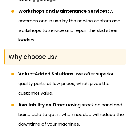
Workshops and Maintenance Services:
A
common one in use by the service centers and
workshops to service and repair the skid steer
loaders.
Why choose us?
Value-Added Solutions:
We offer superior
quality parts at low prices, which gives the
customer value.
Availability on Time:
Having stock on hand and
being able to get it when needed will reduce the
downtime of your machines.