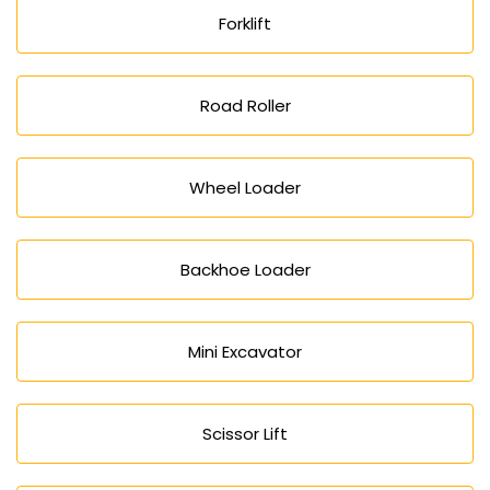
Forklift
Road Roller
Wheel Loader
Backhoe Loader
Mini Excavator
Scissor Lift