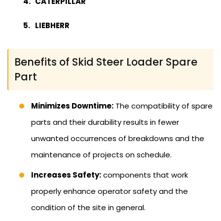
CATERPILLAR
LIEBHERR
Benefits of Skid Steer Loader Spare
Part
Minimizes Downtime:
The compatibility of spare
parts and their durability results in fewer
unwanted occurrences of breakdowns and the
maintenance of projects on schedule.
Increases Safety:
components that work
properly enhance operator safety and the
condition of the site in general.