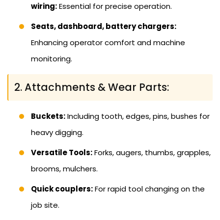
wiring:
Essential for precise operation.
Seats, dashboard, battery chargers:
Enhancing operator comfort and machine
monitoring.
2. Attachments & Wear Parts:
Buckets:
Including tooth, edges, pins, bushes for
heavy digging.
Versatile Tools:
Forks, augers, thumbs, grapples,
brooms, mulchers.
Quick couplers:
For rapid tool changing on the
job site.