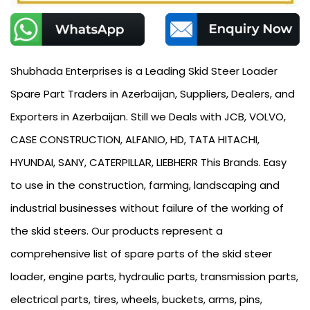
Shubhada Enterprises is a Leading Skid Steer Loader
Spare Part Traders in Azerbaijan, Suppliers, Dealers, and
Exporters in Azerbaijan. Still we Deals with JCB, VOLVO,
CASE CONSTRUCTION, ALFANIO, HD, TATA HITACHI,
HYUNDAI, SANY, CATERPILLAR, LIEBHERR This Brands. Easy
to use in the construction, farming, landscaping and
industrial businesses without failure of the working of
the skid steers. Our products represent a
comprehensive list of spare parts of the skid steer
loader, engine parts, hydraulic parts, transmission parts,
electrical parts, tires, wheels, buckets, arms, pins,