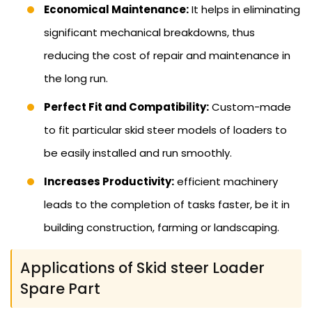
Economical Maintenance:
It helps in eliminating
significant mechanical breakdowns, thus
reducing the cost of repair and maintenance in
the long run.
Perfect Fit and Compatibility:
Custom-made
to fit particular skid steer models of loaders to
be easily installed and run smoothly.
Increases Productivity:
efficient machinery
leads to the completion of tasks faster, be it in
building construction, farming or landscaping.
Applications of Skid steer Loader
Spare Part