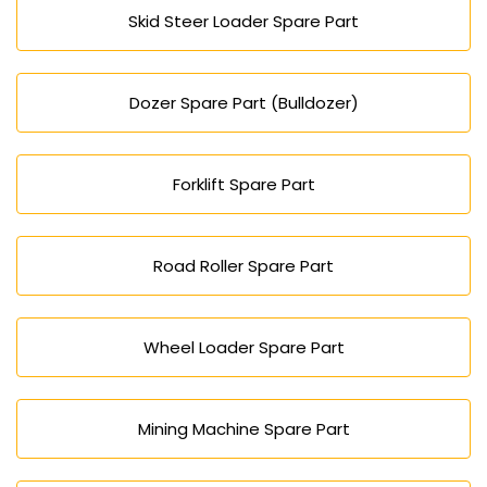
Skid Steer Loader Spare Part
Dozer Spare Part (Bulldozer)
Forklift Spare Part
Road Roller Spare Part
Wheel Loader Spare Part
Mining Machine Spare Part