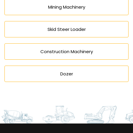
Mining Machinery
Skid Steer Loader
Construction Machinery
Dozer