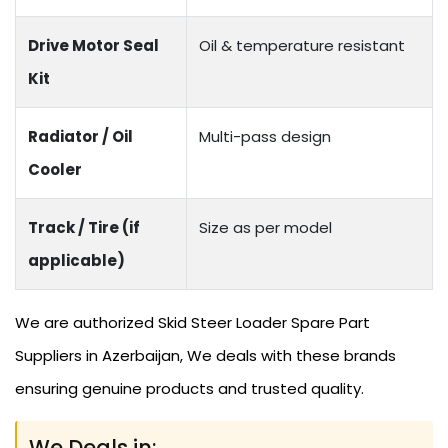
Drive Motor Seal
Oil & temperature resistant
Kit
Radiator / Oil
Multi-pass design
Cooler
Track / Tire (if
Size as per model
applicable)
We are authorized Skid Steer Loader Spare Part
Suppliers in Azerbaijan, We deals with these brands
ensuring genuine products and trusted quality.
We Deals in: