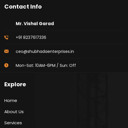
Contact Info
Mr. Vishal Garad
+91 8237617336
ceo@shubhadaenterprises.in
Mon-Sat: 10AM-6PM / Sun: Off
Explore
Home
About Us
Services