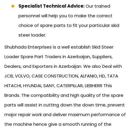
Specialist Technical Advice:
Our trained
personnel will help you to make the correct
choice of spare parts to fit your particular skid
steer loader.
Shubhada Enterprises is a well establish Skid Steer
Loader Spare Part Traders in Azerbaijan, Suppliers,
Dealers, and Exporters in Azerbaijan. We also Deal with
JCB, VOLVO, CASE CONSTRUCTION, ALFANIO, HD, TATA
HITACHI, HYUNDAI, SANY, CATERPILLAR, LIEBHERR This
Brands. The compatibility and high quality of the spare
parts will assist in cutting down the down time, prevent
major repair work and deliver maximum performance of
the machine hence give a smooth running of the