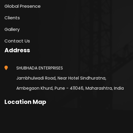
Global Presence
Clients
Gallery
Contact Us
Address
SHUBHADA ENTERPRISES
Jambhulwadi Road, Near Hotel Sindhuratna,
Ambegaon Khurd, Pune - 411046, Maharashtra, India
Location Map