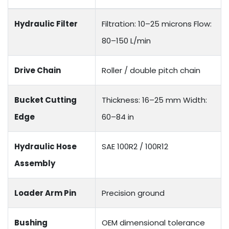
Hydraulic Filter
Filtration: 10–25 microns Flow:
80–150 L/min
Drive Chain
Roller / double pitch chain
Bucket Cutting
Thickness: 16–25 mm Width:
Edge
60–84 in
Hydraulic Hose
SAE 100R2 / 100R12
Assembly
Loader Arm Pin
Precision ground
Bushing
OEM dimensional tolerance