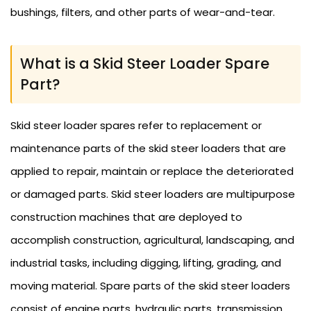
bushings, filters, and other parts of wear-and-tear.
What is a Skid Steer Loader Spare
Part?
Skid steer loader spares refer to replacement or
maintenance parts of the skid steer loaders that are
applied to repair, maintain or replace the deteriorated
or damaged parts. Skid steer loaders are multipurpose
construction machines that are deployed to
accomplish construction, agricultural, landscaping, and
industrial tasks, including digging, lifting, grading, and
moving material. Spare parts of the skid steer loaders
consist of engine parts, hydraulic parts, transmission