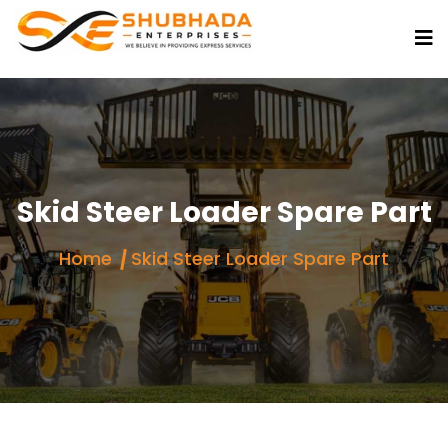
Skid Steer Loader Spare Part
Home
Skid Steer Loader Spare Part