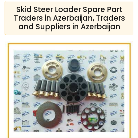
Skid Steer Loader Spare Part
Traders in Azerbaijan, Traders
and Suppliers in Azerbaijan