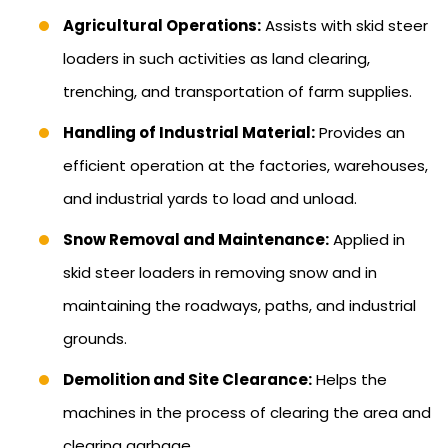
Agricultural Operations:
Assists with skid steer
loaders in such activities as land clearing,
trenching, and transportation of farm supplies.
Handling of Industrial Material:
Provides an
efficient operation at the factories, warehouses,
and industrial yards to load and unload.
Snow Removal and Maintenance:
Applied in
skid steer loaders in removing snow and in
maintaining the roadways, paths, and industrial
grounds.
Demolition and Site Clearance:
Helps the
machines in the process of clearing the area and
clearing garbage.