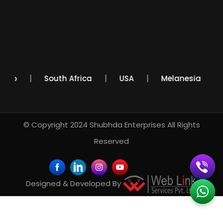
Mexico
South Africa
USA
Melanesia
© Copyright 2024
Shubhda Enterprises
All Rights
Reserved
Designed & Developed By