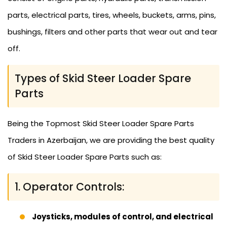
parts, electrical parts, tires, wheels, buckets, arms, pins,
bushings, filters and other parts that wear out and tear
off.
Types of Skid Steer Loader Spare
Parts
Being the Topmost Skid Steer Loader Spare Parts
Traders in Azerbaijan, we are providing the best quality
of Skid Steer Loader Spare Parts such as:
1. Operator Controls:
Joysticks, modules of control, and electrical