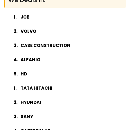
JCB
VOLVO
CASE CONSTRUCTION
ALFANIO
HD
TATA HITACHI
HYUNDAI
SANY