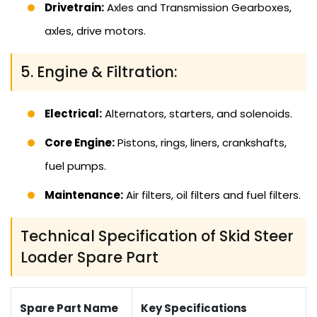
Drivetrain:
Axles and Transmission Gearboxes,
axles, drive motors.
5. Engine & Filtration:
Electrical:
Alternators, starters, and solenoids.
Core Engine:
Pistons, rings, liners, crankshafts,
fuel pumps.
Maintenance:
Air filters, oil filters and fuel filters.
Technical Specification of Skid Steer
Loader Spare Part
Spare Part Name
Key Specifications