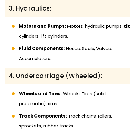
3. Hydraulics:
Motors and Pumps:
Motors, hydraulic pumps, tilt
cylinders, lift cylinders.
Fluid Components:
Hoses, Seals, Valves,
Accumulators.
4. Undercarriage (Wheeled):
Wheels and Tires:
Wheels, Tires (solid,
pneumatic), rims.
Track Components:
Track chains, rollers,
sprockets, rubber tracks.