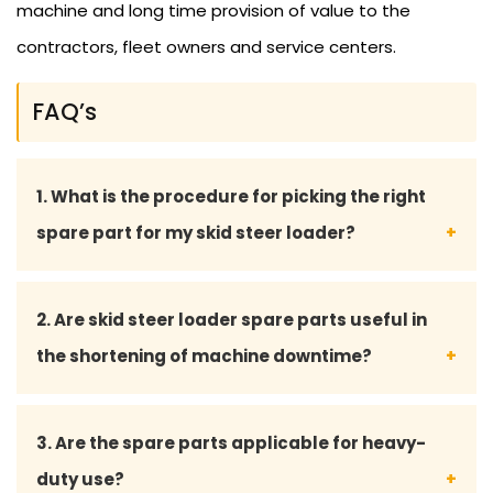
machine and long time provision of value to the
contractors, fleet owners and service centers.
FAQ’s
1. What is the procedure for picking the right
spare part for my skid steer loader?
You may give your model number of skid steer
2. Are skid steer loader spare parts useful in
loader and part details, and our team of experts
the shortening of machine downtime?
will guide you to select the right and matching
part.
Yes, the quality of the spare parts used will
3. Are the spare parts applicable for heavy-
guarantee the uninterrupted functioning, reduced
duty use?