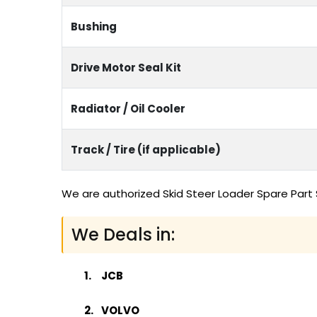
Bushing
Drive Motor Seal Kit
Radiator / Oil Cooler
Track / Tire (if applicable)
We are authorized Skid Steer Loader Spare Part 
We Deals in:
JCB
VOLVO