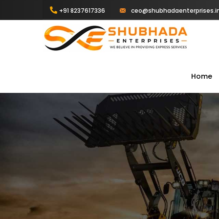
+91 8237617336
ceo@shubhadaenterprises.i
Home