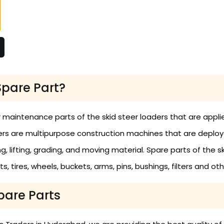
Spare Part?
 maintenance parts of the skid steer loaders that are applie
rs are multipurpose construction machines that are deploye
ng, lifting, grading, and moving material. Spare parts of the s
ts, tires, wheels, buckets, arms, pins, bushings, filters and o
pare Parts