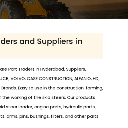
aders and Suppliers in
are Part Traders in Hyderabad, Suppliers,
th JCB, VOLVO, CASE CONSTRUCTION, ALFANIO, HD,
 Brands. Easy to use in the construction, farming,
f the working of the skid steers. Our products
d steer loader, engine parts, hydraulic parts,
ts, arms, pins, bushings, filters, and other parts