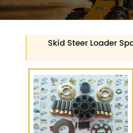
Skid Steer Loader Spa