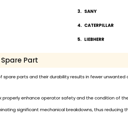
SANY
CATERPILLAR
LIEBHERR
r Spare Part
f spare parts and their durability results in fewer unwante
roperly enhance operator safety and the condition of the s
iminating significant mechanical breakdowns, thus reducing 