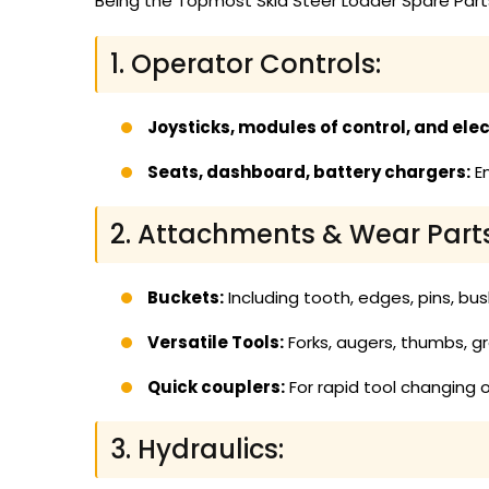
Being the Topmost Skid Steer Loader Spare Parts
1. Operator Controls:
Joysticks, modules of control, and elect
Seats, dashboard, battery chargers:
En
2. Attachments & Wear Parts
Buckets:
Including tooth, edges, pins, bus
Versatile Tools:
Forks, augers, thumbs, g
Quick couplers:
For rapid tool changing o
3. Hydraulics: