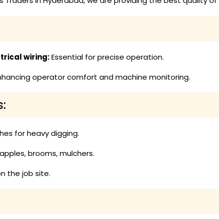
 Traders in Hyderabad, we are providing the best quality of 
rical wiring:
Essential for precise operation.
hancing operator comfort and machine monitoring.
:
hes for heavy digging.
rapples, brooms, mulchers.
n the job site.