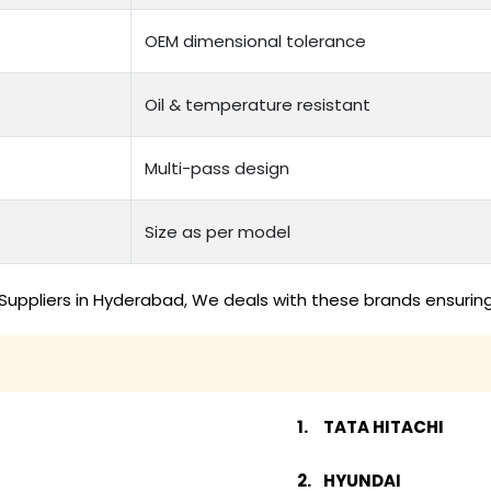
OEM dimensional tolerance
Oil & temperature resistant
Multi-pass design
Size as per model
Suppliers in Hyderabad, We deals with these brands ensuring
TATA HITACHI
HYUNDAI