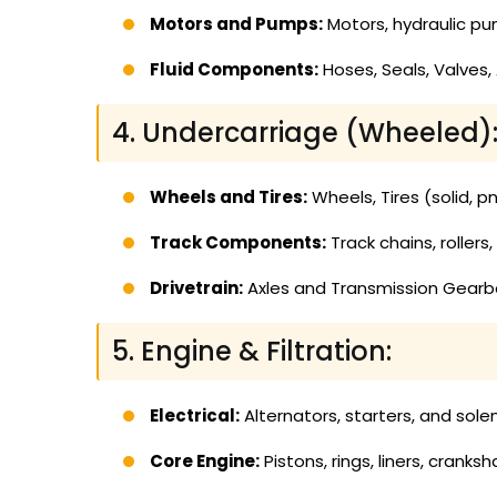
Motors and Pumps:
Motors, hydraulic pumps
Fluid Components:
Hoses, Seals, Valves,
4. Undercarriage (Wheeled)
Wheels and Tires:
Wheels, Tires (solid, p
Track Components:
Track chains, rollers
Drivetrain:
Axles and Transmission Gearbox
5. Engine & Filtration:
Electrical:
Alternators, starters, and sole
Core Engine:
Pistons, rings, liners, cranks