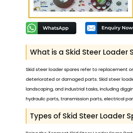
What is a Skid Steer Loader 
Skid steer loader spares refer to replacement or
deteriorated or damaged parts. Skid steer loade
landscaping, and industrial tasks, including diggi
hydraulic parts, transmission parts, electrical par
Types of Skid Steer Loader S