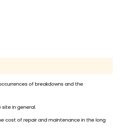
d occurrences of breakdowns and the
ite in general.
the cost of repair and maintenance in the long