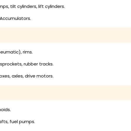
, tilt cylinders, lift cylinders.
 Accumulators.
:
neumatic), rims.
, sprockets, rubber tracks.
es, axles, drive motors.
noids.
hafts, fuel pumps.