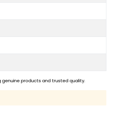
 genuine products and trusted quality.