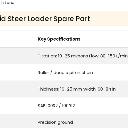
 filters.
kid Steer Loader Spare Part
Key Specifications
Filtration: 10–25 microns Flow: 80–150 L/min
Roller / double pitch chain
Thickness: 16–25 mm Width: 60–84 in
SAE 100R2 / 100R12
Precision ground