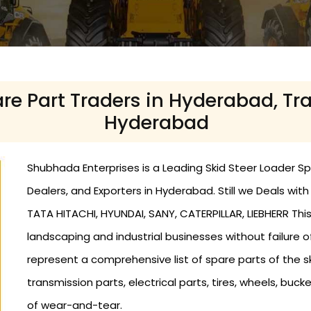
re Part Traders in Hyderabad, Tr
Hyderabad
Shubhada Enterprises is a Leading Skid Steer Loader Sp
Dealers, and Exporters in Hyderabad. Still we Deals wi
TATA HITACHI, HYUNDAI, SANY, CATERPILLAR, LIEBHERR This
landscaping and industrial businesses without failure o
represent a comprehensive list of spare parts of the ski
transmission parts, electrical parts, tires, wheels, bucke
of wear-and-tear.