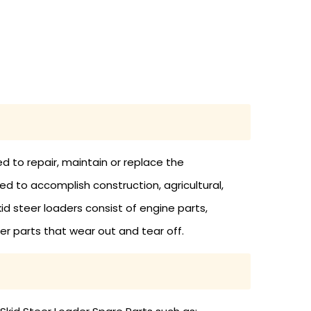
d to repair, maintain or replace the
d to accomplish construction, agricultural,
kid steer loaders consist of engine parts,
ther parts that wear out and tear off.