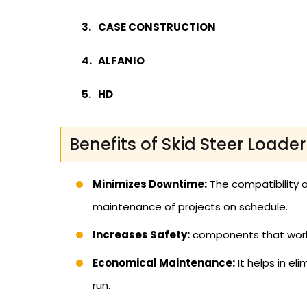
CASE CONSTRUCTION
ALFANIO
HD
Benefits of Skid Steer Loade
Minimizes Downtime:
The compatibility o
maintenance of projects on schedule.
Increases Safety:
components that work p
Economical Maintenance:
It helps in el
run.