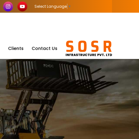
Select Language
▼
Clients
Contact Us