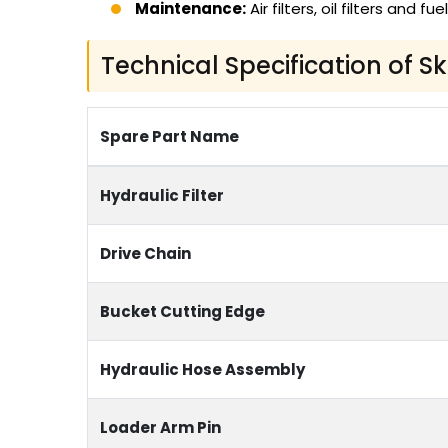
Maintenance:
Air filters, oil filters and fuel
Technical Specification of S
Spare Part Name
Hydraulic Filter
Drive Chain
Bucket Cutting Edge
Hydraulic Hose Assembly
Loader Arm Pin