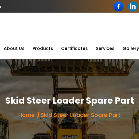
n
About Us
Products
Certificates
Services
Gallery
Skid Steer Loader Spare Part
Home
Skid Steer Loader Spare Part