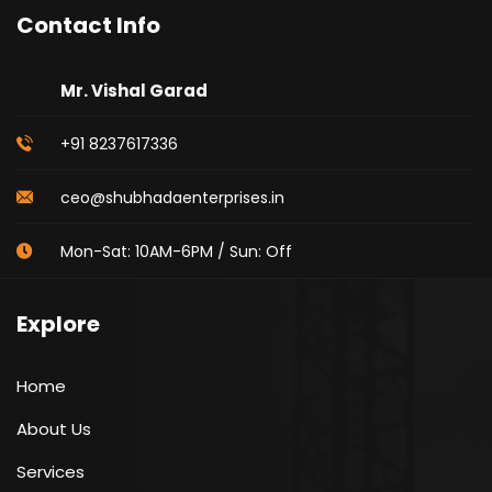
Contact Info
Mr. Vishal Garad
+91 8237617336
ceo@shubhadaenterprises.in
Mon-Sat: 10AM-6PM / Sun: Off
Explore
Home
About Us
Services