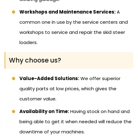
Workshops and Maintenance Services:
A
common one in use by the service centers and
workshops to service and repair the skid steer
loaders.
Why choose us?
Value-Added Solutions:
We offer superior
quality parts at low prices, which gives the
customer value.
Availability on Time:
Having stock on hand and
being able to get it when needed will reduce the
downtime of your machines.