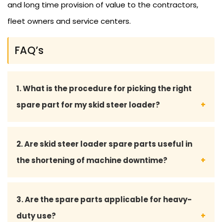
and long time provision of value to the contractors,
fleet owners and service centers.
FAQ’s
1. What is the procedure for picking the right
spare part for my skid steer loader?
You may give your model number of skid steer
2. Are skid steer loader spare parts useful in
loader and part details, and our team of experts
the shortening of machine downtime?
will guide you to select the right and matching
part.
Yes, the quality of the spare parts used will
3. Are the spare parts applicable for heavy-
guarantee the uninterrupted functioning, reduced
duty use?