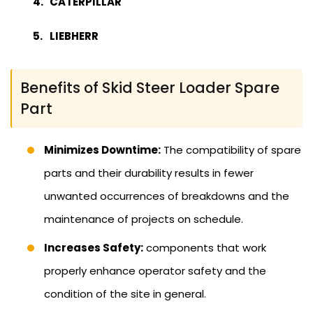
CATERPILLAR
LIEBHERR
Benefits of Skid Steer Loader Spare
Part
Minimizes Downtime:
The compatibility of spare
parts and their durability results in fewer
unwanted occurrences of breakdowns and the
maintenance of projects on schedule.
Increases Safety:
components that work
properly enhance operator safety and the
condition of the site in general.