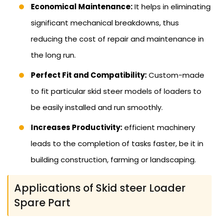
Economical Maintenance:
It helps in eliminating
significant mechanical breakdowns, thus
reducing the cost of repair and maintenance in
the long run.
Perfect Fit and Compatibility:
Custom-made
to fit particular skid steer models of loaders to
be easily installed and run smoothly.
Increases Productivity:
efficient machinery
leads to the completion of tasks faster, be it in
building construction, farming or landscaping.
Applications of Skid steer Loader
Spare Part