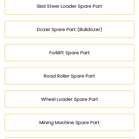
Skid Steer Loader Spare Part
Dozer Spare Part (Bulldozer)
Forklift Spare Part
Road Roller Spare Part
Wheel Loader Spare Part
Mining Machine Spare Part