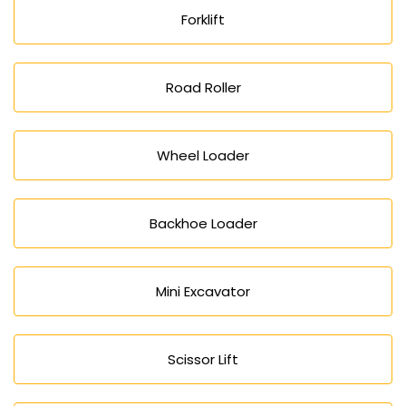
Forklift
Road Roller
Wheel Loader
Backhoe Loader
Mini Excavator
Scissor Lift