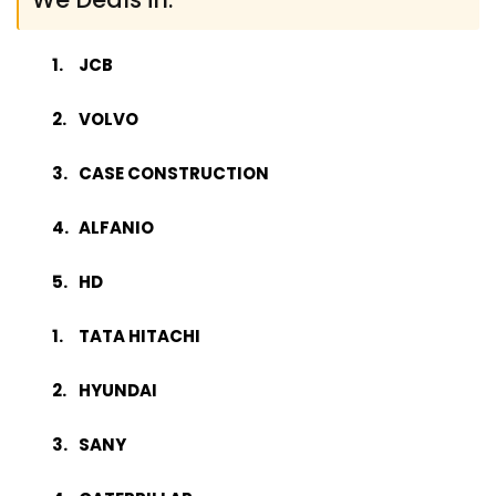
JCB
VOLVO
CASE CONSTRUCTION
ALFANIO
HD
TATA HITACHI
HYUNDAI
SANY