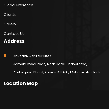
Global Presence
Clients
Gallery
Contact Us
Address
SHUBHADA ENTERPRISES
Jambhulwadi Road, Near Hotel Sindhuratna,
Ambegaon Khurd, Pune - 411046, Maharashtra, India
Location Map