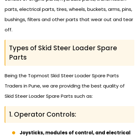
parts, electrical parts, tires, wheels, buckets, arms, pins,
bushings, filters and other parts that wear out and tear
off.
Types of Skid Steer Loader Spare
Parts
Being the Topmost Skid Steer Loader Spare Parts
Traders in Pune, we are providing the best quality of
Skid Steer Loader Spare Parts such as:
1. Operator Controls:
Joysticks, modules of control, and electrical