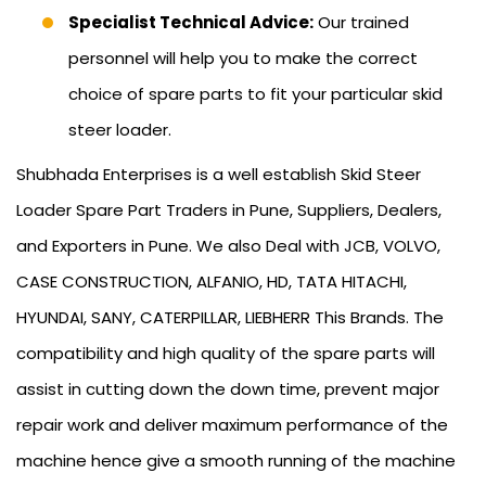
Specialist Technical Advice:
Our trained
personnel will help you to make the correct
choice of spare parts to fit your particular skid
steer loader.
Shubhada Enterprises is a well establish Skid Steer
Loader Spare Part Traders in Pune, Suppliers, Dealers,
and Exporters in Pune. We also Deal with JCB, VOLVO,
CASE CONSTRUCTION, ALFANIO, HD, TATA HITACHI,
HYUNDAI, SANY, CATERPILLAR, LIEBHERR This Brands. The
compatibility and high quality of the spare parts will
assist in cutting down the down time, prevent major
repair work and deliver maximum performance of the
machine hence give a smooth running of the machine