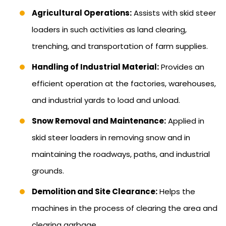
Agricultural Operations:
Assists with skid steer
loaders in such activities as land clearing,
trenching, and transportation of farm supplies.
Handling of Industrial Material:
Provides an
efficient operation at the factories, warehouses,
and industrial yards to load and unload.
Snow Removal and Maintenance:
Applied in
skid steer loaders in removing snow and in
maintaining the roadways, paths, and industrial
grounds.
Demolition and Site Clearance:
Helps the
machines in the process of clearing the area and
clearing garbage.