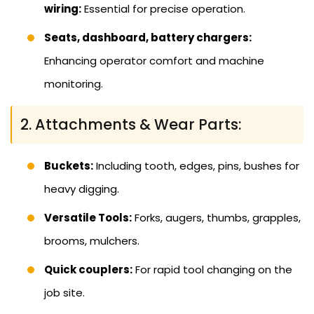
wiring:
Essential for precise operation.
Seats, dashboard, battery chargers:
Enhancing operator comfort and machine
monitoring.
2. Attachments & Wear Parts:
Buckets:
Including tooth, edges, pins, bushes for
heavy digging.
Versatile Tools:
Forks, augers, thumbs, grapples,
brooms, mulchers.
Quick couplers:
For rapid tool changing on the
job site.