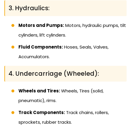
3. Hydraulics:
Motors and Pumps:
Motors, hydraulic pumps, tilt
cylinders, lift cylinders.
Fluid Components:
Hoses, Seals, Valves,
Accumulators.
4. Undercarriage (Wheeled):
Wheels and Tires:
Wheels, Tires (solid,
pneumatic), rims.
Track Components:
Track chains, rollers,
sprockets, rubber tracks.