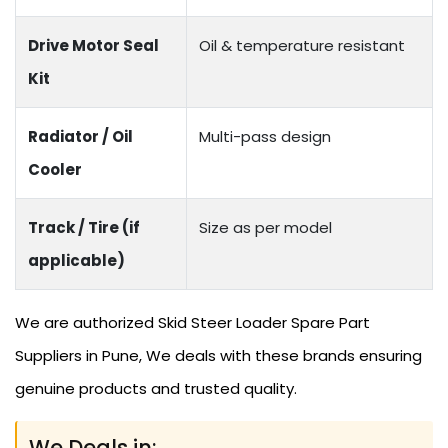
Drive Motor Seal
Oil & temperature resistant
Kit
Radiator / Oil
Multi-pass design
Cooler
Track / Tire (if
Size as per model
applicable)
We are authorized Skid Steer Loader Spare Part
Suppliers in Pune, We deals with these brands ensuring
genuine products and trusted quality.
We Deals in: