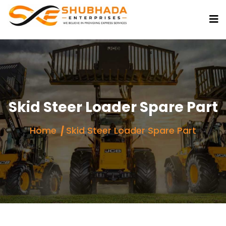
Skid Steer Loader Spare Part
Home
Skid Steer Loader Spare Part