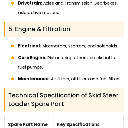
Drivetrain:
Axles and Transmission Gearboxes,
axles, drive motors.
5. Engine & Filtration:
Electrical:
Alternators, starters, and solenoids.
Core Engine:
Pistons, rings, liners, crankshafts,
fuel pumps.
Maintenance:
Air filters, oil filters and fuel filters.
Technical Specification of Skid Steer
Loader Spare Part
Spare Part Name
Key Specifications