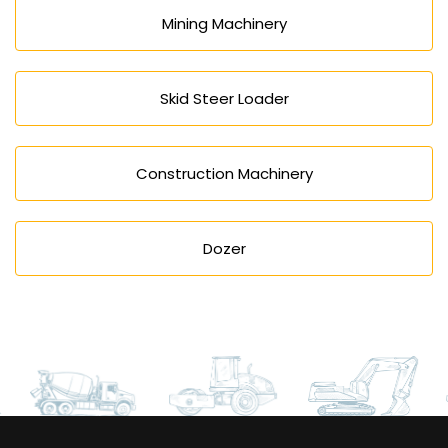
Mining Machinery
Skid Steer Loader
Construction Machinery
Dozer