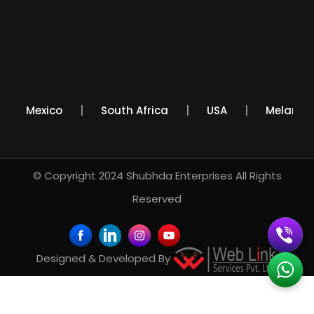
a
Mexico
South Africa
USA
Melan
© Copyright 2024
Shubhda Enterprises
All Rights
Reserved
Designed & Developed By