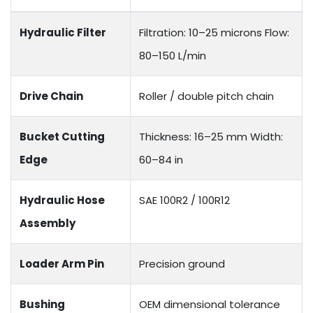
Hydraulic Filter
Filtration: 10–25 microns Flow:
80–150 L/min
Drive Chain
Roller / double pitch chain
Bucket Cutting
Thickness: 16–25 mm Width:
Edge
60–84 in
Hydraulic Hose
SAE 100R2 / 100R12
Assembly
Loader Arm Pin
Precision ground
Bushing
OEM dimensional tolerance