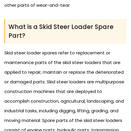
other parts of wear-and-tear.
What is a Skid Steer Loader Spare
Part?
Skid steer loader spares refer to replacement or
maintenance parts of the skid steer loaders that are
applied to repair, maintain or replace the deteriorated
or damaged parts. Skid steer loaders are multipurpose
construction machines that are deployed to
accomplish construction, agricultural, landscaping, and
industrial tasks, including digging, lifting, grading, and
moving material. Spare parts of the skid steer loaders
consist of engine parts, hydraulic parts, transmission