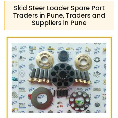
Skid Steer Loader Spare Part
Traders in Pune, Traders and
Suppliers in Pune