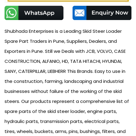
Shubhada Enterprises is a Leading Skid Steer Loader
Spare Part Traders in Pune, Suppliers, Dealers, and
Exporters in Pune. Still we Deals with JCB, VOLVO, CASE
CONSTRUCTION, ALFANIO, HD, TATA HITACHI, HYUNDAI,
SANY, CATERPILLAR, LIEBHERR This Brands. Easy to use in
the construction, farming, landscaping and industrial
businesses without failure of the working of the skid
steers. Our products represent a comprehensive list of
spare parts of the skid steer loader, engine parts,
hydraulic parts, transmission parts, electrical parts,
tires, wheels, buckets, arms, pins, bushings, filters, and