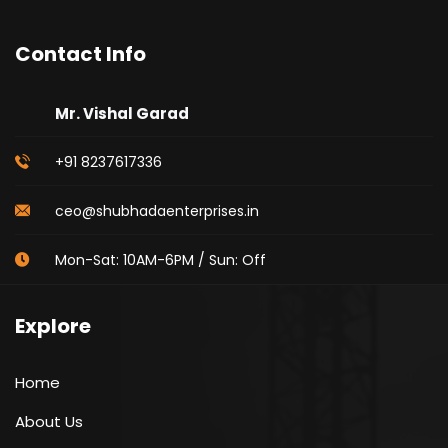
Contact Info
Mr. Vishal Garad
+91 8237617336
ceo@shubhadaenterprises.in
Mon-Sat: 10AM-6PM / Sun: Off
Explore
Home
About Us