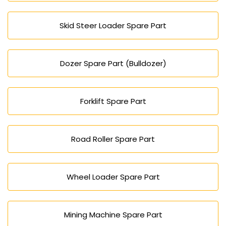
Skid Steer Loader Spare Part
Dozer Spare Part (Bulldozer)
Forklift Spare Part
Road Roller Spare Part
Wheel Loader Spare Part
Mining Machine Spare Part