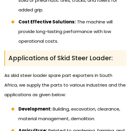
solid or pneumatic tires, tracks, and rollers for
added grip.
Cost Effective Solutions:
The machine will
provide long-lasting performance with low
operational costs.
Applications of Skid Steer Loader:
As skid steer loader spare part exporters in South
Africa, we supply the parts to various industries and the
applications as given below:
Development:
Building, excavation, clearance,
material management, demolition.
Agriculture:
Related to gardening, farming, and