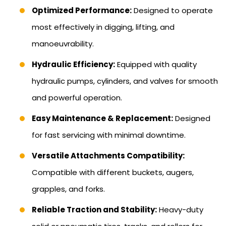
Optimized Performance:
Designed to operate
most effectively in digging, lifting, and
manoeuvrability.
Hydraulic Efficiency:
Equipped with quality
hydraulic pumps, cylinders, and valves for smooth
and powerful operation.
Easy Maintenance & Replacement:
Designed
for fast servicing with minimal downtime.
Versatile Attachments Compatibility:
Compatible with different buckets, augers,
grapples, and forks.
Reliable Traction and Stability:
Heavy-duty