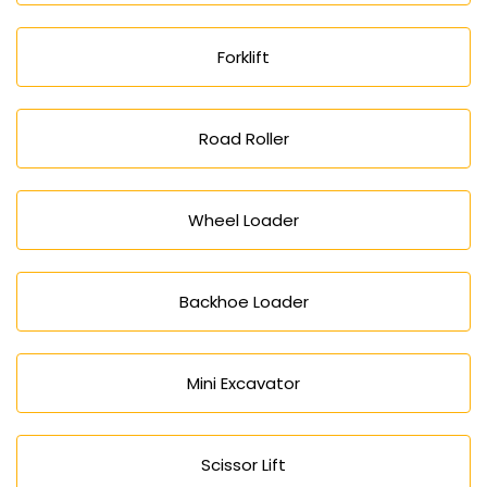
Forklift
Road Roller
Wheel Loader
Backhoe Loader
Mini Excavator
Scissor Lift