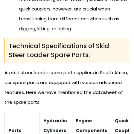
quick couplers, however, are crucial when
transitioning from different activities such as
digging, lifting, or drilling.
Technical Specifications of Skid
Steer Loader Spare Parts:
As skid steer loader spare part suppliers in South Africa,
our spare parts are equipped with various advanced
features. Here we have mentioned the datasheet of
the spare parts:
Hydraulic
Engine
Quick
Parts
Cylinders
Components
Couple