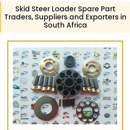
Skid Steer Loader Spare Part
Traders, Suppliers and Exporters in
South Africa