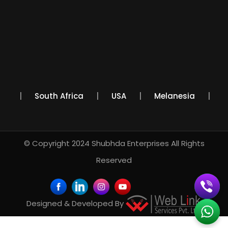
xico
South Africa
USA
Melanesia
© Copyright 2024
Shubhda Enterprises
All Rights
Reserved
Designed & Developed By