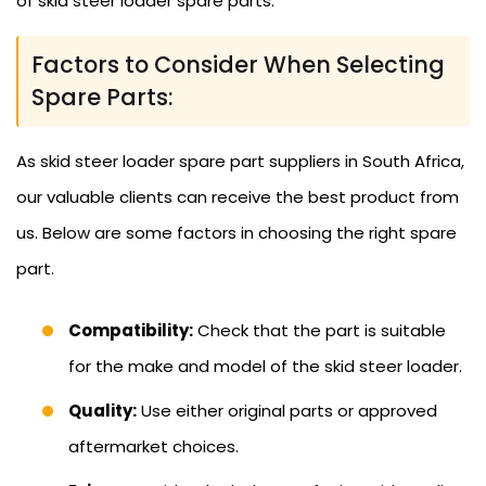
of skid steer loader spare parts.
Factors to Consider When Selecting
Spare Parts:
As skid steer loader spare part suppliers in South Africa,
our valuable clients can receive the best product from
us. Below are some factors in choosing the right spare
part.
Compatibility:
Check that the part is suitable
for the make and model of the skid steer loader.
Quality:
Use either original parts or approved
aftermarket choices.