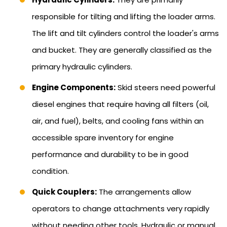
responsible for tilting and lifting the loader arms.
The lift and tilt cylinders control the loader's arms
and bucket. They are generally classified as the
primary hydraulic cylinders.
Engine Components:
Skid steers need powerful
diesel engines that require having all filters (oil,
air, and fuel), belts, and cooling fans within an
accessible spare inventory for engine
performance and durability to be in good
condition.
Quick Couplers:
The arrangements allow
operators to change attachments very rapidly
without needing other tools. Hydraulic or manual