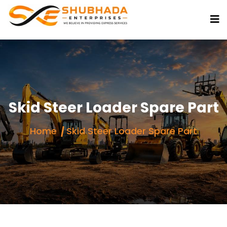
Skid Steer Loader Spare Part
Home
Skid Steer Loader Spare Part