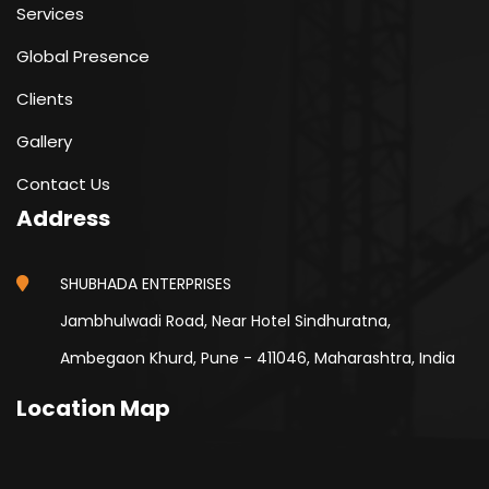
Services
Global Presence
Clients
Gallery
Contact Us
Address
SHUBHADA ENTERPRISES
Jambhulwadi Road, Near Hotel Sindhuratna,
Ambegaon Khurd, Pune - 411046, Maharashtra, India
Location Map