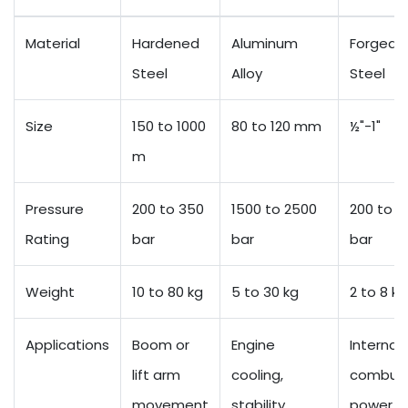
Material
Hardened
Aluminum
Forged
Steel
Alloy
Steel
Size
150 to 1000
80 to 120 mm
½"-1"
m
Pressure
200 to 350
1500 to 2500
200 to 3
Rating
bar
bar
bar
Weight
10 to 80 kg
5 to 30 kg
2 to 8 kg
Applications
Boom or
Engine
Internal
lift arm
cooling,
combust
movement
stability
power