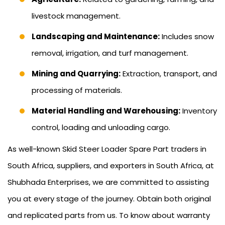
livestock management.
Landscaping and Maintenance:
Includes snow
removal, irrigation, and turf management.
Mining and Quarrying:
Extraction, transport, and
processing of materials.
Material Handling and Warehousing:
Inventory
control, loading and unloading cargo.
As well-known Skid Steer Loader Spare Part traders in
South Africa, suppliers, and exporters in South Africa, at
Shubhada Enterprises, we are committed to assisting
you at every stage of the journey. Obtain both original
and replicated parts from us. To know about warranty