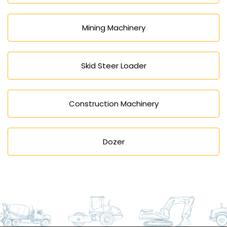
Mining Machinery
Skid Steer Loader
Construction Machinery
Dozer