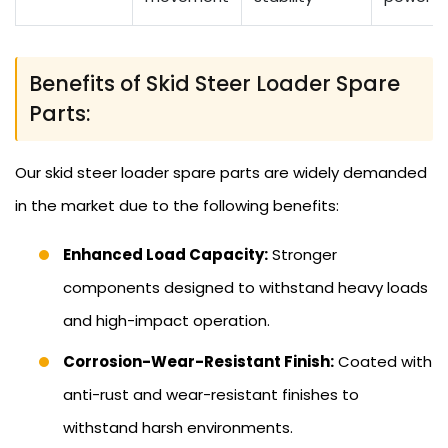
Benefits of Skid Steer Loader Spare
Parts:
Our skid steer loader spare parts are widely demanded
in the market due to the following benefits:
Enhanced Load Capacity:
Stronger
components designed to withstand heavy loads
and high-impact operation.
Corrosion-Wear-Resistant Finish:
Coated with
anti-rust and wear-resistant finishes to
withstand harsh environments.