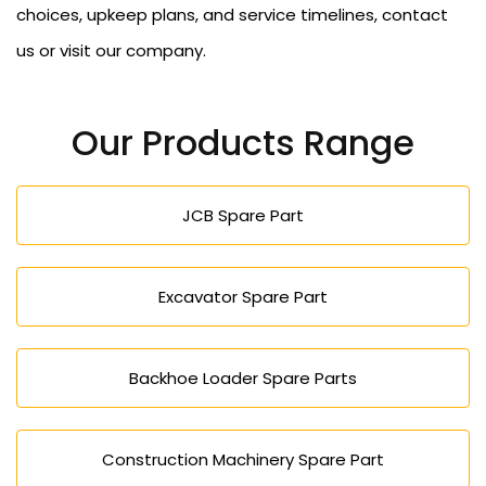
choices, upkeep plans, and service timelines, contact
us or visit our company.
Our Products Range
JCB Spare Part
Excavator Spare Part
Backhoe Loader Spare Parts
Construction Machinery Spare Part