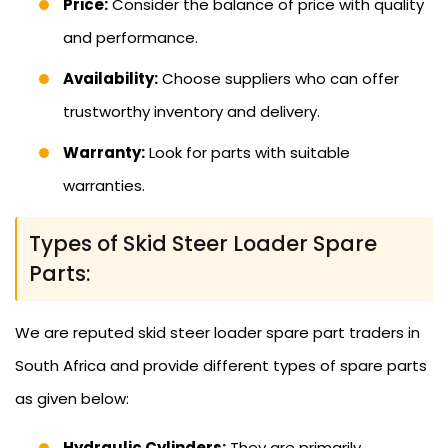
Price:
Consider the balance of price with quality
and performance.
Availability:
Choose suppliers who can offer
trustworthy inventory and delivery.
Warranty:
Look for parts with suitable
warranties.
Types of Skid Steer Loader Spare
Parts:
We are reputed skid steer loader spare part traders in
South Africa and provide different types of spare parts
as given below:
Hydraulic Cylinders:
They are primarily