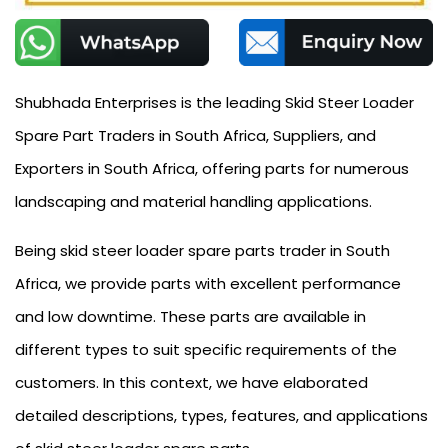
Shubhada Enterprises is the leading Skid Steer Loader
Spare Part Traders in South Africa, Suppliers, and
Exporters in South Africa, offering parts for numerous
landscaping and material handling applications.
Being skid steer loader spare parts trader in South
Africa, we provide parts with excellent performance
and low downtime. These parts are available in
different types to suit specific requirements of the
customers. In this context, we have elaborated
detailed descriptions, types, features, and applications