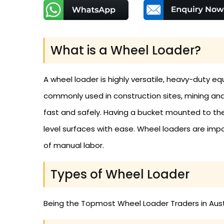
What is a Wheel Loader?
A wheel loader is highly versatile, heavy-duty equ
commonly used in construction sites, mining and 
fast and safely. Having a bucket mounted to the
level surfaces with ease. Wheel loaders are impor
of manual labor.
Types of Wheel Loader
Being the Topmost Wheel Loader Traders in Austr