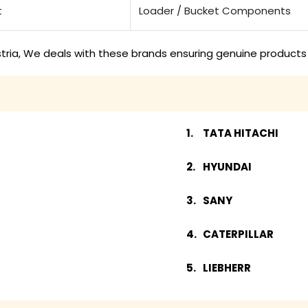
t
Loader / Bucket Components
tria, We deals with these brands ensuring genuine products 
TATA HITACHI
HYUNDAI
SANY
CATERPILLAR
LIEBHERR