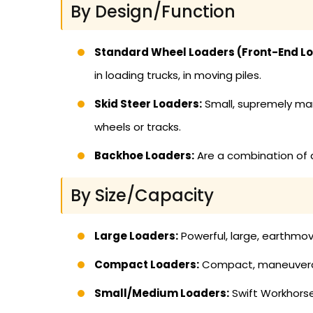
By Design/Function
Standard Wheel Loaders (Front-End Lo
in loading trucks, in moving piles.
Skid Steer Loaders:
Small, supremely man
wheels or tracks.
Backhoe Loaders:
Are a combination of a
By Size/Capacity
Large Loaders:
Powerful, large, earthmov
Compact Loaders:
Compact, maneuverable
Small/Medium Loaders:
Swift Workhorse