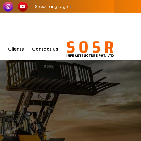
Select Language
▼
Clients
Contact Us