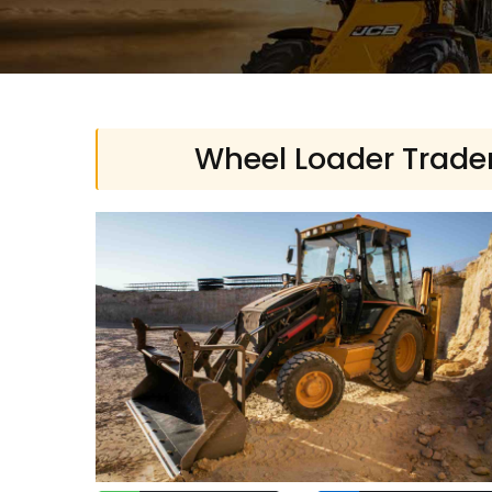
Wheel Loader Traders