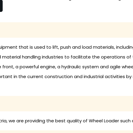
ipment that is used to lift, push and load materials, includin
material handling industries to facilitate the operations of 
 front, a powerful engine, a hydraulic system and agile whe
tant in the current construction and industrial activities by
ia, we are providing the best quality of Wheel Loader such 