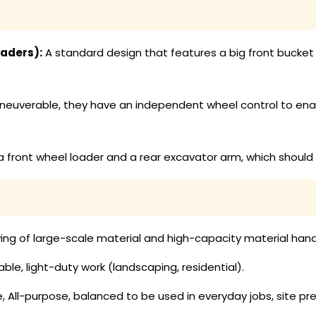
aders):
A standard design that features a big front bucket t
euverable, they have an independent wheel control to enab
 front wheel loader and a rear excavator arm, which should
ing of large-scale material and high-capacity material hand
, light-duty work (landscaping, residential).
, All-purpose, balanced to be used in everyday jobs, site 