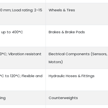
00 mm; Load rating: 2–15
Wheels & Tires
e: up to 400°C
Brakes & Brake Pads
°C; Vibration resistant
Electrical Components (Sensors,
Motors)
C to 120°C; Flexible and
Hydraulic Hoses & Fittings
ing
Counterweights