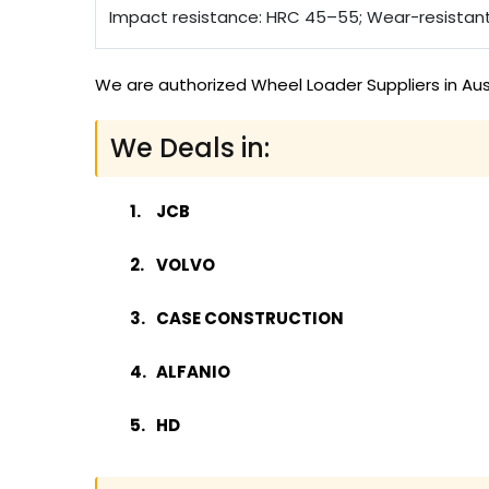
Impact resistance: HRC 45–55; Wear-resistan
We are authorized Wheel Loader Suppliers in Aus
We Deals in:
JCB
VOLVO
CASE CONSTRUCTION
ALFANIO
HD