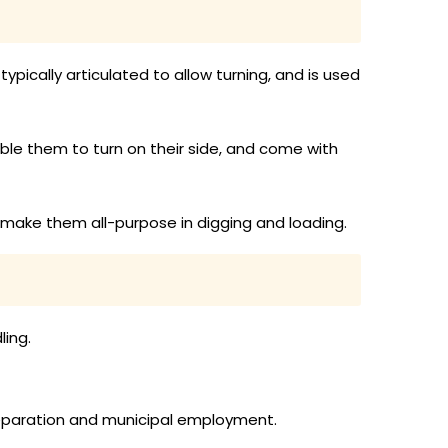
ypically articulated to allow turning, and is used
le them to turn on their side, and come with
 make them all-purpose in digging and loading.
ling.
preparation and municipal employment.