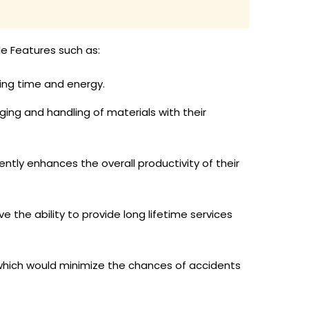
le Features such as:
ing time and energy.
ging and handling of materials with their
ntly enhances the overall productivity of their
 the ability to provide long lifetime services
which would minimize the chances of accidents