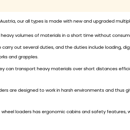
Austria, our all types is made with new and upgraded multip
eavy volumes of materials in a short time without consum
arry out several duties, and the duties include loading, dig
orks and grapples.
y can transport heavy materials over short distances efficie
ers are designed to work in harsh environments and thus give
 wheel loaders has ergonomic cabins and safety features, 