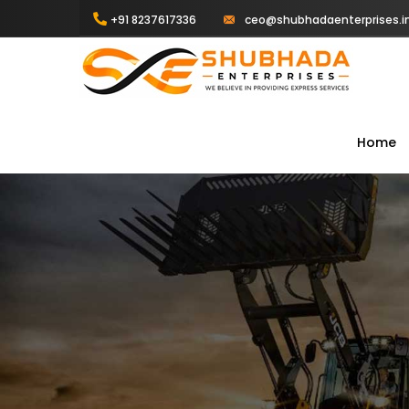
+91 8237617336
ceo@shubhadaenterprises.i
Home