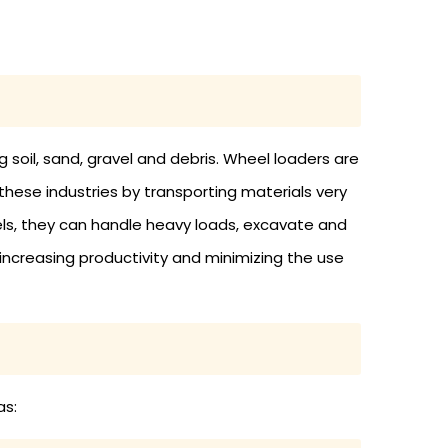
g soil, sand, gravel and debris. Wheel loaders are
these industries by transporting materials very
els, they can handle heavy loads, excavate and
 increasing productivity and minimizing the use
as: