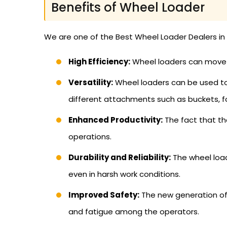
Benefits of Wheel Loader
We are one of the Best Wheel Loader Dealers in 
High Efficiency:
Wheel loaders can move h
Versatility:
Wheel loaders can be used to c
different attachments such as buckets, f
Enhanced Productivity:
The fact that the
operations.
Durability and Reliability:
The wheel load
even in harsh work conditions.
Improved Safety:
The new generation of
and fatigue among the operators.