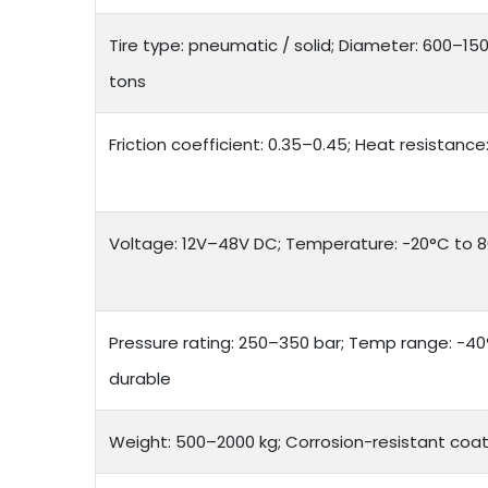
Tire type: pneumatic / solid; Diameter: 600–15
tons
Friction coefficient: 0.35–0.45; Heat resistanc
Voltage: 12V–48V DC; Temperature: -20°C to 80
Pressure rating: 250–350 bar; Temp range: -40°
durable
Weight: 500–2000 kg; Corrosion-resistant coat