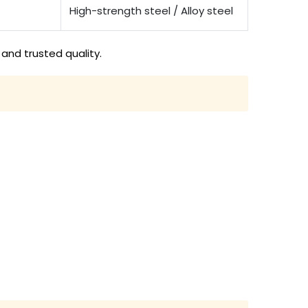
High-strength steel / Alloy steel
and trusted quality.