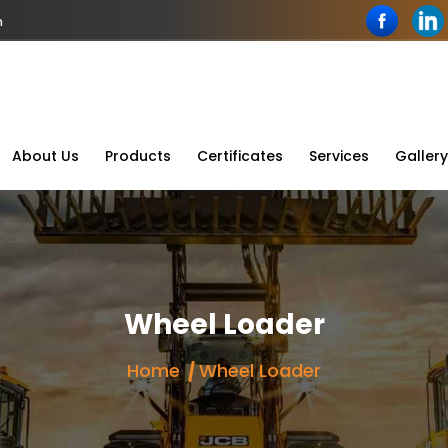
n
About Us
Products
Certificates
Services
Gallery
Wheel Loader
Home
Wheel Loader