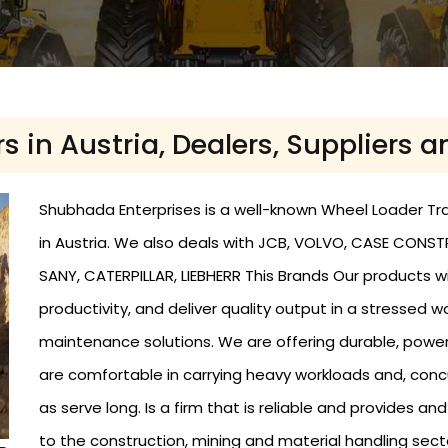
 in Austria, Dealers, Suppliers a
Shubhada Enterprises is a well-known Wheel Loader Trade
in Austria. We also deals with JCB, VOLVO, CASE CONST
SANY, CATERPILLAR, LIEBHERR This Brands Our products w
productivity, and deliver quality output in a stressed 
maintenance solutions. We are offering durable, powe
are comfortable in carrying heavy workloads and, conc
as serve long. Is a firm that is reliable and provides a
to the construction, mining and material handling sect