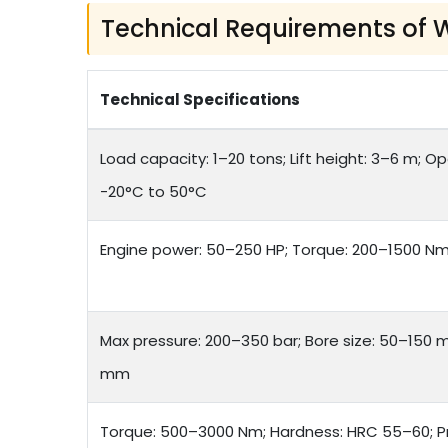
Technical Requirements of 
Technical Specifications
Load capacity: 1–20 tons; Lift height: 3–6 m; 
-20°C to 50°C
Engine power: 50–250 HP; Torque: 200–1500 Nm; 
Max pressure: 200–350 bar; Bore size: 50–150 
mm
Torque: 500–3000 Nm; Hardness: HRC 55–60; P