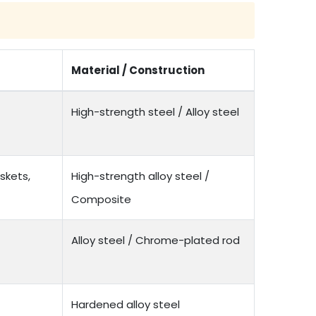
Material / Construction
High-strength steel / Alloy steel
skets,
High-strength alloy steel /
Composite
Alloy steel / Chrome-plated rod
Hardened alloy steel