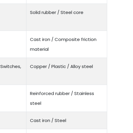
Solid rubber / Steel core
Cast iron / Composite friction
material
 Switches,
Copper / Plastic / Alloy steel
Reinforced rubber / Stainless
steel
Cast iron / Steel