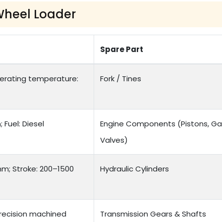
Wheel Loader
Spare Part
Operating temperature:
Fork / Tines
Fuel: Diesel
Engine Components (Pistons, Ga
Valves)
mm; Stroke: 200–1500
Hydraulic Cylinders
recision machined
Transmission Gears & Shafts