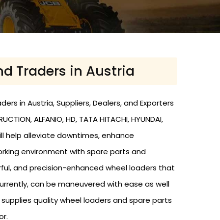
nd Traders in Austria
rs in Austria, Suppliers, Dealers, and Exporters
RUCTION, ALFANIO, HD, TATA HITACHI, HYUNDAI,
ill help alleviate downtimes, enhance
working environment with spare parts and
rful, and precision-enhanced wheel loaders that
urrently, can be maneuvered with ease as well
nd supplies quality wheel loaders and spare parts
or.