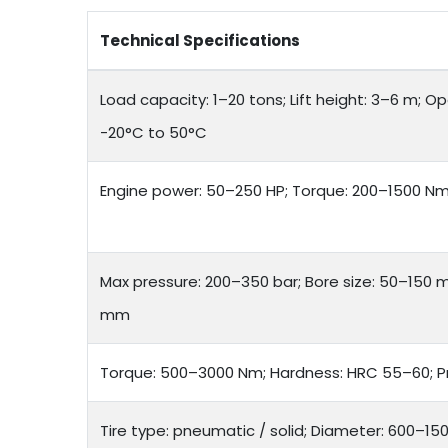
Technical Specifications
Load capacity: 1–20 tons; Lift height: 3–6 m; 
-20°C to 50°C
Engine power: 50–250 HP; Torque: 200–1500 Nm; 
Max pressure: 200–350 bar; Bore size: 50–150 
mm
Torque: 500–3000 Nm; Hardness: HRC 55–60; P
Tire type: pneumatic / solid; Diameter: 600–15