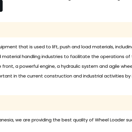
ipment that is used to lift, push and load materials, includin
material handling industries to facilitate the operations of 
 front, a powerful engine, a hydraulic system and agile whe
tant in the current construction and industrial activities by
esia, we are providing the best quality of Wheel Loader su