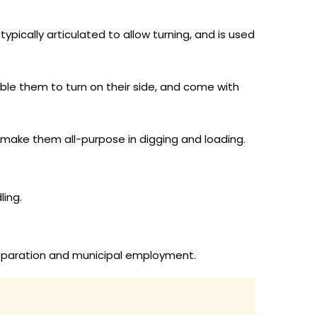
ypically articulated to allow turning, and is used
le them to turn on their side, and come with
 make them all-purpose in digging and loading.
ling.
preparation and municipal employment.