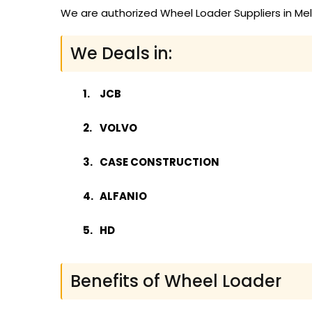
We are authorized Wheel Loader Suppliers in Mel
We Deals in:
JCB
VOLVO
CASE CONSTRUCTION
ALFANIO
HD
Benefits of Wheel Loader