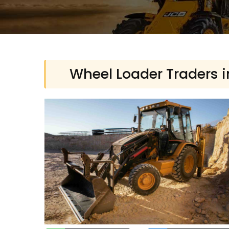
Wheel Loader Traders i