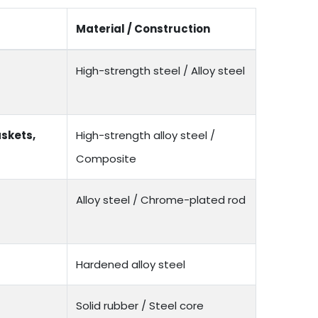
Material / Construction
High-strength steel / Alloy steel
skets,
High-strength alloy steel /
Composite
Alloy steel / Chrome-plated rod
Hardened alloy steel
Solid rubber / Steel core