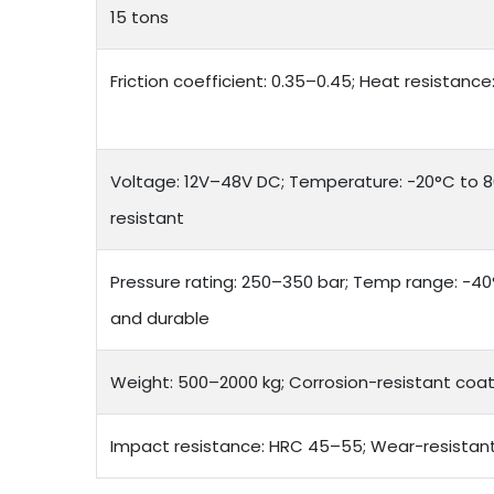
15 tons
Friction coefficient: 0.35–0.45; Heat resistanc
Voltage: 12V–48V DC; Temperature: -20°C to 8
resistant
Pressure rating: 250–350 bar; Temp range: -40°
and durable
Weight: 500–2000 kg; Corrosion-resistant coat
Impact resistance: HRC 45–55; Wear-resistan