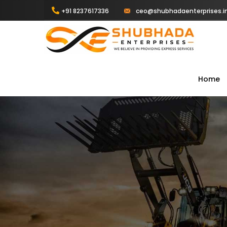
+91 8237617336
ceo@shubhadaenterprises.i
Home