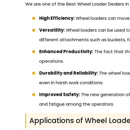
We are one of the Best Wheel Loader Dealers in 
High Efficiency:
Wheel loaders can move h
Versatility:
Wheel loaders can be used to c
different attachments such as buckets, f
Enhanced Productivity:
The fact that the
operations.
Durability and Reliability:
The wheel load
even in harsh work conditions.
Improved Safety:
The new generation of
and fatigue among the operators.
Applications of Wheel Loade