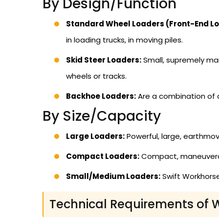
By Design/Function
Standard Wheel Loaders (Front-End Lo
in loading trucks, in moving piles.
Skid Steer Loaders:
Small, supremely man
wheels or tracks.
Backhoe Loaders:
Are a combination of a
By Size/Capacity
Large Loaders:
Powerful, large, earthmov
Compact Loaders:
Compact, maneuverable
Small/Medium Loaders:
Swift Workhorse
Technical Requirements of 