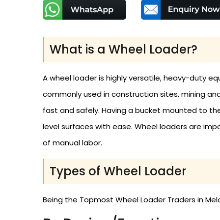
What is a Wheel Loader?
A wheel loader is highly versatile, heavy-duty equ
commonly used in construction sites, mining and 
fast and safely. Having a bucket mounted to the
level surfaces with ease. Wheel loaders are impor
of manual labor.
Types of Wheel Loader
Being the Topmost Wheel Loader Traders in Melan