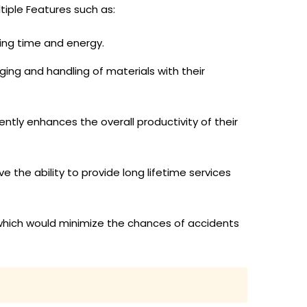
tiple Features such as:
ing time and energy.
ging and handling of materials with their
ntly enhances the overall productivity of their
 the ability to provide long lifetime services
which would minimize the chances of accidents