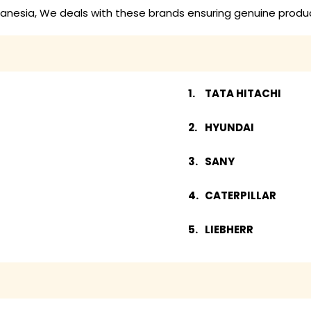
anesia, We deals with these brands ensuring genuine produc
TATA HITACHI
HYUNDAI
SANY
CATERPILLAR
LIEBHERR