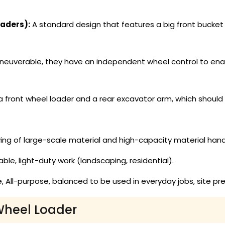
aders):
A standard design that features a big front bucket t
euverable, they have an independent wheel control to enab
 front wheel loader and a rear excavator arm, which should
ing of large-scale material and high-capacity material hand
, light-duty work (landscaping, residential).
, All-purpose, balanced to be used in everyday jobs, site 
Wheel Loader