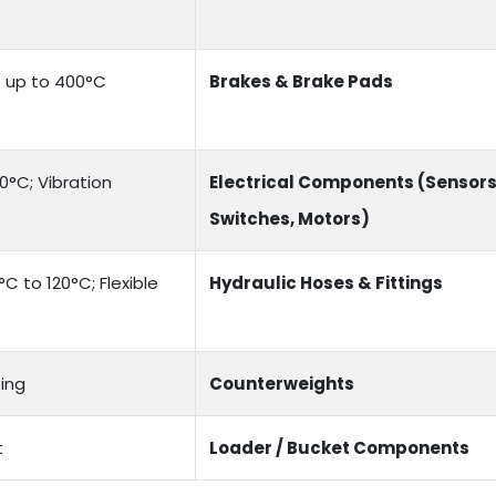
e: up to 400°C
Brakes & Brake Pads
0°C; Vibration
Electrical Components (Sensors
Switches, Motors)
C to 120°C; Flexible
Hydraulic Hoses & Fittings
ing
Counterweights
t
Loader / Bucket Components