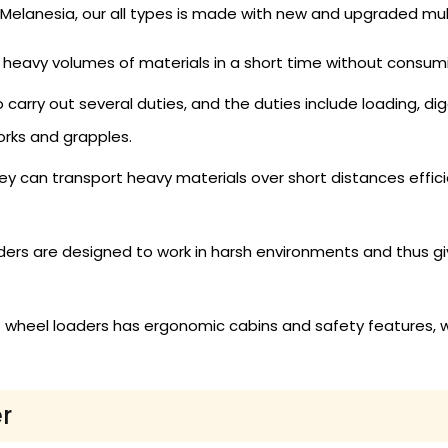
Melanesia, our all types is made with new and upgraded mul
eavy volumes of materials in a short time without consum
arry out several duties, and the duties include loading, dig
orks and grapples.
y can transport heavy materials over short distances efficie
ers are designed to work in harsh environments and thus give
 wheel loaders has ergonomic cabins and safety features, 
r