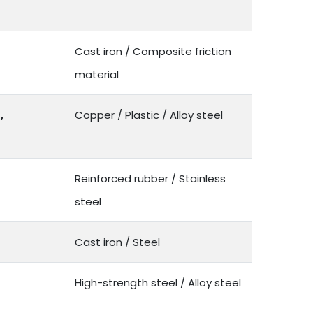
Cast iron / Composite friction
material
,
Copper / Plastic / Alloy steel
Reinforced rubber / Stainless
steel
Cast iron / Steel
High-strength steel / Alloy steel