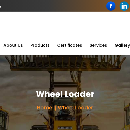
n
About Us
Products
Certificates
Services
Gallery
Wheel Loader
Home
Wheel Loader