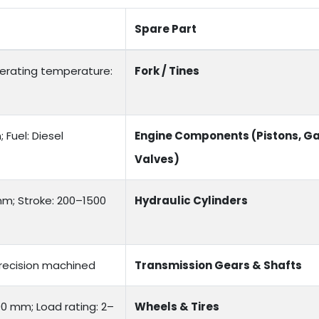
Spare Part
Operating temperature:
Fork / Tines
Fuel: Diesel
Engine Components (Pistons, Ga
Valves)
mm; Stroke: 200–1500
Hydraulic Cylinders
recision machined
Transmission Gears & Shafts
00 mm; Load rating: 2–
Wheels & Tires