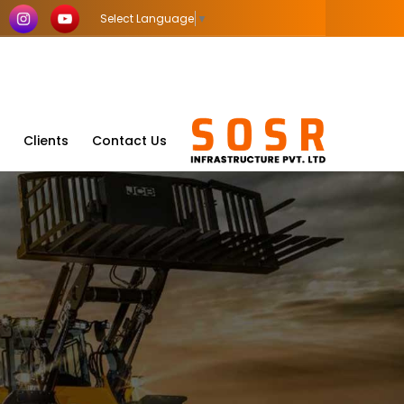
Select Language
▼
Clients
Contact Us