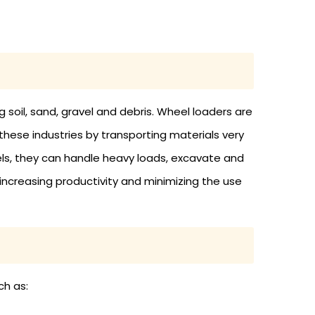
g soil, sand, gravel and debris. Wheel loaders are
these industries by transporting materials very
els, they can handle heavy loads, excavate and
 increasing productivity and minimizing the use
ch as: