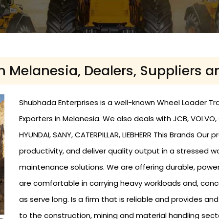
n Melanesia, Dealers, Suppliers a
Shubhada Enterprises is a well-known Wheel Loader Trad
Exporters in Melanesia. We also deals with JCB, VOLVO
HYUNDAI, SANY, CATERPILLAR, LIEBHERR This Brands Our p
productivity, and deliver quality output in a stressed 
maintenance solutions. We are offering durable, powe
are comfortable in carrying heavy workloads and, conc
as serve long. Is a firm that is reliable and provides a
to the construction, mining and material handling sect