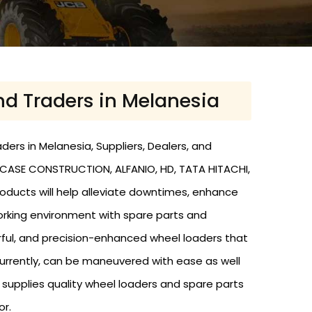
nd Traders in Melanesia
ers in Melanesia, Suppliers, Dealers, and
, CASE CONSTRUCTION, ALFANIO, HD, TATA HITACHI,
roducts will help alleviate downtimes, enhance
working environment with spare parts and
rful, and precision-enhanced wheel loaders that
urrently, can be maneuvered with ease as well
nd supplies quality wheel loaders and spare parts
or.