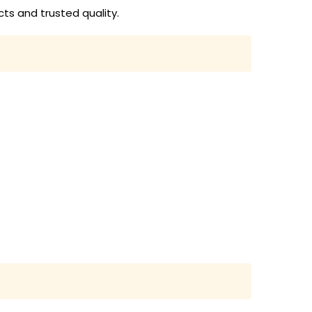
ts and trusted quality.