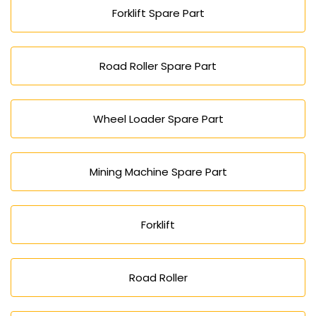
Forklift Spare Part
Road Roller Spare Part
Wheel Loader Spare Part
Mining Machine Spare Part
Forklift
Road Roller