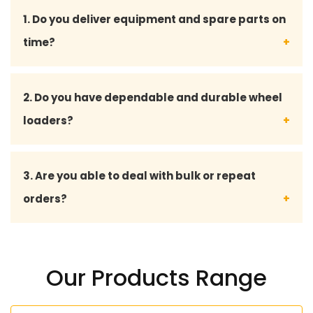
1. Do you deliver equipment and spare parts on
time?
Yes, we are so concerned about fast delivery to
2. Do you have dependable and durable wheel
shorten the downtime and run a smooth business
loaders?
on your site.
Yes, we have all our wheel loaders and spare parts
3. Are you able to deal with bulk or repeat
to industry standards, and they are long-serving
orders?
and can perform even under adverse conditions.
Yes, we also serve big transactions and offer
tailor-made solutions to long-term and regular
Our Products Range
consumers.