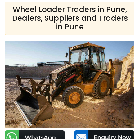
Wheel Loader Traders in Pune,
Dealers, Suppliers and Traders
in Pune