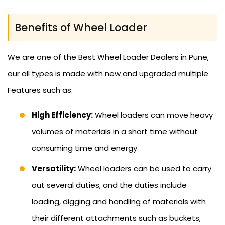
Benefits of Wheel Loader
We are one of the Best Wheel Loader Dealers in Pune,
our all types is made with new and upgraded multiple
Features such as:
High Efficiency:
Wheel loaders can move heavy
volumes of materials in a short time without
consuming time and energy.
Versatility:
Wheel loaders can be used to carry
out several duties, and the duties include
loading, digging and handling of materials with
their different attachments such as buckets,