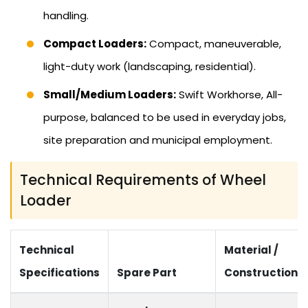
handling.
Compact Loaders:
Compact, maneuverable,
light-duty work (landscaping, residential).
Small/Medium Loaders:
Swift Workhorse, All-
purpose, balanced to be used in everyday jobs,
site preparation and municipal employment.
Technical Requirements of Wheel
Loader
Technical
Material /
Specifications
Spare Part
Construction