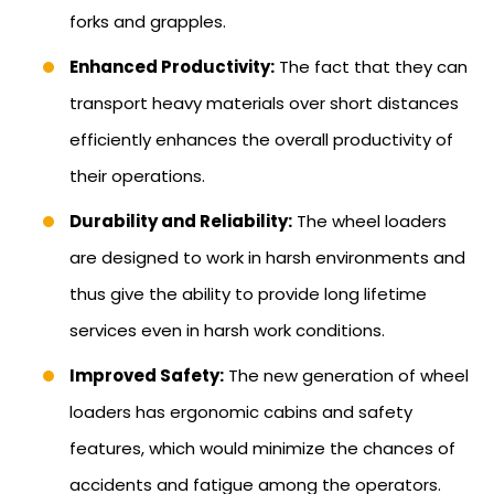
forks and grapples.
Enhanced Productivity:
The fact that they can
transport heavy materials over short distances
efficiently enhances the overall productivity of
their operations.
Durability and Reliability:
The wheel loaders
are designed to work in harsh environments and
thus give the ability to provide long lifetime
services even in harsh work conditions.
Improved Safety:
The new generation of wheel
loaders has ergonomic cabins and safety
features, which would minimize the chances of
accidents and fatigue among the operators.