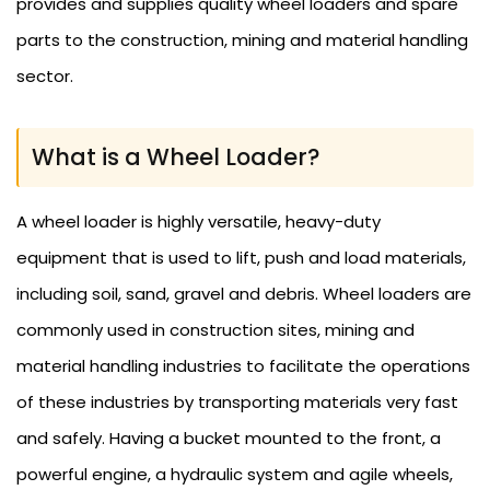
provides and supplies quality wheel loaders and spare
parts to the construction, mining and material handling
sector.
What is a Wheel Loader?
A wheel loader is highly versatile, heavy-duty
equipment that is used to lift, push and load materials,
including soil, sand, gravel and debris. Wheel loaders are
commonly used in construction sites, mining and
material handling industries to facilitate the operations
of these industries by transporting materials very fast
and safely. Having a bucket mounted to the front, a
powerful engine, a hydraulic system and agile wheels,