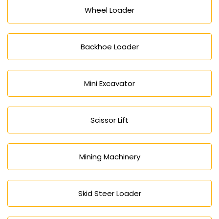
Wheel Loader
Backhoe Loader
Mini Excavator
Scissor Lift
Mining Machinery
Skid Steer Loader