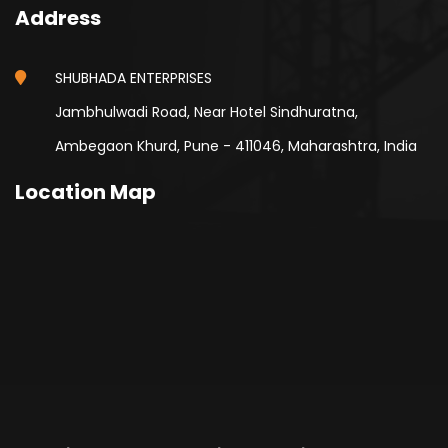
Address
SHUBHADA ENTERPRISES
Jambhulwadi Road, Near Hotel Sindhuratna,
Ambegaon Khurd, Pune - 411046, Maharashtra, India
Location Map