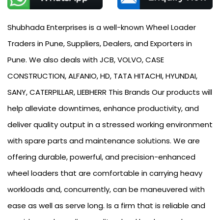
Shubhada Enterprises is a well-known Wheel Loader
Traders in Pune, Suppliers, Dealers, and Exporters in
Pune. We also deals with JCB, VOLVO, CASE
CONSTRUCTION, ALFANIO, HD, TATA HITACHI, HYUNDAI,
SANY, CATERPILLAR, LIEBHERR This Brands Our products will
help alleviate downtimes, enhance productivity, and
deliver quality output in a stressed working environment
with spare parts and maintenance solutions. We are
offering durable, powerful, and precision-enhanced
wheel loaders that are comfortable in carrying heavy
workloads and, concurrently, can be maneuvered with
ease as well as serve long. Is a firm that is reliable and