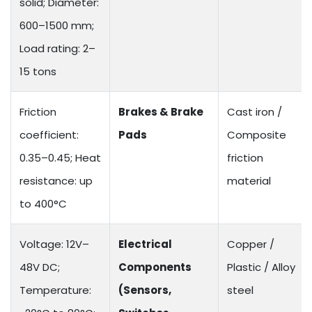
solid; Diameter:
600–1500 mm;
Load rating: 2–
15 tons
Friction
Brakes & Brake
Cast iron /
coefficient:
Pads
Composite
0.35–0.45; Heat
friction
resistance: up
material
to 400°C
Voltage: 12V–
Electrical
Copper /
48V DC;
Components
Plastic / Alloy
Temperature:
(Sensors,
steel