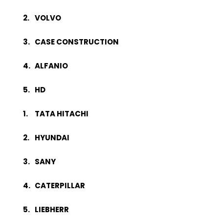
VOLVO
CASE CONSTRUCTION
ALFANIO
HD
TATA HITACHI
HYUNDAI
SANY
CATERPILLAR
LIEBHERR