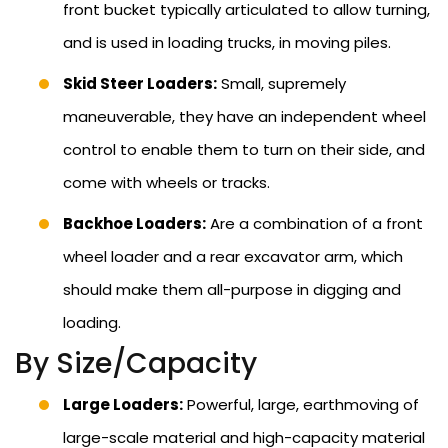
front bucket typically articulated to allow turning,
and is used in loading trucks, in moving piles.
Skid Steer Loaders:
Small, supremely
maneuverable, they have an independent wheel
control to enable them to turn on their side, and
come with wheels or tracks.
Backhoe Loaders:
Are a combination of a front
wheel loader and a rear excavator arm, which
should make them all-purpose in digging and
loading.
By Size/Capacity
Large Loaders:
Powerful, large, earthmoving of
large-scale material and high-capacity material