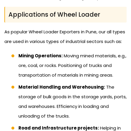
Applications of Wheel Loader
As popular Wheel Loader Exporters in Pune, our all types
are used in various types of industrial sectors such as:
Mining Operations:
Moving mined materials, e.g.,
ore, coal, or rocks. Positioning of trucks and
transportation of materials in mining areas.
Material Handling and Warehousing:
The
storage of bulk goods in the storage yards, ports,
and warehouses. Efficiency in loading and
unloading of the trucks.
Road and Infrastructure projects:
Helping in