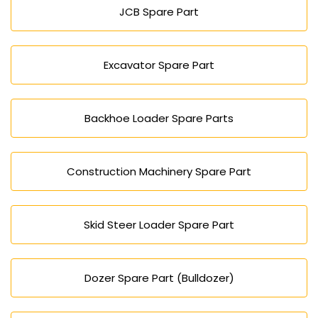
JCB Spare Part
Excavator Spare Part
Backhoe Loader Spare Parts
Construction Machinery Spare Part
Skid Steer Loader Spare Part
Dozer Spare Part (Bulldozer)