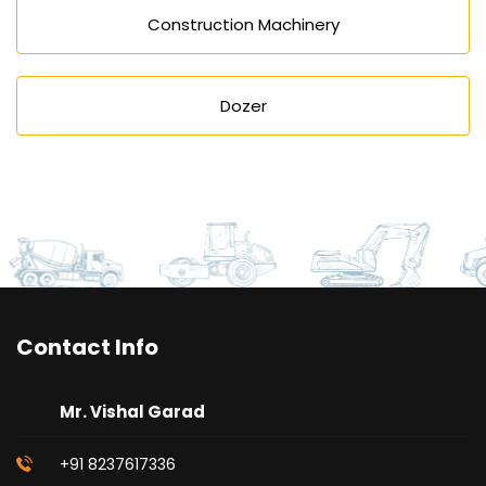
Construction Machinery
Dozer
Contact Info
Mr. Vishal Garad
+91 8237617336