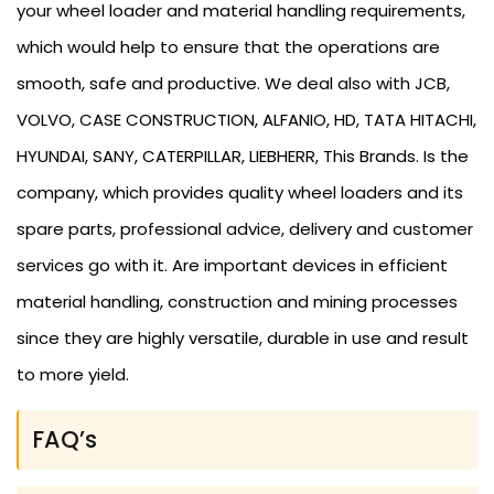
your wheel loader and material handling requirements,
which would help to ensure that the operations are
smooth, safe and productive. We deal also with JCB,
VOLVO, CASE CONSTRUCTION, ALFANIO, HD, TATA HITACHI,
HYUNDAI, SANY, CATERPILLAR, LIEBHERR, This Brands. Is the
company, which provides quality wheel loaders and its
spare parts, professional advice, delivery and customer
services go with it. Are important devices in efficient
material handling, construction and mining processes
since they are highly versatile, durable in use and result
to more yield.
FAQ’s