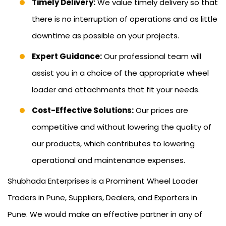
Timely Delivery:
We value timely delivery so that
there is no interruption of operations and as little
downtime as possible on your projects.
Expert Guidance:
Our professional team will
assist you in a choice of the appropriate wheel
loader and attachments that fit your needs.
Cost-Effective Solutions:
Our prices are
competitive and without lowering the quality of
our products, which contributes to lowering
operational and maintenance expenses.
Shubhada Enterprises is a Prominent Wheel Loader
Traders in Pune, Suppliers, Dealers, and Exporters in
Pune. We would make an effective partner in any of