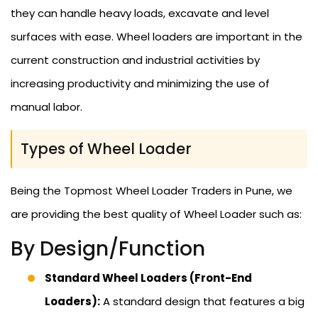
they can handle heavy loads, excavate and level
surfaces with ease. Wheel loaders are important in the
current construction and industrial activities by
increasing productivity and minimizing the use of
manual labor.
Types of Wheel Loader
Being the Topmost Wheel Loader Traders in Pune, we
are providing the best quality of Wheel Loader such as:
By Design/Function
Standard Wheel Loaders (Front-End
Loaders):
A standard design that features a big