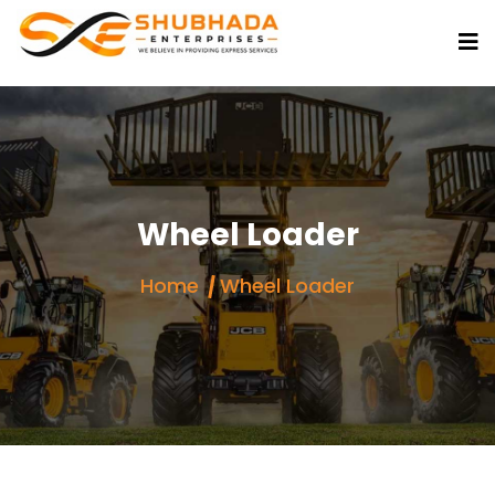
Wheel Loader
Home
Wheel Loader