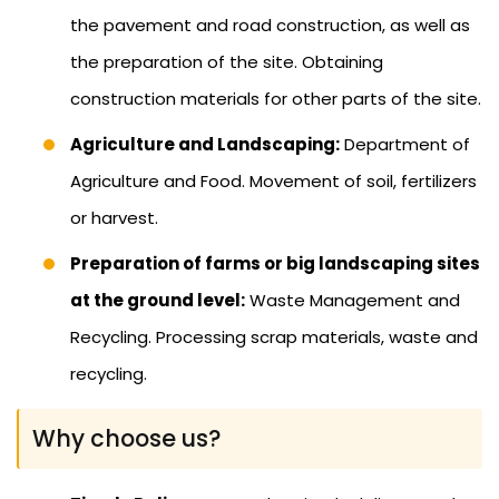
the pavement and road construction, as well as
the preparation of the site. Obtaining
construction materials for other parts of the site.
Agriculture and Landscaping:
Department of
Agriculture and Food. Movement of soil, fertilizers
or harvest.
Preparation of farms or big landscaping sites
at the ground level:
Waste Management and
Recycling. Processing scrap materials, waste and
recycling.
Why choose us?