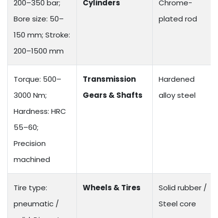
200–350 bar;
Cylinders
Chrome-
Bore size: 50–
plated rod
150 mm; Stroke:
200–1500 mm
Torque: 500–
Transmission
Hardened
3000 Nm;
Gears & Shafts
alloy steel
Hardness: HRC
55–60;
Precision
machined
Tire type:
Wheels & Tires
Solid rubber /
pneumatic /
Steel core