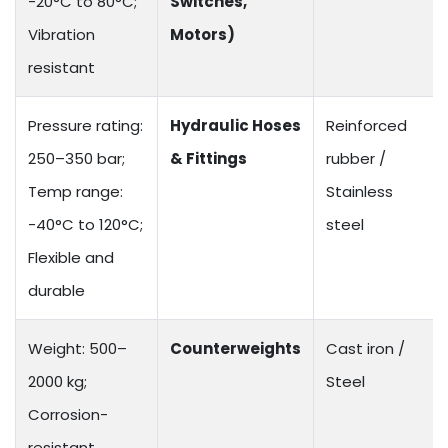
-20°C to 80°C;
Switches,
Vibration
Motors)
resistant
Pressure rating:
Hydraulic Hoses
Reinforced
250–350 bar;
& Fittings
rubber /
Temp range:
Stainless
-40°C to 120°C;
steel
Flexible and
durable
Weight: 500–
Counterweights
Cast iron /
2000 kg;
Steel
Corrosion-
resistant