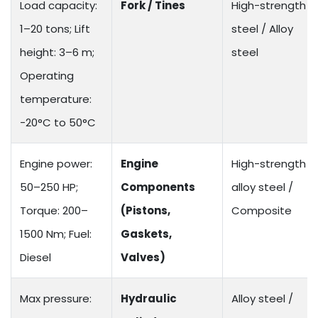
Load capacity:
Fork / Tines
High-strength
1–20 tons; Lift
steel / Alloy
height: 3–6 m;
steel
Operating
temperature:
-20°C to 50°C
Engine power:
Engine
High-strength
50–250 HP;
Components
alloy steel /
Torque: 200–
(Pistons,
Composite
1500 Nm; Fuel:
Gaskets,
Diesel
Valves)
Max pressure:
Hydraulic
Alloy steel /