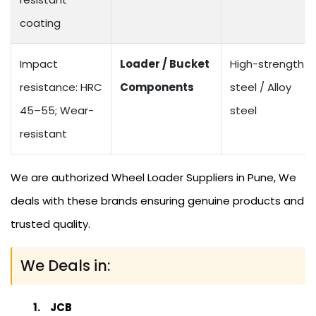
coating
Impact
Loader / Bucket
High-strength
resistance: HRC
Components
steel / Alloy
45–55; Wear-
steel
resistant
We are authorized Wheel Loader Suppliers in Pune, We
deals with these brands ensuring genuine products and
trusted quality.
We Deals in:
JCB