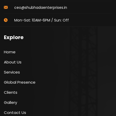
ceo@shubhadaenterprises.in
Mon-Sat: 10AM-6PM / Sun: Off
Explore
Home
About Us
Services
Global Presence
Clients
Gallery
Contact Us