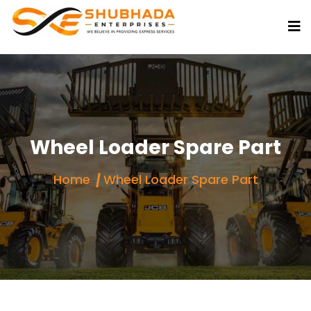
Wheel Loader Spare Part
Home
Wheel Loader Spare Part