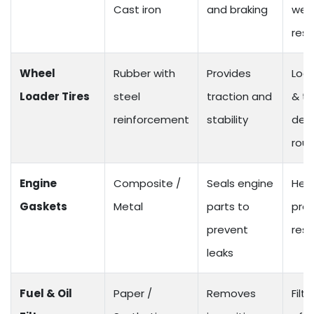
Cast iron
and braking
wea
resi
Wheel
Rubber with
Provides
Load
Loader Tires
steel
traction and
& t
reinforcement
stability
desi
roug
Engine
Composite /
Seals engine
Hea
Gaskets
Metal
parts to
pre
prevent
resi
leaks
Fuel & Oil
Paper /
Removes
Filtr