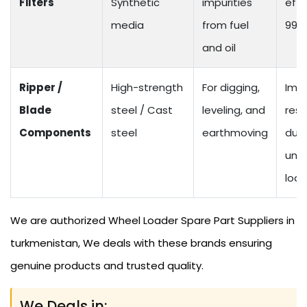
Filters
Synthetic
impurities
effi
media
from fuel
99%
and oil
Ripper /
High-strength
For digging,
Imp
Blade
steel / Cast
leveling, and
resi
Components
steel
earthmoving
dur
und
loa
We are authorized Wheel Loader Spare Part Suppliers in
turkmenistan, We deals with these brands ensuring
genuine products and trusted quality.
We Deals in: