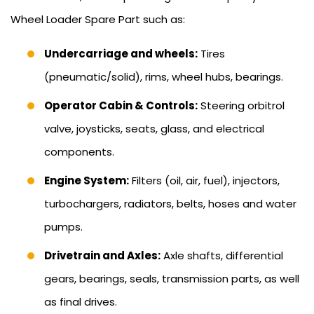
Wheel Loader Spare Part such as:
Undercarriage and wheels:
Tires
(pneumatic/solid), rims, wheel hubs, bearings.
Operator Cabin & Controls:
Steering orbitrol
valve, joysticks, seats, glass, and electrical
components.
Engine System:
Filters (oil, air, fuel), injectors,
turbochargers, radiators, belts, hoses and water
pumps.
Drivetrain and Axles:
Axle shafts, differential
gears, bearings, seals, transmission parts, as well
as final drives.