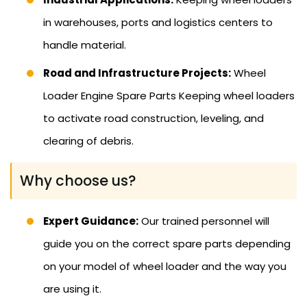
in warehouses, ports and logistics centers to
handle material.
Road and Infrastructure Projects:
Wheel
Loader Engine Spare Parts Keeping wheel loaders
to activate road construction, leveling, and
clearing of debris.
Why choose us?
Expert Guidance:
Our trained personnel will
guide you on the correct spare parts depending
on your model of wheel loader and the way you
are using it.