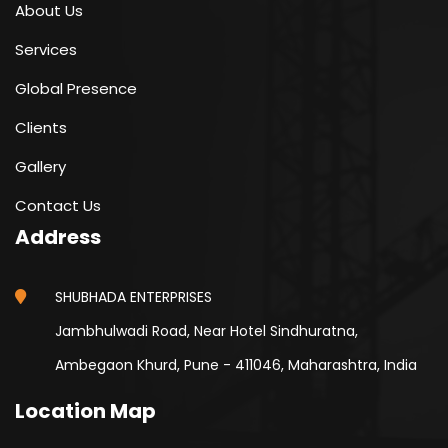
About Us
Services
Global Presence
Clients
Gallery
Contact Us
Address
SHUBHADA ENTERPRISES
Jambhulwadi Road, Near Hotel Sindhuratna,
Ambegaon Khurd, Pune - 411046, Maharashtra, India
Location Map