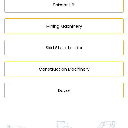
Scissor Lift
Mining Machinery
Skid Steer Loader
Construction Machinery
Dozer