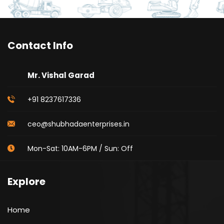
Contact Info
Mr. Vishal Garad
+91 8237617336
ceo@shubhadaenterprises.in
Mon-Sat: 10AM-6PM / Sun: Off
Explore
Home