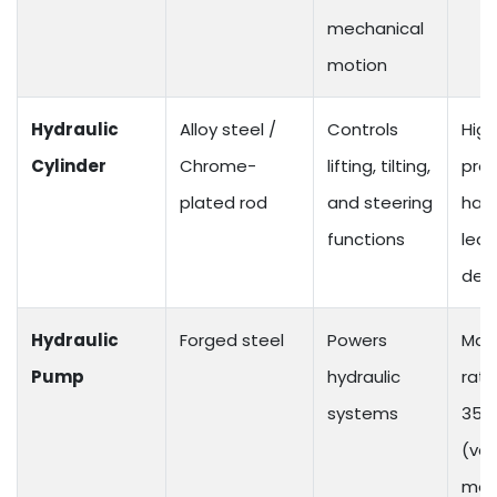
mechanical
motion
Hydraulic
Alloy steel /
Controls
High
Cylinder
Chrome-
lifting, tilting,
pre
plated rod
and steering
hand
functions
leak
des
Hydraulic
Forged steel
Powers
Max
Pump
hydraulic
rati
systems
350
(var
mod