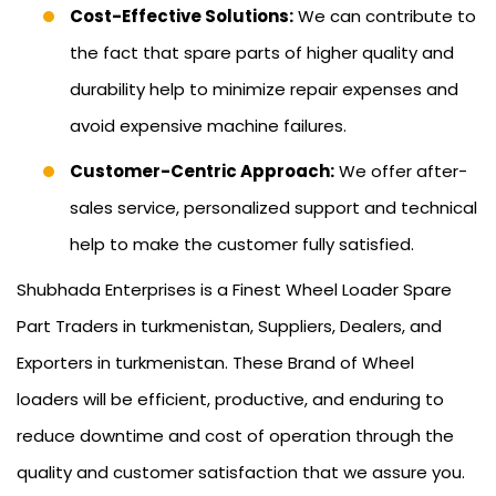
Cost-Effective Solutions:
We can contribute to
the fact that spare parts of higher quality and
durability help to minimize repair expenses and
avoid expensive machine failures.
Customer-Centric Approach:
We offer after-
sales service, personalized support and technical
help to make the customer fully satisfied.
Shubhada Enterprises is a Finest Wheel Loader Spare
Part Traders in turkmenistan, Suppliers, Dealers, and
Exporters in turkmenistan. These Brand of Wheel
loaders will be efficient, productive, and enduring to
reduce downtime and cost of operation through the
quality and customer satisfaction that we assure you.