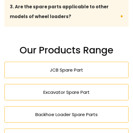
Yes, our reliable and quality spare parts save on
3. Are the spare parts applicable to other
the cost to repair, save on the machine downtime
models of wheel loaders?
and are cost-effective in operation.
Yes, we do offer spare parts, which are compatible
with most types of wheel loaders and their
Our Products Range
applications.
JCB Spare Part
Excavator Spare Part
Backhoe Loader Spare Parts