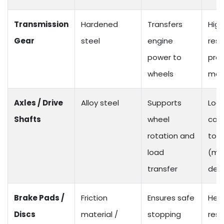
Transmission
Hardened
Transfers
High
Gear
steel
engine
resi
power to
prec
wheels
mac
Axles / Drive
Alloy steel
Supports
Loa
Shafts
wheel
cap
rotation and
to 1
load
(mo
transfer
dep
Brake Pads /
Friction
Ensures safe
Hea
Discs
material /
stopping
resi