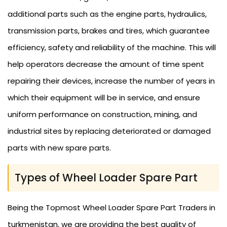
additional parts such as the engine parts, hydraulics,
transmission parts, brakes and tires, which guarantee
efficiency, safety and reliability of the machine. This will
help operators decrease the amount of time spent
repairing their devices, increase the number of years in
which their equipment will be in service, and ensure
uniform performance on construction, mining, and
industrial sites by replacing deteriorated or damaged
parts with new spare parts.
Types of Wheel Loader Spare Part
Being the Topmost Wheel Loader Spare Part Traders in
turkmenistan, we are providing the best quality of