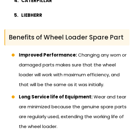
CATERPILLAR
LIEBHERR
Benefits of Wheel Loader Spare Part
Improved Performance:
Changing any worn or
damaged parts makes sure that the wheel
loader will work with maximum efficiency, and
that will be the same as it was initially.
Long Service life of Equipment:
Wear and tear
are minimized because the genuine spare parts
are regularly used, extending the working life of
the wheel loader.