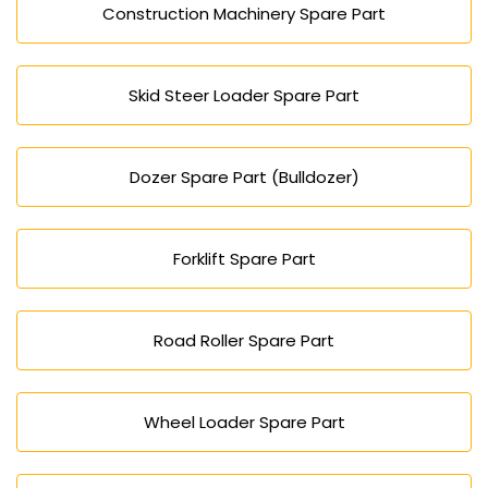
Construction Machinery Spare Part
Skid Steer Loader Spare Part
Dozer Spare Part (Bulldozer)
Forklift Spare Part
Road Roller Spare Part
Wheel Loader Spare Part