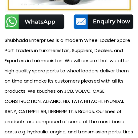
Shubhada Enterprises is a modern Wheel Loader Spare
Part Traders in turkmenistan, Suppliers, Dealers, and
Exporters in turkmenistan. We will ensure that we offer
high quality spare parts to wheel loaders deliver them
on time and make its customers pleased with all its
products. We touches on JCB, VOLVO, CASE
CONSTRUCTION, ALFANIO, HD, TATA HITACHI, HYUNDAI,
SANY, CATERPILLAR, LIEBHERR This Brands. Our lines of
products are composed of some of the most basic
parts e.g. hydraulic, engine, and transmission parts, tires