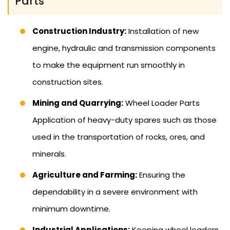
Parts
Construction Industry:
Installation of new
engine, hydraulic and transmission components
to make the equipment run smoothly in
construction sites.
Mining and Quarrying:
Wheel Loader Parts
Application of heavy-duty spares such as those
used in the transportation of rocks, ores, and
minerals.
Agriculture and Farming:
Ensuring the
dependability in a severe environment with
minimum downtime.
Industrial Applications:
Keeping wheel loaders