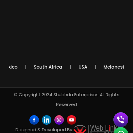
Mexico
South Africa
USA
Melanesi
© Copyright 2024
Shubhda Enterprises
All Rights
Reserved
Designed & Developed By