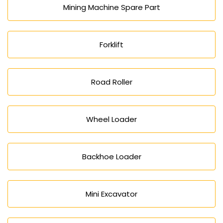
Mining Machine Spare Part
Forklift
Road Roller
Wheel Loader
Backhoe Loader
Mini Excavator