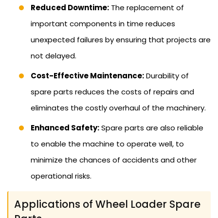
Reduced Downtime:
The replacement of
important components in time reduces
unexpected failures by ensuring that projects are
not delayed.
Cost-Effective Maintenance:
Durability of
spare parts reduces the costs of repairs and
eliminates the costly overhaul of the machinery.
Enhanced Safety:
Spare parts are also reliable
to enable the machine to operate well, to
minimize the chances of accidents and other
operational risks.
Applications of Wheel Loader Spare