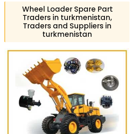
Wheel Loader Spare Part
Traders in turkmenistan,
Traders and Suppliers in
turkmenistan