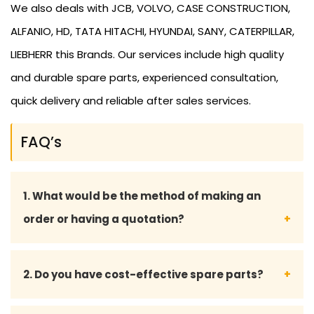
We also deals with JCB, VOLVO, CASE CONSTRUCTION,
ALFANIO, HD, TATA HITACHI, HYUNDAI, SANY, CATERPILLAR,
LIEBHERR this Brands. Our services include high quality
and durable spare parts, experienced consultation,
quick delivery and reliable after sales services.
FAQ’s
1. What would be the method of making an
order or having a quotation?
We can be contacted either over the phone or by
2. Do you have cost-effective spare parts?
email, or through our inquiry form to make an order
or get a quotation.