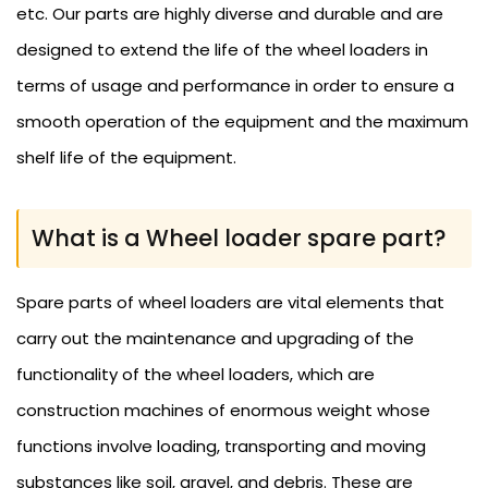
etc. Our parts are highly diverse and durable and are
designed to extend the life of the wheel loaders in
terms of usage and performance in order to ensure a
smooth operation of the equipment and the maximum
shelf life of the equipment.
What is a Wheel loader spare part?
Spare parts of wheel loaders are vital elements that
carry out the maintenance and upgrading of the
functionality of the wheel loaders, which are
construction machines of enormous weight whose
functions involve loading, transporting and moving
substances like soil, gravel, and debris. These are