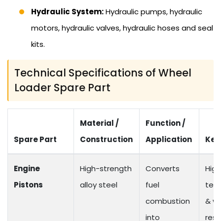
Hydraulic System:
Hydraulic pumps, hydraulic
motors, hydraulic valves, hydraulic hoses and seal
kits.
Technical Specifications of Wheel
Loader Spare Part
Material /
Function /
Spare Part
Construction
Application
Key
Engine
High-strength
Converts
High
Pistons
alloy steel
fuel
tem
combustion
& w
into
resi