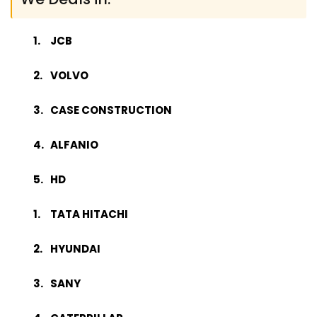
JCB
VOLVO
CASE CONSTRUCTION
ALFANIO
HD
TATA HITACHI
HYUNDAI
SANY