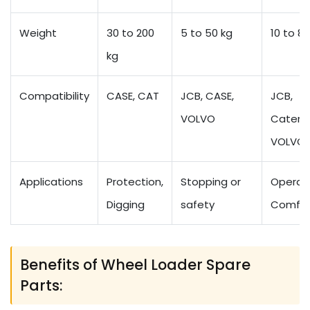
Weight
30 to 200
5 to 50 kg
10 to 80
kg
Compatibility
CASE, CAT
JCB, CASE,
JCB,
VOLVO
Caterpil
VOLVO
Applications
Protection,
Stopping or
Operat
Digging
safety
Comfor
Benefits of Wheel Loader Spare
Parts: