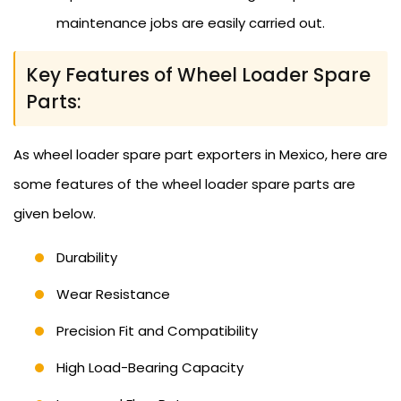
maintenance jobs are easily carried out.
Key Features of Wheel Loader Spare
Parts:
As wheel loader spare part exporters in Mexico, here are
some features of the wheel loader spare parts are
given below.
Durability
Wear Resistance
Precision Fit and Compatibility
High Load-Bearing Capacity