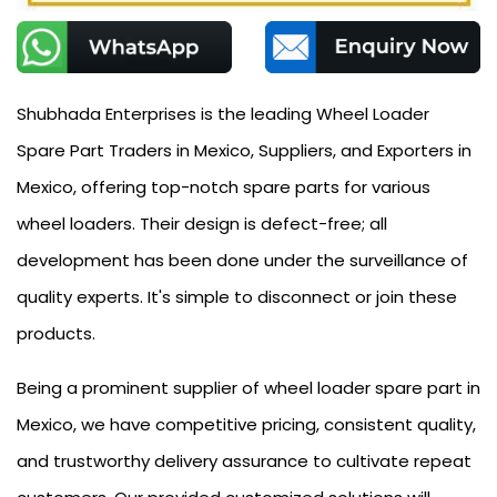
Shubhada Enterprises is the leading Wheel Loader
Spare Part Traders in Mexico, Suppliers, and Exporters in
Mexico, offering top-notch spare parts for various
wheel loaders. Their design is defect-free; all
development has been done under the surveillance of
quality experts. It's simple to disconnect or join these
products.
Being a prominent supplier of wheel loader spare part in
Mexico, we have competitive pricing, consistent quality,
and trustworthy delivery assurance to cultivate repeat