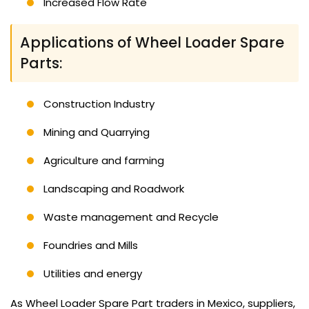
Increased Flow Rate
Applications of Wheel Loader Spare
Parts:
Construction Industry
Mining and Quarrying
Agriculture and farming
Landscaping and Roadwork
Waste management and Recycle
Foundries and Mills
Utilities and energy
As Wheel Loader Spare Part traders in Mexico, suppliers,