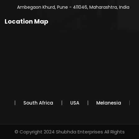
Ambegaon Khurd, Pune - 411046, Maharashtra, India
Location Map
exico
South Africa
USA
Melanesia
© Copyright 2024
Shubhda Enterprises
All Rights