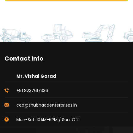
Contact Info
Mr. Vishal Garad
+91 8237617336
ceo@shubhadaenterprises.in
Mon-Sat: 10AM-6PM / Sun: Off