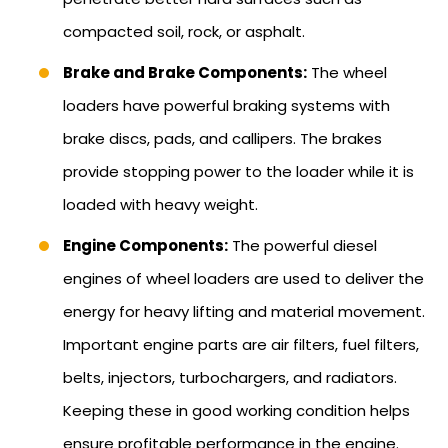
compacted soil, rock, or asphalt.
Brake and Brake Components:
The wheel
loaders have powerful braking systems with
brake discs, pads, and callipers. The brakes
provide stopping power to the loader while it is
loaded with heavy weight.
Engine Components:
The powerful diesel
engines of wheel loaders are used to deliver the
energy for heavy lifting and material movement.
Important engine parts are air filters, fuel filters,
belts, injectors, turbochargers, and radiators.
Keeping these in good working condition helps
ensure profitable performance in the engine.