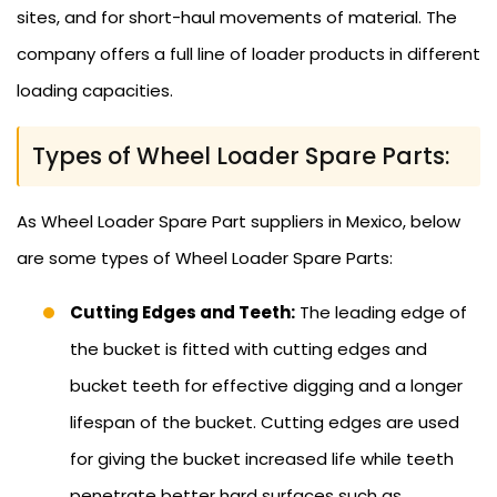
sites, and for short-haul movements of material. The
company offers a full line of loader products in different
loading capacities.
Types of Wheel Loader Spare Parts:
As Wheel Loader Spare Part suppliers in Mexico, below
are some types of Wheel Loader Spare Parts:
Cutting Edges and Teeth:
The leading edge of
the bucket is fitted with cutting edges and
bucket teeth for effective digging and a longer
lifespan of the bucket. Cutting edges are used
for giving the bucket increased life while teeth
penetrate better hard surfaces such as