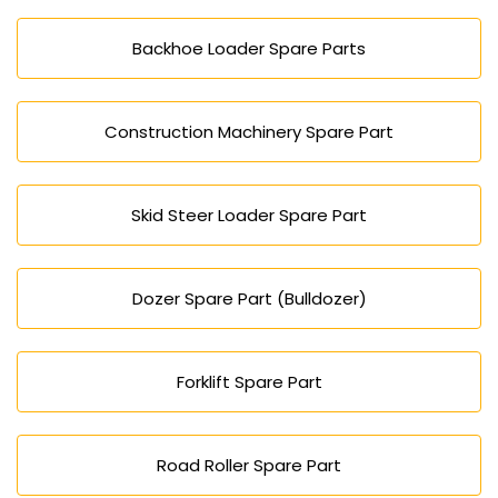
Backhoe Loader Spare Parts
Construction Machinery Spare Part
Skid Steer Loader Spare Part
Dozer Spare Part (Bulldozer)
Forklift Spare Part
Road Roller Spare Part