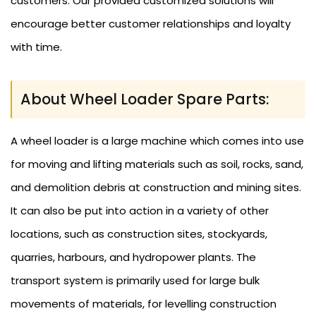
customers. Our provided customized solutions will
encourage better customer relationships and loyalty
with time.
About Wheel Loader Spare Parts:
A wheel loader is a large machine which comes into use
for moving and lifting materials such as soil, rocks, sand,
and demolition debris at construction and mining sites.
It can also be put into action in a variety of other
locations, such as construction sites, stockyards,
quarries, harbours, and hydropower plants. The
transport system is primarily used for large bulk
movements of materials, for levelling construction