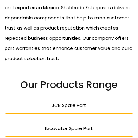
and exporters in Mexico, Shubhada Enterprises delivers
dependable components that help to raise customer
trust as well as product reputation which creates
repeated business opportunities. Our company offers
part warranties that enhance customer value and build
product selection trust.
Our Products Range
JCB Spare Part
Excavator Spare Part