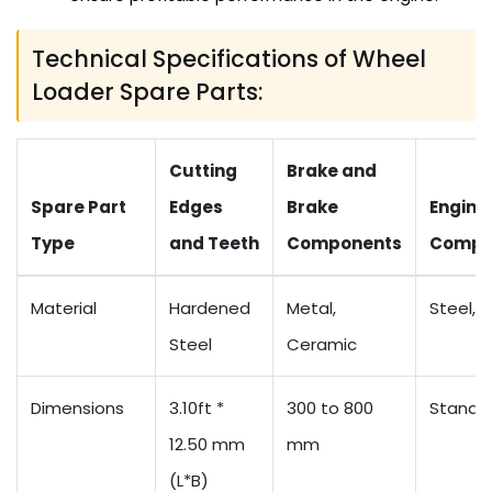
Technical Specifications of Wheel
Loader Spare Parts:
Cutting
Brake and
Spare Part
Edges
Brake
Engine
Type
and Teeth
Components
Compo
Material
Hardened
Metal,
Steel, 
Steel
Ceramic
Dimensions
3.10ft *
300 to 800
Standa
12.50 mm
mm
(L*B)