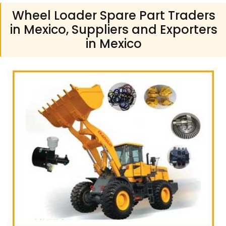
Wheel Loader Spare Part Traders
in Mexico, Suppliers and Exporters
in Mexico