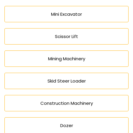
Mini Excavator
Scissor Lift
Mining Machinery
Skid Steer Loader
Construction Machinery
Dozer