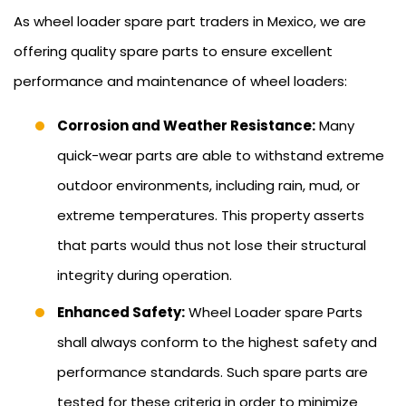
As wheel loader spare part traders in Mexico, we are
offering quality spare parts to ensure excellent
performance and maintenance of wheel loaders:
Corrosion and Weather Resistance:
Many
quick-wear parts are able to withstand extreme
outdoor environments, including rain, mud, or
extreme temperatures. This property asserts
that parts would thus not lose their structural
integrity during operation.
Enhanced Safety:
Wheel Loader spare Parts
shall always conform to the highest safety and
performance standards. Such spare parts are
tested for these criteria in order to minimize