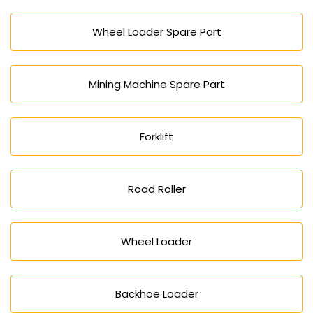
Wheel Loader Spare Part
Mining Machine Spare Part
Forklift
Road Roller
Wheel Loader
Backhoe Loader