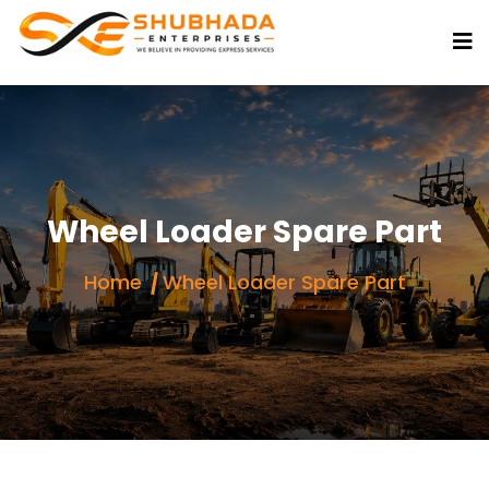
Wheel Loader Spare Part
Home
Wheel Loader Spare Part