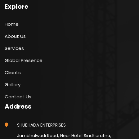
Explore
Home
About Us
Services
Global Presence
Clients
Gallery
Contact Us
Address
SHUBHADA ENTERPRISES
Jambhulwadi Road, Near Hotel Sindhuratna,