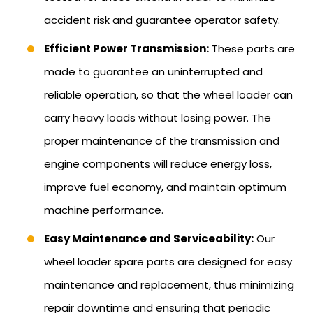
accident risk and guarantee operator safety.
Efficient Power Transmission:
These parts are
made to guarantee an uninterrupted and
reliable operation, so that the wheel loader can
carry heavy loads without losing power. The
proper maintenance of the transmission and
engine components will reduce energy loss,
improve fuel economy, and maintain optimum
machine performance.
Easy Maintenance and Serviceability:
Our
wheel loader spare parts are designed for easy
maintenance and replacement, thus minimizing
repair downtime and ensuring that periodic