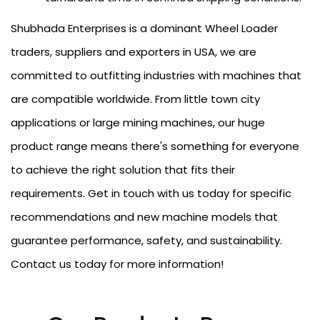
Shubhada Enterprises is a dominant Wheel Loader
traders, suppliers and exporters in USA, we are
committed to outfitting industries with machines that
are compatible worldwide. From little town city
applications or large mining machines, our huge
product range means there's something for everyone
to achieve the right solution that fits their
requirements. Get in touch with us today for specific
recommendations and new machine models that
guarantee performance, safety, and sustainability.
Contact us today for more information!