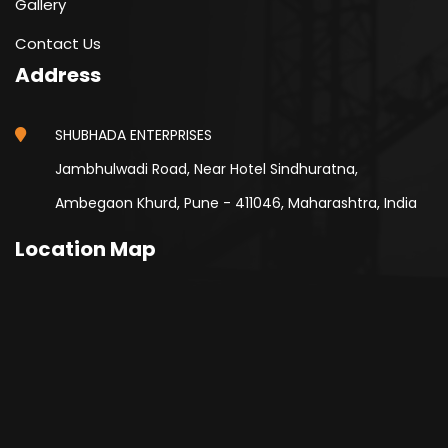
Gallery
Contact Us
Address
SHUBHADA ENTERPRISES
Jambhulwadi Road, Near Hotel Sindhuratna,
Ambegaon Khurd, Pune - 411046, Maharashtra, India
Location Map