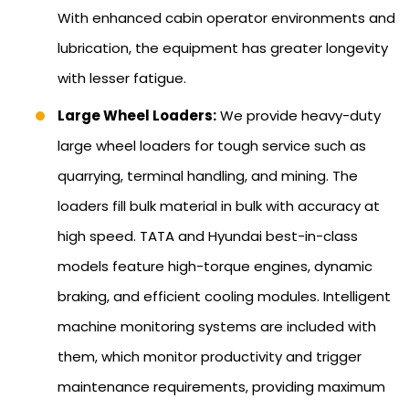
With enhanced cabin operator environments and
lubrication, the equipment has greater longevity
with lesser fatigue.
Large Wheel Loaders:
We provide heavy-duty
large wheel loaders for tough service such as
quarrying, terminal handling, and mining. The
loaders fill bulk material in bulk with accuracy at
high speed. TATA and Hyundai best-in-class
models feature high-torque engines, dynamic
braking, and efficient cooling modules. Intelligent
machine monitoring systems are included with
them, which monitor productivity and trigger
maintenance requirements, providing maximum