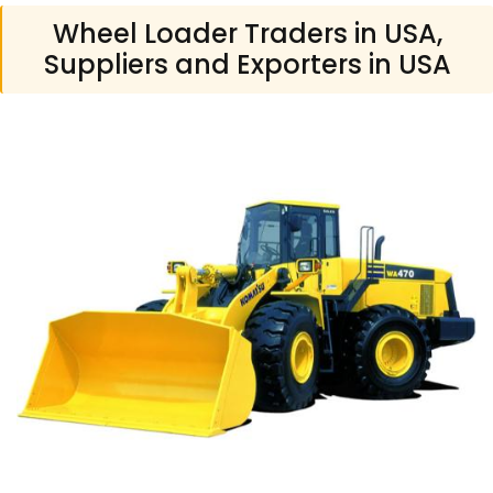
Wheel Loader Traders in USA,
Suppliers and Exporters in USA