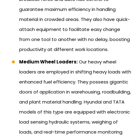
guarantee maximum efficiency in handling
material in crowded areas. They also have quick-
attach equipment to facilitate easy change
from one tool to another with no delay, boosting
productivity at different work locations.
Medium Wheel Loaders:
Our heavy wheel
loaders are employed in shifting heavy loads with
enhanced fuel efficiency. They possess gigantic
doors of application in warehousing, roadbuilding,
and plant material handling. Hyundai and TATA
models of this type are equipped with electronic
load sensing hydraulic systems, weighing of
loads, and real-time performance monitoring.