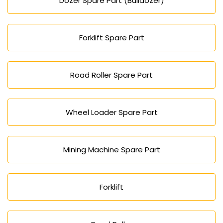
Dozer Spare Part (Bulldozer)
Forklift Spare Part
Road Roller Spare Part
Wheel Loader Spare Part
Mining Machine Spare Part
Forklift