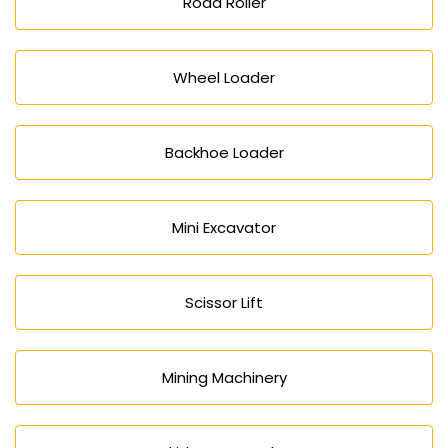
Road Roller
Wheel Loader
Backhoe Loader
Mini Excavator
Scissor Lift
Mining Machinery