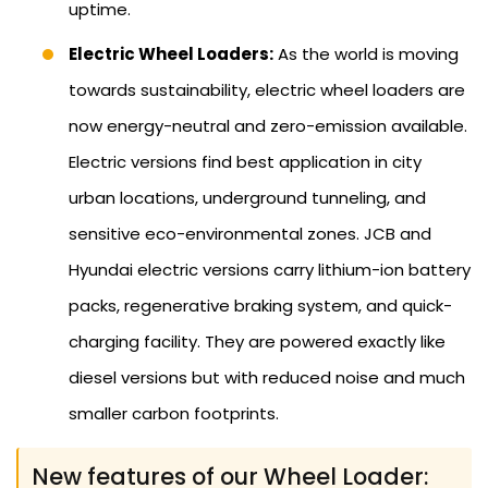
uptime.
Electric Wheel Loaders:
As the world is moving
towards sustainability, electric wheel loaders are
now energy-neutral and zero-emission available.
Electric versions find best application in city
urban locations, underground tunneling, and
sensitive eco-environmental zones. JCB and
Hyundai electric versions carry lithium-ion battery
packs, regenerative braking system, and quick-
charging facility. They are powered exactly like
diesel versions but with reduced noise and much
smaller carbon footprints.
New features of our Wheel Loader: