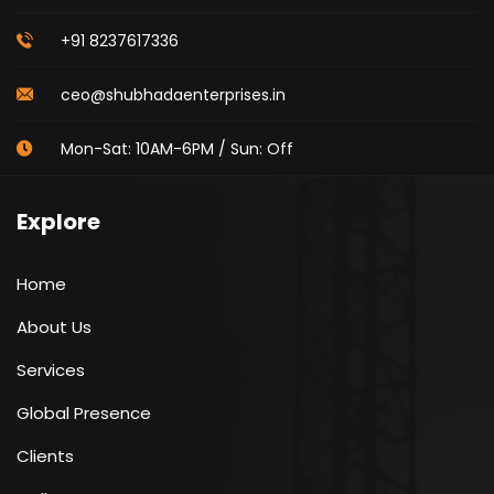
+91 8237617336
ceo@shubhadaenterprises.in
Mon-Sat: 10AM-6PM / Sun: Off
Explore
Home
About Us
Services
Global Presence
Clients