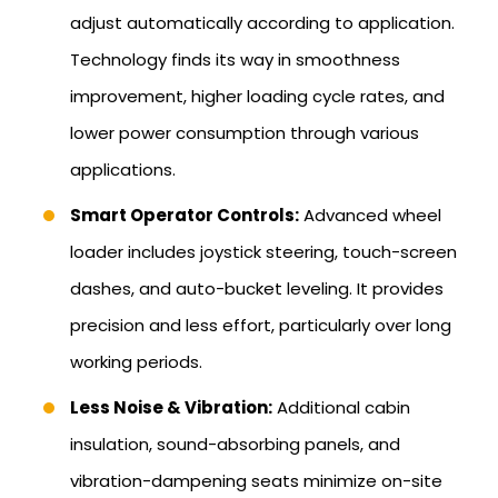
adjust automatically according to application.
Technology finds its way in smoothness
improvement, higher loading cycle rates, and
lower power consumption through various
applications.
Smart Operator Controls:
Advanced wheel
loader includes joystick steering, touch-screen
dashes, and auto-bucket leveling. It provides
precision and less effort, particularly over long
working periods.
Less Noise & Vibration:
Additional cabin
insulation, sound-absorbing panels, and
vibration-dampening seats minimize on-site