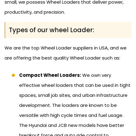
small, we possess Wheel Loaders that deliver power,
productivity, and precision.
Types of our wheel Loader:
We are the top Wheel Loader suppliers in USA, and we
are offering the best quality Wheel Loader such as:
Compact Wheel Loaders:
We own very
effective wheel loaders that can be used in tight
spaces, small job sites, and urban infrastructure
development. The loaders are known to be
versatile with high cycle times and fuel usage.
The Hyundai and JCB new models have better
breakout force and auto ride control to