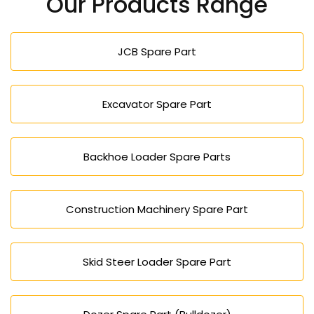
Our Products Range
JCB Spare Part
Excavator Spare Part
Backhoe Loader Spare Parts
Construction Machinery Spare Part
Skid Steer Loader Spare Part