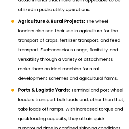
utilized in public utility operations.
Agriculture & Rural Projects:
The wheel
loaders also see their use in agriculture for the
transport of crops, fertilizer transport, and feed
transport. Fuel-conscious usage, flexibility, and
versatility through a variety of attachments
make them an ideal machine for rural
development schemes and agricultural farms.
Ports & Logistic Yards:
Terminal and port wheel
loaders transport bulk loads and, other than that,
take loads off ramps. With increased torque and
quick loading capacity, they attain quick
turnaround time in confined shipping conditions.