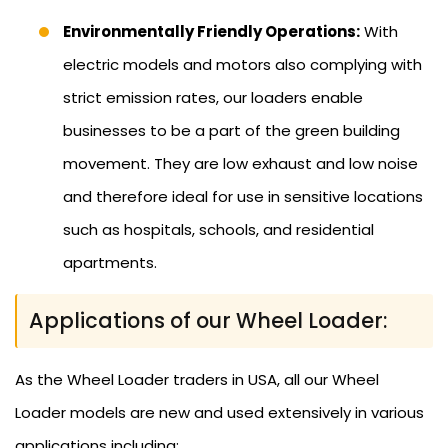
Environmentally Friendly Operations:
With
electric models and motors also complying with
strict emission rates, our loaders enable
businesses to be a part of the green building
movement. They are low exhaust and low noise
and therefore ideal for use in sensitive locations
such as hospitals, schools, and residential
apartments.
Applications of our Wheel Loader:
As the Wheel Loader traders in USA, all our Wheel
Loader models are new and used extensively in various
applications including: