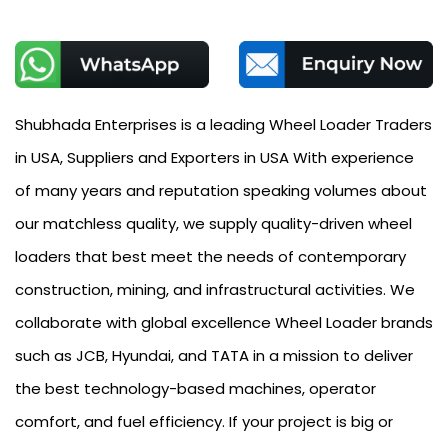
Shubhada Enterprises is a leading Wheel Loader Traders
in USA, Suppliers and Exporters in USA With experience
of many years and reputation speaking volumes about
our matchless quality, we supply quality-driven wheel
loaders that best meet the needs of contemporary
construction, mining, and infrastructural activities. We
collaborate with global excellence Wheel Loader brands
such as JCB, Hyundai, and TATA in a mission to deliver
the best technology-based machines, operator
comfort, and fuel efficiency. If your project is big or