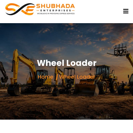
Wheel Loader
Home
Wheel Loader