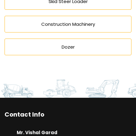
Skid Steer Loader
Construction Machinery
Dozer
Contact Info
Mr. Vishal Garad