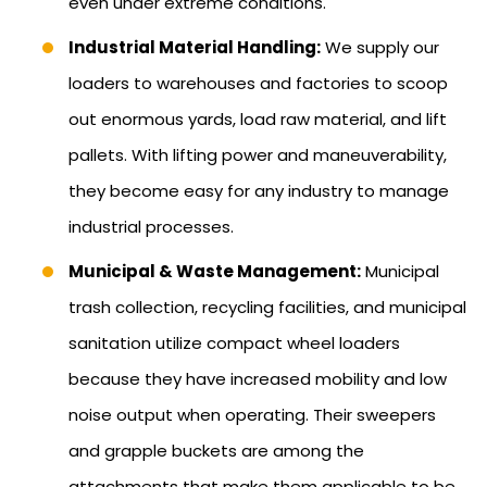
even under extreme conditions.
Industrial Material Handling:
We supply our
loaders to warehouses and factories to scoop
out enormous yards, load raw material, and lift
pallets. With lifting power and maneuverability,
they become easy for any industry to manage
industrial processes.
Municipal & Waste Management:
Municipal
trash collection, recycling facilities, and municipal
sanitation utilize compact wheel loaders
because they have increased mobility and low
noise output when operating. Their sweepers
and grapple buckets are among the
attachments that make them applicable to be