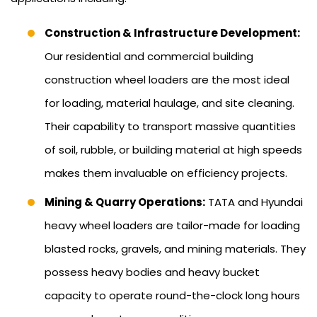
Construction & Infrastructure Development:
Our residential and commercial building
construction wheel loaders are the most ideal
for loading, material haulage, and site cleaning.
Their capability to transport massive quantities
of soil, rubble, or building material at high speeds
makes them invaluable on efficiency projects.
Mining & Quarry Operations:
TATA and Hyundai
heavy wheel loaders are tailor-made for loading
blasted rocks, gravels, and mining materials. They
possess heavy bodies and heavy bucket
capacity to operate round-the-clock long hours