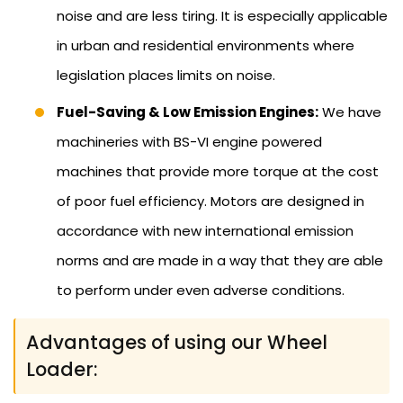
noise and are less tiring. It is especially applicable
in urban and residential environments where
legislation places limits on noise.
Fuel-Saving & Low Emission Engines:
We have
machineries with BS-VI engine powered
machines that provide more torque at the cost
of poor fuel efficiency. Motors are designed in
accordance with new international emission
norms and are made in a way that they are able
to perform under even adverse conditions.
Advantages of using our Wheel
Loader: