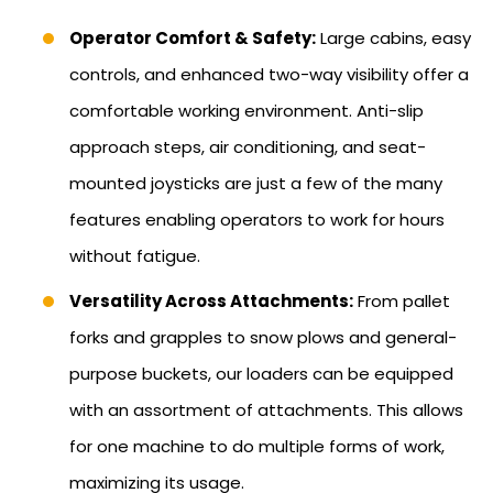
Operator Comfort & Safety:
Large cabins, easy
controls, and enhanced two-way visibility offer a
comfortable working environment. Anti-slip
approach steps, air conditioning, and seat-
mounted joysticks are just a few of the many
features enabling operators to work for hours
without fatigue.
Versatility Across Attachments:
From pallet
forks and grapples to snow plows and general-
purpose buckets, our loaders can be equipped
with an assortment of attachments. This allows
for one machine to do multiple forms of work,
maximizing its usage.