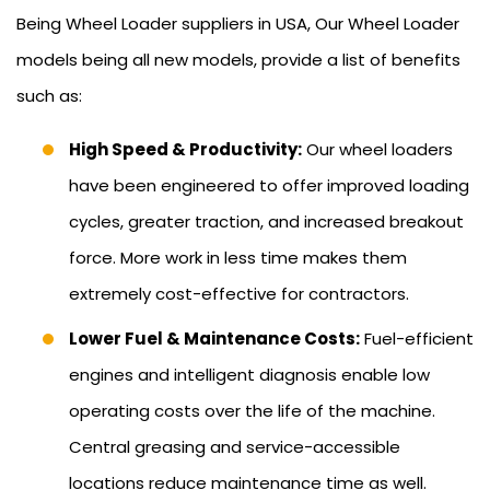
Being Wheel Loader suppliers in USA, Our Wheel Loader
models being all new models, provide a list of benefits
such as:
High Speed & Productivity:
Our wheel loaders
have been engineered to offer improved loading
cycles, greater traction, and increased breakout
force. More work in less time makes them
extremely cost-effective for contractors.
Lower Fuel & Maintenance Costs:
Fuel-efficient
engines and intelligent diagnosis enable low
operating costs over the life of the machine.
Central greasing and service-accessible
locations reduce maintenance time as well.