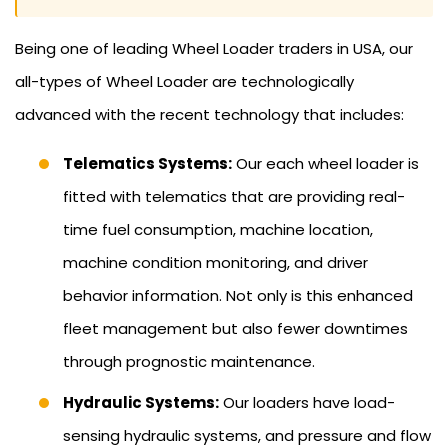
Being one of leading Wheel Loader traders in USA, our
all-types of Wheel Loader are technologically
advanced with the recent technology that includes:
Telematics Systems:
Our each wheel loader is
fitted with telematics that are providing real-
time fuel consumption, machine location,
machine condition monitoring, and driver
behavior information. Not only is this enhanced
fleet management but also fewer downtimes
through prognostic maintenance.
Hydraulic Systems:
Our loaders have load-
sensing hydraulic systems, and pressure and flow